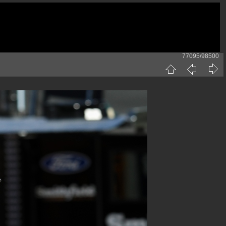
77095/98500