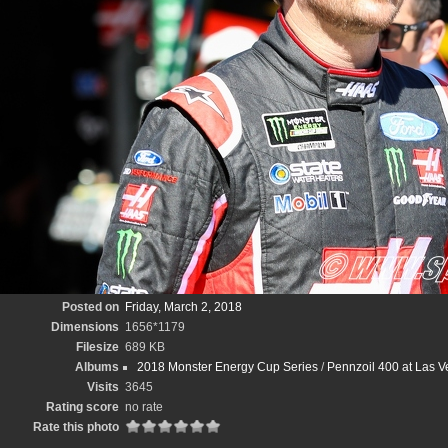
Posted on
Friday, March 2, 2018
Dimensions
1656*1179
Filesize
689 KB
Albums
2018 Monster Energy Cup Series
/
Pennzoil 400 at Las 
Visits
3645
Rating score
no rate
Rate this photo