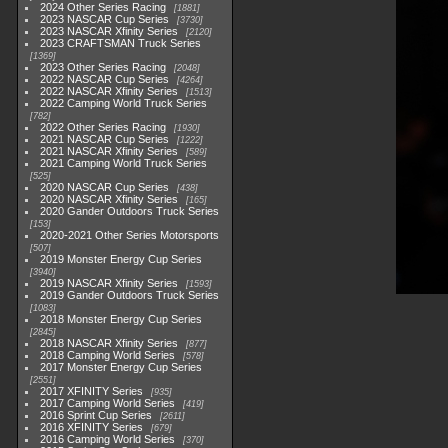
2024 Other Series Racing
1881
2023 NASCAR Cup Series
3730
2023 NASCAR Xfinity Series
2120
2023 CRAFTSMAN Truck Series
1369
2023 Other Series Racing
2048
2022 NASCAR Cup Series
4264
2022 NASCAR Xfinity Series
1513
2022 Camping World Truck Series
782
2022 Other Series Racing
1930
2021 NASCAR Cup Series
1222
2021 NASCAR Xfinity Series
589
2021 Camping World Truck Series
525
2020 NASCAR Cup Series
438
2020 NASCAR Xfinity Series
165
2020 Gander Outdoors Truck Series
153
2020-2021 Other Series Motorsports
507
2019 Monster Energy Cup Series
3940
2019 NASCAR Xfinity Series
1593
2019 Gander Outdoors Truck Series
1083
2018 Monster Energy Cup Series
2845
2018 NASCAR Xfinity Series
877
2018 Camping World Series
578
2017 Monster Energy Cup Series
2551
2017 XFINITY Series
935
2017 Camping World Series
419
2016 Sprint Cup Series
2611
2016 XFINITY Series
679
2016 Camping World Series
370