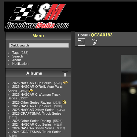
QC8A0183
Home
/
Menu
Tags
(233)
Search
About
Notification
Albums
2026 NASCAR Cup Series
7945
2026 NASCAR O'Reilly Auto Parts
Series
4954
2026 NASCAR Craftsman Truck
Series
2562
2026 Other Series Racing
2233
2025 NASCAR Cup Series
5703
2025 NASCAR Xfinity Series
2408
2025 CRAFTSMAN Truck Series
1615
2025 Other Series Racing
5524
2024 NASCAR Cup Series
4118
2024 NASCAR Xfinity Series
1562
2024 CRAFTSMAN Truck Series
1364