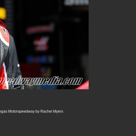
Vegas Motorspeedway by Rachel Myers