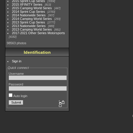
2015 Sprint Cup Series
3304
2015 XFINITY Series
813
2015 Camping World Series
447
2014 Sprint Cup Series
2783
2014 Nationwide Series
907
2014 Camping World Series
293
2013 Sprint Cup Series
2777
2013 Nationwide Series
889
2013 Camping World Series
661
2017-2021 Other Series Motorsports
4182
98563 photos
Identification
Sign in
Quick connect
Username
Password
Auto login