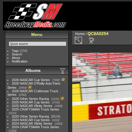
QC8A0254
Home
/
Menu
Tags
(234)
Search
About
Notification
Albums
2026 NASCAR Cup Series
7968
2026 NASCAR O'Reilly Auto Parts
Series
4994
2026 NASCAR Craftsman Truck
Series
2562
2026 Other Series Racing
2233
2025 NASCAR Cup Series
5703
2025 NASCAR Xfinity Series
2408
2025 CRAFTSMAN Truck Series
1615
2025 Other Series Racing
5524
2024 NASCAR Cup Series
4118
2024 NASCAR Xfinity Series
1562
2024 CRAFTSMAN Truck Series
1364