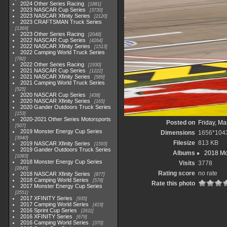
2024 Other Series Racing
1881
2023 NASCAR Cup Series
3730
2023 NASCAR Xfinity Series
2120
2023 CRAFTSMAN Truck Series
1369
2023 Other Series Racing
2048
2022 NASCAR Cup Series
4264
2022 NASCAR Xfinity Series
1513
2022 Camping World Truck Series
782
2022 Other Series Racing
1930
2021 NASCAR Cup Series
1222
2021 NASCAR Xfinity Series
589
2021 Camping World Truck Series
525
2020 NASCAR Cup Series
438
2020 NASCAR Xfinity Series
165
2020 Gander Outdoors Truck Series
153
2020-2021 Other Series Motorsports
Posted on
Friday, Ma
507
2019 Monster Energy Cup Series
Dimensions
1656*104
3940
Filesize
813 KB
2019 NASCAR Xfinity Series
1593
2019 Gander Outdoors Truck Series
Albums
2018 Mo
1083
2018 Monster Energy Cup Series
Visits
3778
2845
Rating score
no rate
2018 NASCAR Xfinity Series
877
2018 Camping World Series
578
Rate this photo
2017 Monster Energy Cup Series
2551
2017 XFINITY Series
935
2017 Camping World Series
419
2016 Sprint Cup Series
2611
2016 XFINITY Series
679
2016 Camping World Series
370