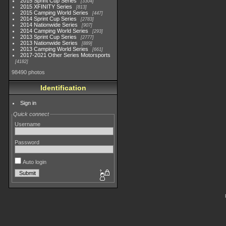
2015 Sprint Cup Series
3304
2015 XFINITY Series
813
2015 Camping World Series
447
2014 Sprint Cup Series
2783
2014 Nationwide Series
907
2014 Camping World Series
293
2013 Sprint Cup Series
2777
2013 Nationwide Series
889
2013 Camping World Series
661
2017-2021 Other Series Motorsports
4182
98490 photos
Identification
Sign in
Quick connect
Username
Password
Auto login