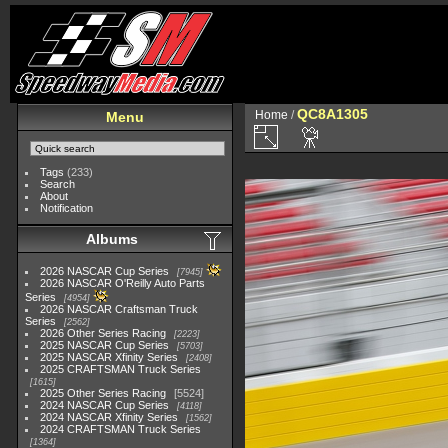
QC8A1305
Home
/
Menu
Tags
(233)
Search
About
Notification
Albums
2026 NASCAR Cup Series
7945
2026 NASCAR O'Reilly Auto Parts
Series
4954
2026 NASCAR Craftsman Truck
Series
2562
2026 Other Series Racing
2223
2025 NASCAR Cup Series
5703
2025 NASCAR Xfinity Series
2408
2025 CRAFTSMAN Truck Series
1615
2025 Other Series Racing
5524
2024 NASCAR Cup Series
4118
2024 NASCAR Xfinity Series
1562
2024 CRAFTSMAN Truck Series
1364