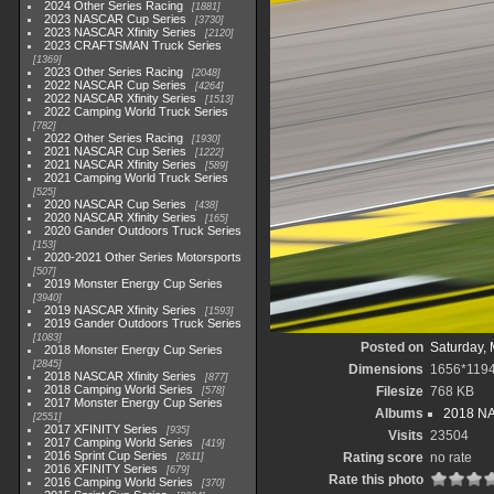
2024 Other Series Racing
1881
2023 NASCAR Cup Series
3730
2023 NASCAR Xfinity Series
2120
2023 CRAFTSMAN Truck Series
1369
2023 Other Series Racing
2048
2022 NASCAR Cup Series
4264
2022 NASCAR Xfinity Series
1513
2022 Camping World Truck Series
782
2022 Other Series Racing
1930
2021 NASCAR Cup Series
1222
2021 NASCAR Xfinity Series
589
2021 Camping World Truck Series
525
2020 NASCAR Cup Series
438
2020 NASCAR Xfinity Series
165
2020 Gander Outdoors Truck Series
153
2020-2021 Other Series Motorsports
507
2019 Monster Energy Cup Series
3940
2019 NASCAR Xfinity Series
1593
2019 Gander Outdoors Truck Series
1083
Posted on
Saturday, 
2018 Monster Energy Cup Series
2845
Dimensions
1656*119
2018 NASCAR Xfinity Series
877
2018 Camping World Series
Filesize
768 KB
578
2017 Monster Energy Cup Series
Albums
2018 NA
2551
2017 XFINITY Series
935
Visits
23504
2017 Camping World Series
419
2016 Sprint Cup Series
Rating score
no rate
2611
2016 XFINITY Series
679
Rate this photo
2016 Camping World Series
370