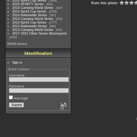
2015 Sprint Cup Series
3304
Rate this photo
2015 XFINITY Series
813
2015 Camping World Series
447
2014 Sprint Cup Series
2783
2014 Nationwide Series
907
2014 Camping World Series
293
2013 Sprint Cup Series
2777
2013 Nationwide Series
889
2013 Camping World Series
661
2017-2021 Other Series Motorsports
4182
98490 photos
Identification
Sign in
Quick connect
Username
Password
Auto login