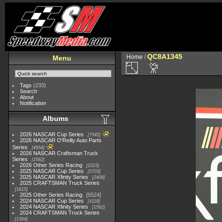
QC8A1345
Home
/
Menu
Tags
(233)
Search
About
Notification
Albums
2026 NASCAR Cup Series
7945
2026 NASCAR O'Reilly Auto Parts
Series
4954
2026 NASCAR Craftsman Truck
Series
2562
2026 Other Series Racing
2223
2025 NASCAR Cup Series
5703
2025 NASCAR Xfinity Series
2408
2025 CRAFTSMAN Truck Series
1615
2025 Other Series Racing
5524
2024 NASCAR Cup Series
4118
2024 NASCAR Xfinity Series
1562
2024 CRAFTSMAN Truck Series
1364