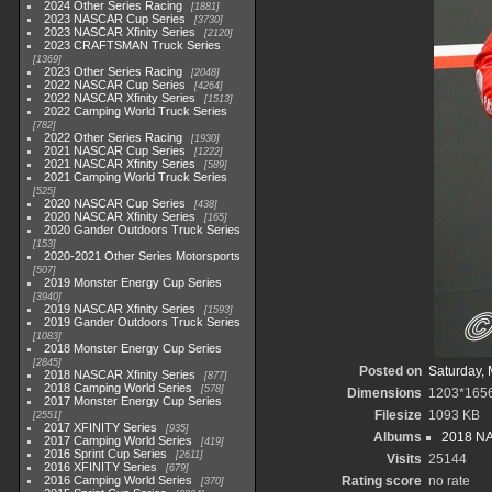
2024 Other Series Racing
1881
2023 NASCAR Cup Series
3730
2023 NASCAR Xfinity Series
2120
2023 CRAFTSMAN Truck Series
1369
2023 Other Series Racing
2048
2022 NASCAR Cup Series
4264
2022 NASCAR Xfinity Series
1513
2022 Camping World Truck Series
782
2022 Other Series Racing
1930
2021 NASCAR Cup Series
1222
2021 NASCAR Xfinity Series
589
2021 Camping World Truck Series
525
2020 NASCAR Cup Series
438
2020 NASCAR Xfinity Series
165
2020 Gander Outdoors Truck Series
153
2020-2021 Other Series Motorsports
507
2019 Monster Energy Cup Series
3940
2019 NASCAR Xfinity Series
1593
2019 Gander Outdoors Truck Series
1083
2018 Monster Energy Cup Series
2845
Posted on
Saturday, 
2018 NASCAR Xfinity Series
877
2018 Camping World Series
578
Dimensions
1203*165
2017 Monster Energy Cup Series
Filesize
1093 KB
2551
2017 XFINITY Series
935
Albums
2018 NA
2017 Camping World Series
419
2016 Sprint Cup Series
2611
Visits
25144
2016 XFINITY Series
679
2016 Camping World Series
Rating score
no rate
370