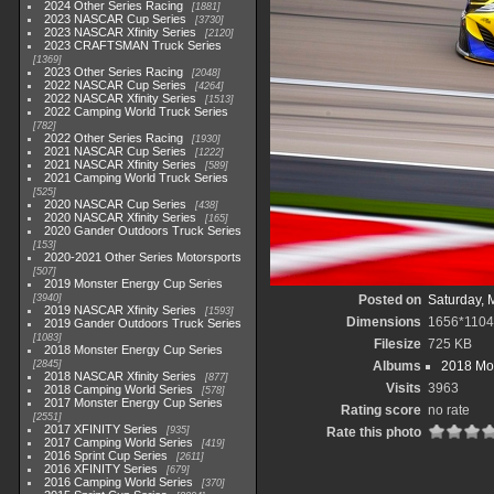
2024 Other Series Racing
1881
2023 NASCAR Cup Series
3730
2023 NASCAR Xfinity Series
2120
2023 CRAFTSMAN Truck Series
1369
2023 Other Series Racing
2048
2022 NASCAR Cup Series
4264
2022 NASCAR Xfinity Series
1513
2022 Camping World Truck Series
782
2022 Other Series Racing
1930
2021 NASCAR Cup Series
1222
2021 NASCAR Xfinity Series
589
2021 Camping World Truck Series
525
2020 NASCAR Cup Series
438
2020 NASCAR Xfinity Series
165
2020 Gander Outdoors Truck Series
153
2020-2021 Other Series Motorsports
507
2019 Monster Energy Cup Series
3940
Posted on
Saturday, 
2019 NASCAR Xfinity Series
1593
Dimensions
1656*1104
2019 Gander Outdoors Truck Series
1083
Filesize
725 KB
2018 Monster Energy Cup Series
2845
Albums
2018 Mon
2018 NASCAR Xfinity Series
877
Visits
3963
2018 Camping World Series
578
2017 Monster Energy Cup Series
Rating score
no rate
2551
2017 XFINITY Series
935
Rate this photo
2017 Camping World Series
419
2016 Sprint Cup Series
2611
2016 XFINITY Series
679
2016 Camping World Series
370