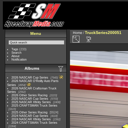
TruckSeries200051
Home
/
Menu
Tags
(233)
Search
About
Notification
Albums
2026 NASCAR Cup Series
7945
2026 NASCAR O'Reilly Auto Parts
Series
4954
2026 NASCAR Craftsman Truck
Series
2562
2026 Other Series Racing
2223
2025 NASCAR Cup Series
5703
2025 NASCAR Xfinity Series
2408
2025 CRAFTSMAN Truck Series
1615
2025 Other Series Racing
5524
2024 NASCAR Cup Series
4118
2024 NASCAR Xfinity Series
1562
2024 CRAFTSMAN Truck Series
1364