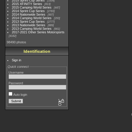
2015 Sprint Cup Series
3304
2015 XFINITY Series
813
2015 Camping World Series
447
2014 Sprint Cup Series
2783
2014 Nationwide Series
907
2014 Camping World Series
293
2013 Sprint Cup Series
2777
2013 Nationwide Series
889
2013 Camping World Series
661
2017-2021 Other Series Motorsports
4182
98490 photos
Identification
Sign in
Quick connect
Username
Password
Auto login