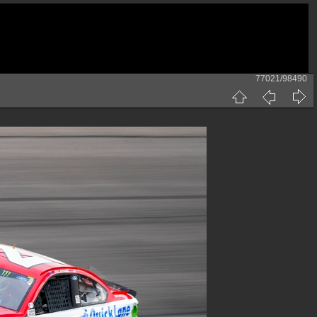
77021/98490