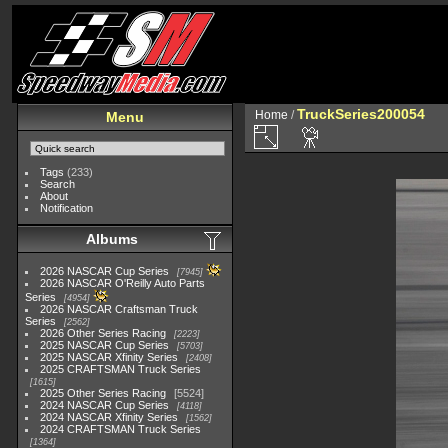
TruckSeries200054
Home
/
Menu
Tags
(233)
Search
About
Notification
Albums
2026 NASCAR Cup Series
7945
2026 NASCAR O'Reilly Auto Parts
Series
4954
2026 NASCAR Craftsman Truck
Series
2562
2026 Other Series Racing
2223
2025 NASCAR Cup Series
5703
2025 NASCAR Xfinity Series
2408
2025 CRAFTSMAN Truck Series
1615
2025 Other Series Racing
5524
2024 NASCAR Cup Series
4118
2024 NASCAR Xfinity Series
1562
2024 CRAFTSMAN Truck Series
1364