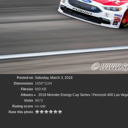
Posted on
Saturday, March 3, 2018
Dimensions
1656*1104
Filesize
660 KB
Albums
2018 Monster Energy Cup Series
/
Pennzoil 400 Las Vega
Visits
4673
Rating score
no rate
Rate this photo