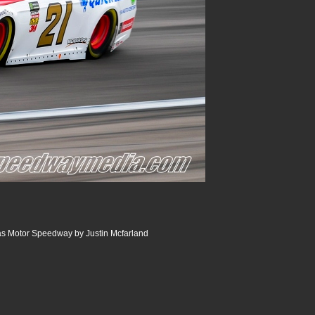
s Motor Speedway by Justin Mcfarland