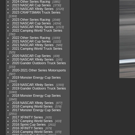
2024 Other Series Racing
1881
2023 NASCAR Cup Series
3730
2023 NASCAR Xfinity Series
2120
2023 CRAFTSMAN Truck Series
1369
2023 Other Series Racing
2048
2022 NASCAR Cup Series
4264
2022 NASCAR Xfinity Series
1513
2022 Camping World Truck Series
782
2022 Other Series Racing
1930
2021 NASCAR Cup Series
1222
2021 NASCAR Xfinity Series
589
2021 Camping World Truck Series
525
2020 NASCAR Cup Series
438
2020 NASCAR Xfinity Series
165
2020 Gander Outdoors Truck Series
153
2020-2021 Other Series Motorsports
507
2019 Monster Energy Cup Series
3940
2019 NASCAR Xfinity Series
1593
2019 Gander Outdoors Truck Series
1083
2018 Monster Energy Cup Series
2845
2018 NASCAR Xfinity Series
877
2018 Camping World Series
578
2017 Monster Energy Cup Series
2551
2017 XFINITY Series
935
2017 Camping World Series
419
2016 Sprint Cup Series
2611
2016 XFINITY Series
679
2016 Camping World Series
370