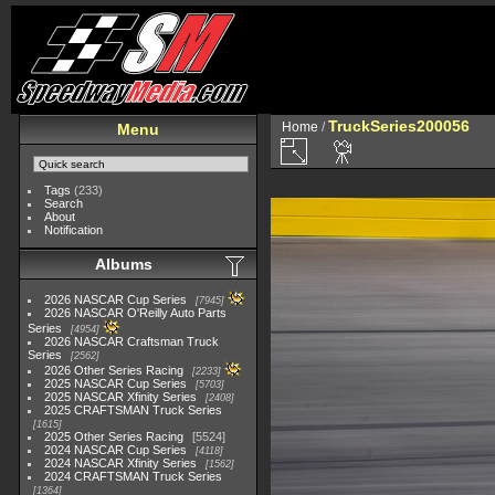
TruckSeries200056
Home
/
Menu
Tags
(233)
Search
About
Notification
Albums
2026 NASCAR Cup Series
7945
2026 NASCAR O'Reilly Auto Parts
Series
4954
2026 NASCAR Craftsman Truck
Series
2562
2026 Other Series Racing
2233
2025 NASCAR Cup Series
5703
2025 NASCAR Xfinity Series
2408
2025 CRAFTSMAN Truck Series
1615
2025 Other Series Racing
5524
2024 NASCAR Cup Series
4118
2024 NASCAR Xfinity Series
1562
2024 CRAFTSMAN Truck Series
1364