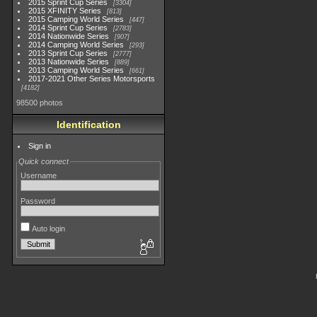
2015 Sprint Cup Series
3304
2015 XFINITY Series
813
2015 Camping World Series
447
2014 Sprint Cup Series
2783
2014 Nationwide Series
907
2014 Camping World Series
293
2013 Sprint Cup Series
2777
2013 Nationwide Series
889
2013 Camping World Series
661
2017-2021 Other Series Motorsports
4182
98500 photos
Identification
Sign in
Quick connect
Username
Password
Auto login