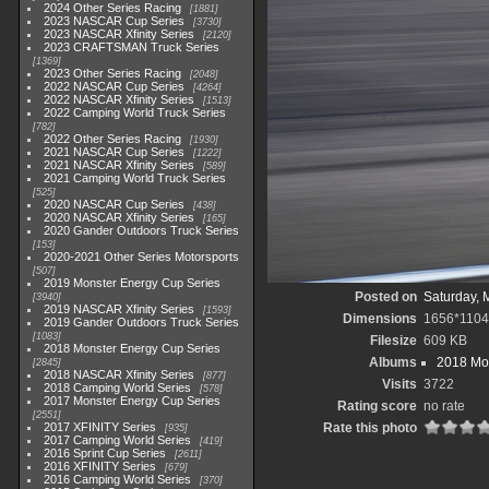
2024 Other Series Racing
1881
2023 NASCAR Cup Series
3730
2023 NASCAR Xfinity Series
2120
2023 CRAFTSMAN Truck Series
1369
2023 Other Series Racing
2048
2022 NASCAR Cup Series
4264
2022 NASCAR Xfinity Series
1513
2022 Camping World Truck Series
782
2022 Other Series Racing
1930
2021 NASCAR Cup Series
1222
2021 NASCAR Xfinity Series
589
2021 Camping World Truck Series
525
2020 NASCAR Cup Series
438
2020 NASCAR Xfinity Series
165
2020 Gander Outdoors Truck Series
153
2020-2021 Other Series Motorsports
507
2019 Monster Energy Cup Series
Posted on
Saturday, 
3940
2019 NASCAR Xfinity Series
1593
Dimensions
1656*1104
2019 Gander Outdoors Truck Series
1083
Filesize
609 KB
2018 Monster Energy Cup Series
Albums
2018 Mon
2845
2018 NASCAR Xfinity Series
877
Visits
3722
2018 Camping World Series
578
2017 Monster Energy Cup Series
Rating score
no rate
2551
2017 XFINITY Series
Rate this photo
935
2017 Camping World Series
419
2016 Sprint Cup Series
2611
2016 XFINITY Series
679
2016 Camping World Series
370