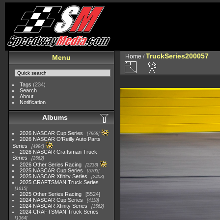
TruckSeries200057
Home
/
Menu
Tags
(234)
Search
About
Notification
Albums
2026 NASCAR Cup Series
7968
2026 NASCAR O'Reilly Auto Parts
Series
4994
2026 NASCAR Craftsman Truck
Series
2562
2026 Other Series Racing
2233
2025 NASCAR Cup Series
5703
2025 NASCAR Xfinity Series
2408
2025 CRAFTSMAN Truck Series
1615
2025 Other Series Racing
5524
2024 NASCAR Cup Series
4118
2024 NASCAR Xfinity Series
1562
2024 CRAFTSMAN Truck Series
1364