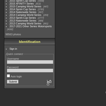
2015 Sprint Cup Series
3304
2015 XFINITY Series
813
2015 Camping World Series
447
2014 Sprint Cup Series
2783
2014 Nationwide Series
907
2014 Camping World Series
293
2013 Sprint Cup Series
2777
2013 Nationwide Series
889
2013 Camping World Series
661
2017-2021 Other Series Motorsports
4182
98563 photos
Identification
Sign in
Quick connect
Username
Password
Auto login