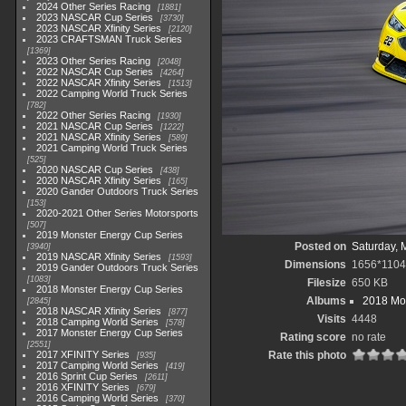
2024 Other Series Racing
1881
2023 NASCAR Cup Series
3730
2023 NASCAR Xfinity Series
2120
2023 CRAFTSMAN Truck Series
1369
2023 Other Series Racing
2048
2022 NASCAR Cup Series
4264
2022 NASCAR Xfinity Series
1513
2022 Camping World Truck Series
782
2022 Other Series Racing
1930
2021 NASCAR Cup Series
1222
2021 NASCAR Xfinity Series
589
2021 Camping World Truck Series
525
2020 NASCAR Cup Series
438
2020 NASCAR Xfinity Series
165
2020 Gander Outdoors Truck Series
153
2020-2021 Other Series Motorsports
507
2019 Monster Energy Cup Series
Posted on
Saturday, 
3940
2019 NASCAR Xfinity Series
1593
Dimensions
1656*1104
2019 Gander Outdoors Truck Series
1083
Filesize
650 KB
2018 Monster Energy Cup Series
Albums
2018 Mon
2845
2018 NASCAR Xfinity Series
877
Visits
4448
2018 Camping World Series
578
2017 Monster Energy Cup Series
Rating score
no rate
2551
2017 XFINITY Series
Rate this photo
935
2017 Camping World Series
419
2016 Sprint Cup Series
2611
2016 XFINITY Series
679
2016 Camping World Series
370