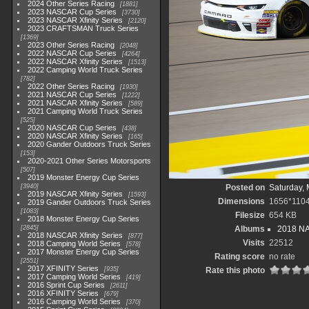
2024 Other Series Racing
1881
2023 NASCAR Cup Series
3730
2023 NASCAR Xfinity Series
2120
2023 CRAFTSMAN Truck Series
1369
2023 Other Series Racing
2048
2022 NASCAR Cup Series
4264
2022 NASCAR Xfinity Series
1513
2022 Camping World Truck Series
782
2022 Other Series Racing
1930
2021 NASCAR Cup Series
1222
2021 NASCAR Xfinity Series
589
2021 Camping World Truck Series
525
2020 NASCAR Cup Series
438
2020 NASCAR Xfinity Series
165
2020 Gander Outdoors Truck Series
153
2020-2021 Other Series Motorsports
507
2019 Monster Energy Cup Series
3940
Posted on
Saturday, 
2019 NASCAR Xfinity Series
1593
Dimensions
1656*110
2019 Gander Outdoors Truck Series
1083
Filesize
654 KB
2018 Monster Energy Cup Series
2845
Albums
2018 NA
2018 NASCAR Xfinity Series
877
Visits
22512
2018 Camping World Series
578
2017 Monster Energy Cup Series
Rating score
no rate
2551
2017 XFINITY Series
935
Rate this photo
2017 Camping World Series
419
2016 Sprint Cup Series
2611
2016 XFINITY Series
679
2016 Camping World Series
370