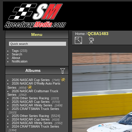
QC8A1483
Home
/
Menu
Tags
(233)
Search
About
Notification
Albums
2026 NASCAR Cup Series
7945
2026 NASCAR O'Reilly Auto Parts
Series
4954
2026 NASCAR Craftsman Truck
Series
2562
2026 Other Series Racing
2223
2025 NASCAR Cup Series
5703
2025 NASCAR Xfinity Series
2408
2025 CRAFTSMAN Truck Series
1615
2025 Other Series Racing
5524
2024 NASCAR Cup Series
4118
2024 NASCAR Xfinity Series
1562
2024 CRAFTSMAN Truck Series
1364