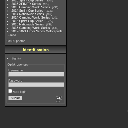
2015 Sprint Cup Series
3304
2015 XFINITY Series
813
2015 Camping World Series
447
2014 Sprint Cup Series
2783
2014 Nationwide Series
907
2014 Camping World Series
293
2013 Sprint Cup Series
2777
2013 Nationwide Series
889
2013 Camping World Series
661
2017-2021 Other Series Motorsports
4182
98490 photos
Identification
Sign in
Quick connect
Username
Password
Auto login