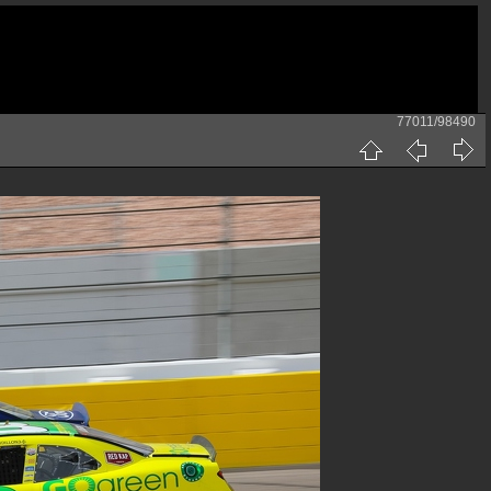
77011/98490