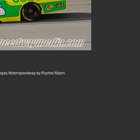
egas Motorspeedway by Rachel Myers