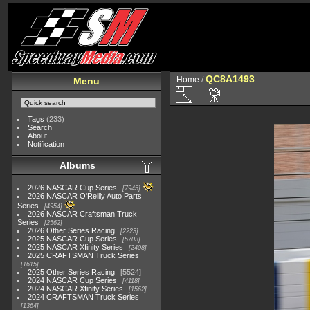
QC8A1493
Home
/
Menu
Tags
(233)
Search
About
Notification
Albums
2026 NASCAR Cup Series
7945
2026 NASCAR O'Reilly Auto Parts
Series
4954
2026 NASCAR Craftsman Truck
Series
2562
2026 Other Series Racing
2223
2025 NASCAR Cup Series
5703
2025 NASCAR Xfinity Series
2408
2025 CRAFTSMAN Truck Series
1615
2025 Other Series Racing
5524
2024 NASCAR Cup Series
4118
2024 NASCAR Xfinity Series
1562
2024 CRAFTSMAN Truck Series
1364