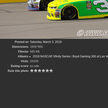
Posted on
Saturday, March 3, 2018
Dimensions
1656*900
Filesize
585 KB
Albums
2018 NASCAR Xfinity Series
/
Boyd Gaming 300 at Las V
Visits
20439
Rating score
no rate
Rate this photo