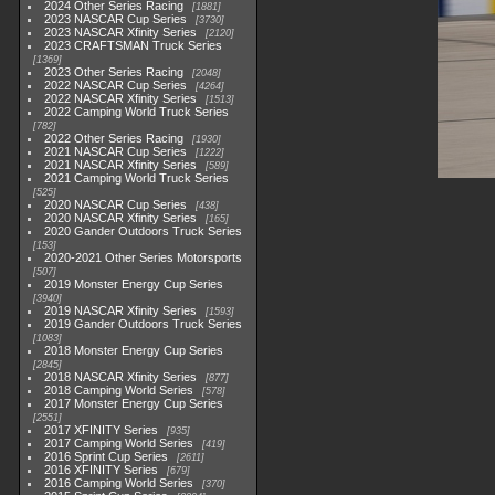
2024 Other Series Racing
1881
2023 NASCAR Cup Series
3730
2023 NASCAR Xfinity Series
2120
2023 CRAFTSMAN Truck Series
1369
2023 Other Series Racing
2048
2022 NASCAR Cup Series
4264
2022 NASCAR Xfinity Series
1513
2022 Camping World Truck Series
782
2022 Other Series Racing
1930
2021 NASCAR Cup Series
1222
2021 NASCAR Xfinity Series
589
2021 Camping World Truck Series
525
2020 NASCAR Cup Series
438
2020 NASCAR Xfinity Series
165
2020 Gander Outdoors Truck Series
153
2020-2021 Other Series Motorsports
507
2019 Monster Energy Cup Series
3940
2019 NASCAR Xfinity Series
1593
2019 Gander Outdoors Truck Series
1083
2018 Monster Energy Cup Series
2845
2018 NASCAR Xfinity Series
877
2018 Camping World Series
578
2017 Monster Energy Cup Series
2551
2017 XFINITY Series
935
2017 Camping World Series
419
2016 Sprint Cup Series
2611
2016 XFINITY Series
679
2016 Camping World Series
370