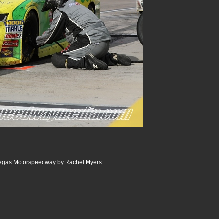
egas Motorspeedway by Rachel Myers