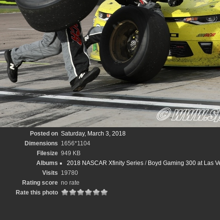
Posted on
Saturday, March 3, 2018
Dimensions
1656*1104
Filesize
949 KB
Albums
2018 NASCAR Xfinity Series
/
Boyd Gaming 300 at Las V
Visits
19780
Rating score
no rate
Rate this photo