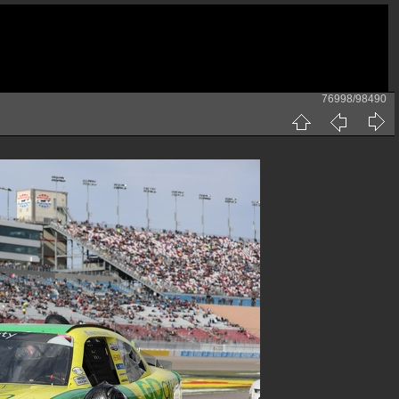
76998/98490