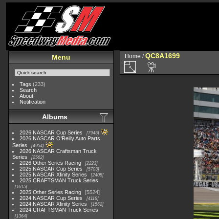
QC8A1699
Home
/
Menu
Tags
(233)
Search
About
Notification
Albums
2026 NASCAR Cup Series
7945
2026 NASCAR O'Reilly Auto Parts
Series
4954
2026 NASCAR Craftsman Truck
Series
2562
2026 Other Series Racing
2223
2025 NASCAR Cup Series
5703
2025 NASCAR Xfinity Series
2408
2025 CRAFTSMAN Truck Series
1615
2025 Other Series Racing
5524
2024 NASCAR Cup Series
4118
2024 NASCAR Xfinity Series
1562
2024 CRAFTSMAN Truck Series
1364