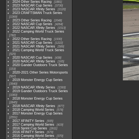
2024 Other Series Racing
1881
2023 NASCAR Cup Series
3730
2023 NASCAR Xfinity Series
2120
2023 CRAFTSMAN Truck Series
1369
2023 Other Series Racing
2048
2022 NASCAR Cup Series
4264
2022 NASCAR Xfinity Series
1513
2022 Camping World Truck Series
782
2022 Other Series Racing
1930
2021 NASCAR Cup Series
1222
2021 NASCAR Xfinity Series
589
2021 Camping World Truck Series
525
2020 NASCAR Cup Series
438
2020 NASCAR Xfinity Series
165
2020 Gander Outdoors Truck Series
153
2020-2021 Other Series Motorsports
507
2019 Monster Energy Cup Series
3940
2019 NASCAR Xfinity Series
1593
2019 Gander Outdoors Truck Series
1083
2018 Monster Energy Cup Series
2845
2018 NASCAR Xfinity Series
877
2018 Camping World Series
578
2017 Monster Energy Cup Series
2551
2017 XFINITY Series
935
2017 Camping World Series
419
2016 Sprint Cup Series
2611
2016 XFINITY Series
679
2016 Camping World Series
370