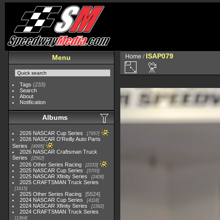
ISAP079
Home
/
Menu
Tags
(233)
Search
About
Notification
Albums
2026 NASCAR Cup Series
7957
2026 NASCAR O'Reilly Auto Parts
Series
4995
2026 NASCAR Craftsman Truck
Series
2562
2026 Other Series Racing
2233
2025 NASCAR Cup Series
5703
2025 NASCAR Xfinity Series
2408
2025 CRAFTSMAN Truck Series
1615
2025 Other Series Racing
5524
2024 NASCAR Cup Series
4118
2024 NASCAR Xfinity Series
1562
2024 CRAFTSMAN Truck Series
1364