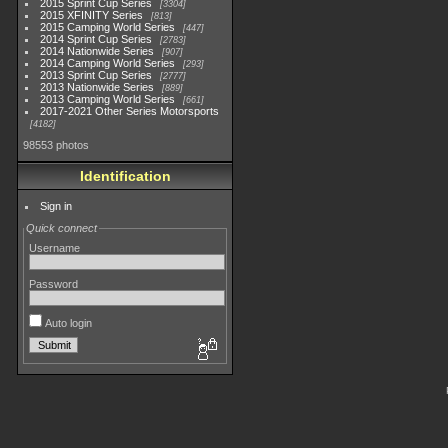
2015 Sprint Cup Series
3304
2015 XFINITY Series
813
2015 Camping World Series
447
2014 Sprint Cup Series
2783
2014 Nationwide Series
907
2014 Camping World Series
293
2013 Sprint Cup Series
2777
2013 Nationwide Series
889
2013 Camping World Series
661
2017-2021 Other Series Motorsports
4182
98553 photos
Identification
Sign in
Quick connect
Username
Password
Auto login