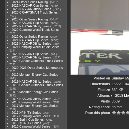
2024 Other Series Racing
1881
2023 NASCAR Cup Series
3730
2023 NASCAR Xfinity Series
2120
2023 CRAFTSMAN Truck Series
1369
2023 Other Series Racing
2048
2022 NASCAR Cup Series
4264
2022 NASCAR Xfinity Series
1513
2022 Camping World Truck Series
782
2022 Other Series Racing
1930
2021 NASCAR Cup Series
1222
2021 NASCAR Xfinity Series
589
2021 Camping World Truck Series
525
2020 NASCAR Cup Series
438
2020 NASCAR Xfinity Series
165
2020 Gander Outdoors Truck Series
153
2020-2021 Other Series Motorsports
507
2019 Monster Energy Cup Series
Posted on
Sunday, Ma
3940
2019 NASCAR Xfinity Series
1593
Dimensions
1656*1104
2019 Gander Outdoors Truck Series
1083
Filesize
661 KB
2018 Monster Energy Cup Series
Albums
2018 Mon
2845
2018 NASCAR Xfinity Series
877
Visits
3639
2018 Camping World Series
578
2017 Monster Energy Cup Series
Rating score
no rate
2551
2017 XFINITY Series
Rate this photo
935
2017 Camping World Series
419
2016 Sprint Cup Series
2611
2016 XFINITY Series
679
2016 Camping World Series
370