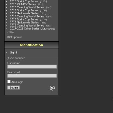
2015 Sprint Cup Series
3304
2015 XFINITY Series
813
2015 Camping World Series
447
2014 Sprint Cup Series
2783
2014 Nationwide Series
907
2014 Camping World Series
293
2013 Sprint Cup Series
2777
2013 Nationwide Series
889
2013 Camping World Series
661
2017-2021 Other Series Motorsports
4182
98490 photos
Identification
Sign in
Quick connect
Username
Password
Auto login