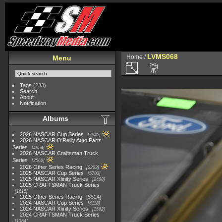
LVMS068
Home
/
Menu
Tags
(233)
Search
About
Notification
Albums
2026 NASCAR Cup Series
7945
2026 NASCAR O'Reilly Auto Parts
Series
4954
2026 NASCAR Craftsman Truck
Series
2562
2026 Other Series Racing
2223
2025 NASCAR Cup Series
5703
2025 NASCAR Xfinity Series
2408
2025 CRAFTSMAN Truck Series
1615
2025 Other Series Racing
5524
2024 NASCAR Cup Series
4118
2024 NASCAR Xfinity Series
1562
2024 CRAFTSMAN Truck Series
1364