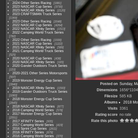
2024 Other Series Racing
1881
2023 NASCAR Cup Series
3730
2023 NASCAR Xfinity Series
2120
2023 CRAFTSMAN Truck Series
1369
2023 Other Series Racing
2048
2022 NASCAR Cup Series
4264
2022 NASCAR Xfinity Series
1513
2022 Camping World Truck Series
782
2022 Other Series Racing
1930
2021 NASCAR Cup Series
1222
2021 NASCAR Xfinity Series
589
2021 Camping World Truck Series
525
2020 NASCAR Cup Series
438
2020 NASCAR Xfinity Series
165
2020 Gander Outdoors Truck Series
153
2020-2021 Other Series Motorsports
507
2019 Monster Energy Cup Series
Posted on
Sunday, Ma
3940
2019 NASCAR Xfinity Series
1593
Dimensions
1656*1104
2019 Gander Outdoors Truck Series
1083
Filesize
585 KB
2018 Monster Energy Cup Series
Albums
2018 Mon
2845
2018 NASCAR Xfinity Series
877
Visits
3361
2018 Camping World Series
578
2017 Monster Energy Cup Series
Rating score
no rate
2551
Rate this photo
2017 XFINITY Series
935
2017 Camping World Series
419
2016 Sprint Cup Series
2611
2016 XFINITY Series
679
2016 Camping World Series
370