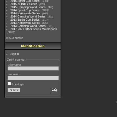
2015 Sprint Cup Series
3304
2015 XFINITY Series
813
2015 Camping World Series
447
2014 Sprint Cup Series
2783
2014 Nationwide Series
907
2014 Camping World Series
293
2013 Sprint Cup Series
2777
2013 Nationwide Series
889
2013 Camping World Series
661
2017-2021 Other Series Motorsports
4182
98563 photos
Identification
Sign in
Quick connect
Username
Password
Auto login