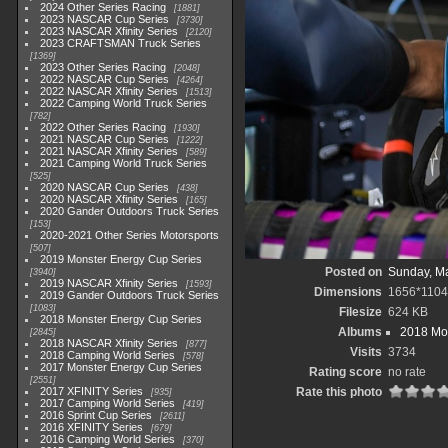
2024 Other Series Racing
1881
2023 NASCAR Cup Series
3730
2023 NASCAR Xfinity Series
2120
2023 CRAFTSMAN Truck Series
1369
2023 Other Series Racing
2048
2022 NASCAR Cup Series
4264
2022 NASCAR Xfinity Series
1513
2022 Camping World Truck Series
782
2022 Other Series Racing
1930
2021 NASCAR Cup Series
1222
2021 NASCAR Xfinity Series
589
2021 Camping World Truck Series
525
2020 NASCAR Cup Series
438
2020 NASCAR Xfinity Series
165
2020 Gander Outdoors Truck Series
153
2020-2021 Other Series Motorsports
507
2019 Monster Energy Cup Series
Posted on
Sunday, Ma
3940
2019 NASCAR Xfinity Series
1593
Dimensions
1656*1104
2019 Gander Outdoors Truck Series
1083
Filesize
624 KB
2018 Monster Energy Cup Series
Albums
2018 Mon
2845
2018 NASCAR Xfinity Series
877
Visits
3734
2018 Camping World Series
578
2017 Monster Energy Cup Series
Rating score
no rate
2551
2017 XFINITY Series
Rate this photo
935
2017 Camping World Series
419
2016 Sprint Cup Series
2611
2016 XFINITY Series
679
2016 Camping World Series
370