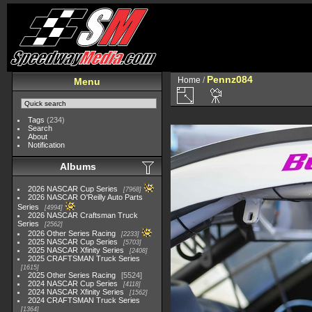
Pennz084
Home
/
Menu
Tags
(234)
Search
About
Notification
Albums
2026 NASCAR Cup Series
7968
2026 NASCAR O'Reilly Auto Parts
Series
4994
2026 NASCAR Craftsman Truck
Series
2562
2026 Other Series Racing
2233
2025 NASCAR Cup Series
5703
2025 NASCAR Xfinity Series
2408
2025 CRAFTSMAN Truck Series
1615
2025 Other Series Racing
5524
2024 NASCAR Cup Series
4118
2024 NASCAR Xfinity Series
1562
2024 CRAFTSMAN Truck Series
1364