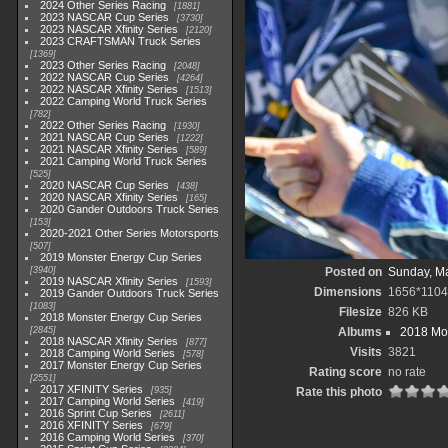
2024 Other Series Racing
1881
2023 NASCAR Cup Series
3730
2023 NASCAR Xfinity Series
2120
2023 CRAFTSMAN Truck Series
1369
2023 Other Series Racing
2048
2022 NASCAR Cup Series
4264
2022 NASCAR Xfinity Series
1513
2022 Camping World Truck Series
782
2022 Other Series Racing
1930
2021 NASCAR Cup Series
1222
2021 NASCAR Xfinity Series
589
2021 Camping World Truck Series
525
2020 NASCAR Cup Series
438
2020 NASCAR Xfinity Series
165
2020 Gander Outdoors Truck Series
153
2020-2021 Other Series Motorsports
507
2019 Monster Energy Cup Series
3940
Posted on
Sunday, Ma
2019 NASCAR Xfinity Series
1593
Dimensions
1656*1104
2019 Gander Outdoors Truck Series
1083
Filesize
826 KB
2018 Monster Energy Cup Series
2845
Albums
2018 Mon
2018 NASCAR Xfinity Series
877
Visits
3821
2018 Camping World Series
578
2017 Monster Energy Cup Series
Rating score
no rate
2551
2017 XFINITY Series
935
Rate this photo
2017 Camping World Series
419
2016 Sprint Cup Series
2611
2016 XFINITY Series
679
2016 Camping World Series
370