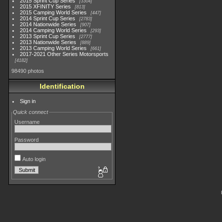
2015 Sprint Cup Series
3304
2015 XFINITY Series
813
2015 Camping World Series
447
2014 Sprint Cup Series
2783
2014 Nationwide Series
907
2014 Camping World Series
293
2013 Sprint Cup Series
2777
2013 Nationwide Series
889
2013 Camping World Series
661
2017-2021 Other Series Motorsports
4182
98490 photos
Identification
Sign in
Quick connect
Username
Password
Auto login