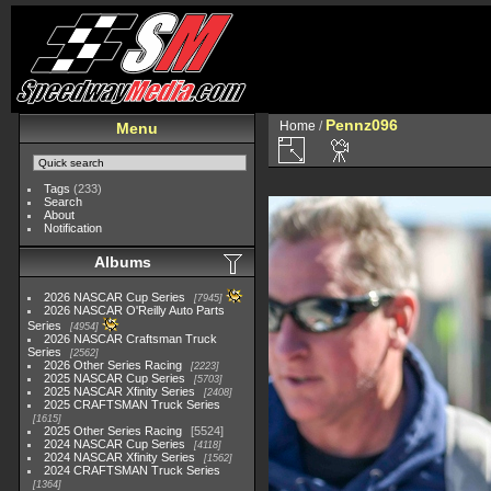
Pennz096
Home
/
Menu
Tags
(233)
Search
About
Notification
Albums
2026 NASCAR Cup Series
7945
2026 NASCAR O'Reilly Auto Parts
Series
4954
2026 NASCAR Craftsman Truck
Series
2562
2026 Other Series Racing
2223
2025 NASCAR Cup Series
5703
2025 NASCAR Xfinity Series
2408
2025 CRAFTSMAN Truck Series
1615
2025 Other Series Racing
5524
2024 NASCAR Cup Series
4118
2024 NASCAR Xfinity Series
1562
2024 CRAFTSMAN Truck Series
1364