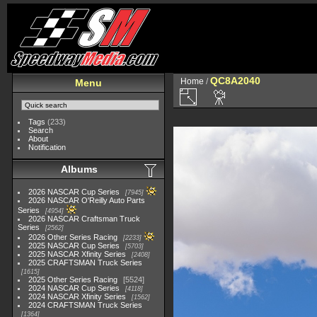
QC8A2040
Home
/
Menu
Tags
(233)
Search
About
Notification
Albums
2026 NASCAR Cup Series
7945
2026 NASCAR O'Reilly Auto Parts
Series
4954
2026 NASCAR Craftsman Truck
Series
2562
2026 Other Series Racing
2233
2025 NASCAR Cup Series
5703
2025 NASCAR Xfinity Series
2408
2025 CRAFTSMAN Truck Series
1615
2025 Other Series Racing
5524
2024 NASCAR Cup Series
4118
2024 NASCAR Xfinity Series
1562
2024 CRAFTSMAN Truck Series
1364