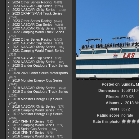
2024 Other Series Racing
1881
2023 NASCAR Cup Series
3730
2023 NASCAR Xfinity Series
2120
2023 CRAFTSMAN Truck Series
1369
2023 Other Series Racing
2048
2022 NASCAR Cup Series
4264
2022 NASCAR Xfinity Series
1513
2022 Camping World Truck Series
782
2022 Other Series Racing
1930
2021 NASCAR Cup Series
1222
2021 NASCAR Xfinity Series
589
2021 Camping World Truck Series
525
2020 NASCAR Cup Series
438
2020 NASCAR Xfinity Series
165
2020 Gander Outdoors Truck Series
153
2020-2021 Other Series Motorsports
507
2019 Monster Energy Cup Series
Posted on
Sunday, M
3940
2019 NASCAR Xfinity Series
1593
Dimensions
1656*110
2019 Gander Outdoors Truck Series
1083
Filesize
530 KB
2018 Monster Energy Cup Series
Albums
2018 Mo
2845
2018 NASCAR Xfinity Series
877
Visits
3672
2018 Camping World Series
578
2017 Monster Energy Cup Series
Rating score
no rate
2551
2017 XFINITY Series
Rate this photo
935
2017 Camping World Series
419
2016 Sprint Cup Series
2611
2016 XFINITY Series
679
2016 Camping World Series
370