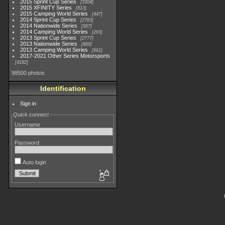
2015 Sprint Cup Series
3304
2015 XFINITY Series
813
2015 Camping World Series
447
2014 Sprint Cup Series
2783
2014 Nationwide Series
907
2014 Camping World Series
293
2013 Sprint Cup Series
2777
2013 Nationwide Series
889
2013 Camping World Series
661
2017-2021 Other Series Motorsports
4182
98500 photos
Identification
Sign in
Quick connect
Username
Password
Auto login