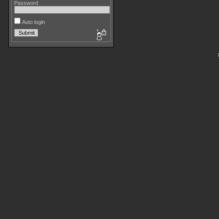
Password
Auto login