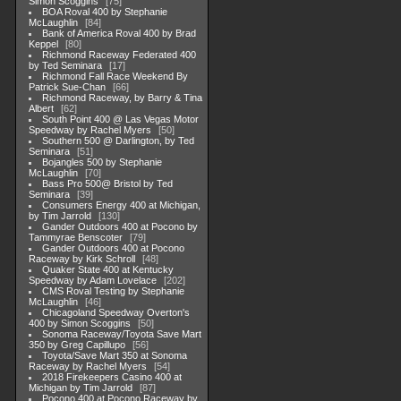
Simon Scoggins
75
BOA Roval 400 by Stephanie
McLaughlin
84
Bank of America Roval 400 by Brad
Keppel
80
Richmond Raceway Federated 400
by Ted Seminara
17
Richmond Fall Race Weekend By
Patrick Sue-Chan
66
Richmond Raceway, by Barry & Tina
Albert
62
South Point 400 @ Las Vegas Motor
Speedway by Rachel Myers
50
Southern 500 @ Darlington, by Ted
Seminara
51
Bojangles 500 by Stephanie
McLaughlin
70
Bass Pro 500@ Bristol by Ted
Seminara
39
Consumers Energy 400 at Michigan,
by Tim Jarrold
130
Gander Outdoors 400 at Pocono by
Tammyrae Benscoter
79
Gander Outdoors 400 at Pocono
Raceway by Kirk Schroll
48
Quaker State 400 at Kentucky
Speedway by Adam Lovelace
202
CMS Roval Testing by Stephanie
McLaughlin
46
Chicagoland Speedway Overton's
400 by Simon Scoggins
50
Sonoma Raceway/Toyota Save Mart
350 by Greg Capillupo
56
Toyota/Save Mart 350 at Sonoma
Raceway by Rachel Myers
54
2018 Firekeepers Casino 400 at
Michigan by Tim Jarrold
87
Pocono 400 at Pocono Raceway by