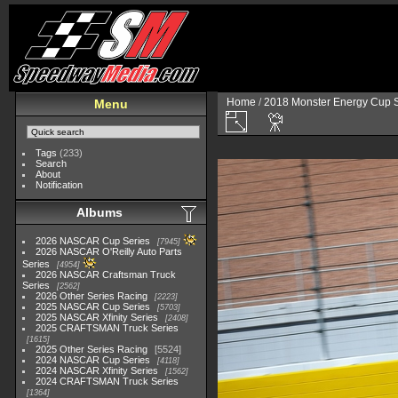
Home
/
2018 Monster Energy Cup S
Menu
Tags
(233)
Search
About
Notification
Albums
2026 NASCAR Cup Series
7945
2026 NASCAR O'Reilly Auto Parts
Series
4954
2026 NASCAR Craftsman Truck
Series
2562
2026 Other Series Racing
2223
2025 NASCAR Cup Series
5703
2025 NASCAR Xfinity Series
2408
2025 CRAFTSMAN Truck Series
1615
2025 Other Series Racing
5524
2024 NASCAR Cup Series
4118
2024 NASCAR Xfinity Series
1562
2024 CRAFTSMAN Truck Series
1364