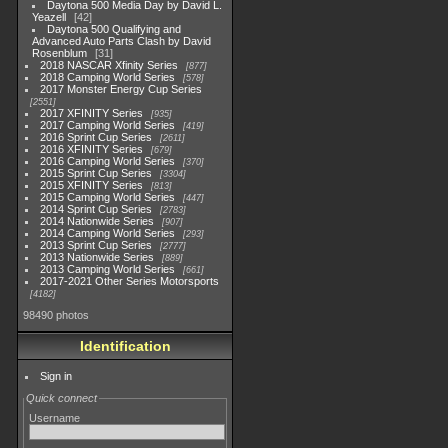
Daytona 500 Media Day by David L.
Yeazell
42
Daytona 500 Qualifying and
Advanced Auto Parts Clash by David
Rosenblum
31
2018 NASCAR Xfinity Series
877
2018 Camping World Series
578
2017 Monster Energy Cup Series
2551
2017 XFINITY Series
935
2017 Camping World Series
419
2016 Sprint Cup Series
2611
2016 XFINITY Series
679
2016 Camping World Series
370
2015 Sprint Cup Series
3304
2015 XFINITY Series
813
2015 Camping World Series
447
2014 Sprint Cup Series
2783
2014 Nationwide Series
907
2014 Camping World Series
293
2013 Sprint Cup Series
2777
2013 Nationwide Series
889
2013 Camping World Series
661
2017-2021 Other Series Motorsports
4182
98490 photos
Identification
Sign in
Quick connect
Username