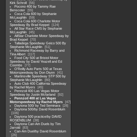
Kirk Schroll
56
Pocono 400 by Tammy Rae
Benscoter
55
Coca Cola 600 by Stephanie
McLaughlin
59
Coca Cola 600 Charlotte Motor
Speedway By Brad Keppel
124
All Star Race CMS by Stephanie
McLaughlin
45
AllStar Charlotte Motor Speedway by
Brad Keppel
70
Talladega Speedway Geico 500 By
Stephanie McLaughlin
51
Richmond Raceway by Barry and
Tina Albert
117
Food City 500 at Bristol Motor
Speedway by David Yeazell and Ed
Coombs
77
O'Reilly Auto Parts 500 at Texas
Motorspeedway by Don Diunn
41
Martinsville Speedway STP 500 by
Stephanie McLaughlin
80
Auto Club 400 California Speedway
by Rachel Myers
45
Pennzoil 400 Las Vegas Motor
Speedway by Justin Mcfarland
92
Pennzoil 400 at Las Vegas
Motorspeedway by Rachel Myers
47
Daytona 500/ by Ted Seminara
28
Daytona 500/by David Rosenblum
106
Daytona 500 practice/by DAVID
ROSENBLUM
38
Daytona Can-Am Duels by Tim
Jarrold
83
Can-Am Duel/by David Rosenblum
26