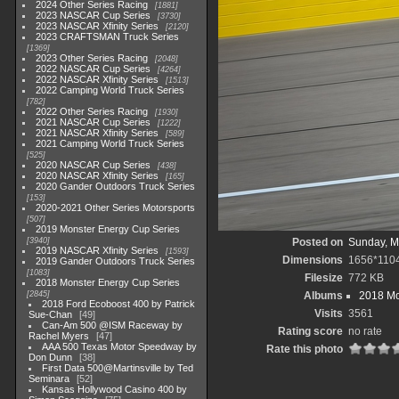
2024 Other Series Racing
1881
2023 NASCAR Cup Series
3730
2023 NASCAR Xfinity Series
2120
2023 CRAFTSMAN Truck Series
1369
2023 Other Series Racing
2048
2022 NASCAR Cup Series
4264
2022 NASCAR Xfinity Series
1513
2022 Camping World Truck Series
782
2022 Other Series Racing
1930
2021 NASCAR Cup Series
1222
2021 NASCAR Xfinity Series
589
2021 Camping World Truck Series
525
2020 NASCAR Cup Series
438
2020 NASCAR Xfinity Series
165
2020 Gander Outdoors Truck Series
153
2020-2021 Other Series Motorsports
507
2019 Monster Energy Cup Series
3940
Posted on
Sunday, M
2019 NASCAR Xfinity Series
1593
Dimensions
1656*110
2019 Gander Outdoors Truck Series
1083
Filesize
772 KB
2018 Monster Energy Cup Series
2845
Albums
2018 Mo
2018 Ford Ecoboost 400 by Patrick
Visits
3561
Sue-Chan
49
Can-Am 500 @ISM Raceway by
Rating score
no rate
Rachel Myers
47
AAA 500 Texas Motor Speedway by
Rate this photo
Don Dunn
38
First Data 500@Martinsville by Ted
Seminara
52
Kansas Hollywood Casino 400 by