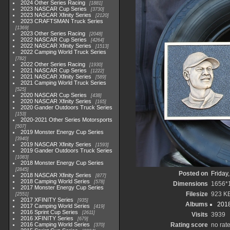
2024 Other Series Racing
1881
2023 NASCAR Cup Series
3730
2023 NASCAR Xfinity Series
2120
2023 CRAFTSMAN Truck Series
1369
2023 Other Series Racing
2048
2022 NASCAR Cup Series
4264
2022 NASCAR Xfinity Series
1513
2022 Camping World Truck Series
782
2022 Other Series Racing
1930
2021 NASCAR Cup Series
1222
2021 NASCAR Xfinity Series
589
2021 Camping World Truck Series
525
2020 NASCAR Cup Series
438
2020 NASCAR Xfinity Series
165
2020 Gander Outdoors Truck Series
153
2020-2021 Other Series Motorsports
507
2019 Monster Energy Cup Series
3940
2019 NASCAR Xfinity Series
1593
2019 Gander Outdoors Truck Series
1083
2018 Monster Energy Cup Series
2845
Posted on
Friday
2018 NASCAR Xfinity Series
877
2018 Camping World Series
578
Dimensions
1656*
2017 Monster Energy Cup Series
Filesize
923 K
2551
2017 XFINITY Series
935
Albums
2018
2017 Camping World Series
419
2016 Sprint Cup Series
2611
Visits
3939
2016 XFINITY Series
679
2016 Camping World Series
Rating score
no rat
370