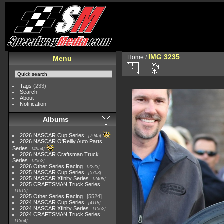
IMG 3235
Home
/
Menu
Tags
(233)
Search
About
Notification
Albums
2026 NASCAR Cup Series
7945
2026 NASCAR O'Reilly Auto Parts
Series
4954
2026 NASCAR Craftsman Truck
Series
2562
2026 Other Series Racing
2223
2025 NASCAR Cup Series
5703
2025 NASCAR Xfinity Series
2408
2025 CRAFTSMAN Truck Series
1615
2025 Other Series Racing
5524
2024 NASCAR Cup Series
4118
2024 NASCAR Xfinity Series
1562
2024 CRAFTSMAN Truck Series
1364