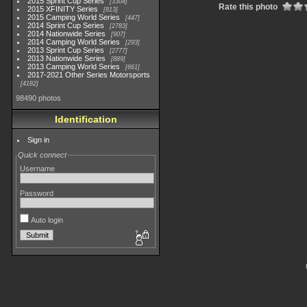
2015 Sprint Cup Series
3304
Rate this photo
2015 XFINITY Series
813
2015 Camping World Series
447
2014 Sprint Cup Series
2783
2014 Nationwide Series
907
2014 Camping World Series
293
2013 Sprint Cup Series
2777
2013 Nationwide Series
889
2013 Camping World Series
661
2017-2021 Other Series Motorsports
4182
98490 photos
Identification
Sign in
Quick connect
Username
Password
Auto login