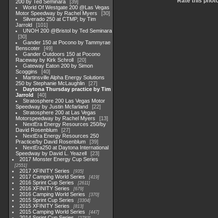
Rate this phot
200 by Ted Seminara
39
World Of Westgate 200 @Las Vegas
Motor Speedway by Rachel Myers
30
Silverado 250 at CTMP, by Tim
Jarrold
101
UNOH 200 @Bristol by Ted Seminara
30
Gander 150 at Pocono by Tammyrae
Benscoter
49
Gander Outdoors 150 at Pocono
Raceway by Kirk Schroll
20
Gateway Eaton 200 by Simon
Scoggins
40
Martinsville Alpha Energy Solutions
250 by Stephanie McLaughlin
27
Daytona Thursday practice by Tim
Jarrold
40
Stratosphere 200 Las Vegas Motor
Speedway by Justin Mcfarland
22
Stratosphere 200 at Las Vegas
Motorspeedway by Rachel Myers
13
NextEra Energy Resources 250/by
David Rosenblum
27
NextEra Energy Resources 250
Practice/by David Rosenblum
39
NextEra250 at Daytona International
Speedway by David L. Yeazell
23
2017 Monster Energy Cup Series
2551
2017 XFINITY Series
935
2017 Camping World Series
419
2016 Sprint Cup Series
2611
2016 XFINITY Series
679
2016 Camping World Series
370
2015 Sprint Cup Series
3304
2015 XFINITY Series
813
2015 Camping World Series
447
2014 Sprint Cup Series