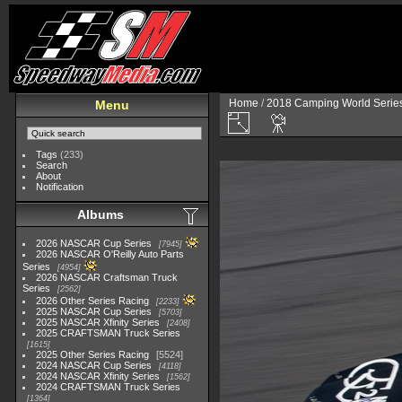
Home
/
2018 Camping World Serie
Menu
Tags
(233)
Search
About
Notification
Albums
2026 NASCAR Cup Series
7945
2026 NASCAR O'Reilly Auto Parts
Series
4954
2026 NASCAR Craftsman Truck
Series
2562
2026 Other Series Racing
2233
2025 NASCAR Cup Series
5703
2025 NASCAR Xfinity Series
2408
2025 CRAFTSMAN Truck Series
1615
2025 Other Series Racing
5524
2024 NASCAR Cup Series
4118
2024 NASCAR Xfinity Series
1562
2024 CRAFTSMAN Truck Series
1364