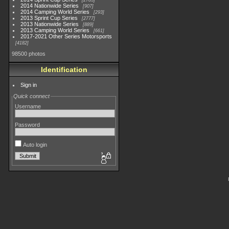
2783
2014 Nationwide Series
907
2014 Camping World Series
293
2013 Sprint Cup Series
2777
2013 Nationwide Series
889
2013 Camping World Series
661
2017-2021 Other Series Motorsports
4182
98500 photos
Identification
Sign in
Quick connect
Username
Password
Auto login