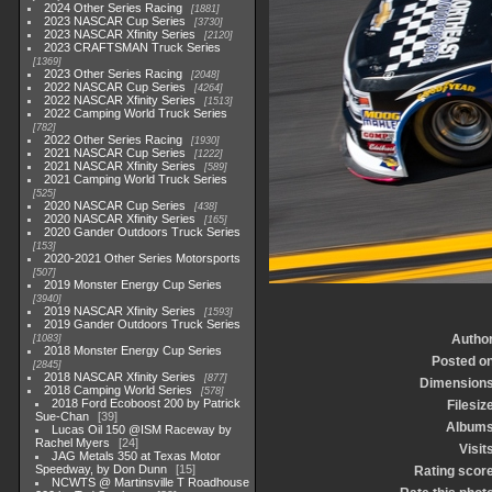
2024 Other Series Racing
1881
2023 NASCAR Cup Series
3730
2023 NASCAR Xfinity Series
2120
2023 CRAFTSMAN Truck Series
1369
2023 Other Series Racing
2048
2022 NASCAR Cup Series
4264
2022 NASCAR Xfinity Series
1513
2022 Camping World Truck Series
782
2022 Other Series Racing
1930
2021 NASCAR Cup Series
1222
2021 NASCAR Xfinity Series
589
2021 Camping World Truck Series
525
2020 NASCAR Cup Series
438
2020 NASCAR Xfinity Series
165
2020 Gander Outdoors Truck Series
153
2020-2021 Other Series Motorsports
507
2019 Monster Energy Cup Series
3940
2019 NASCAR Xfinity Series
1593
2019 Gander Outdoors Truck Series
Autho
1083
2018 Monster Energy Cup Series
Posted o
2845
2018 NASCAR Xfinity Series
877
Dimension
2018 Camping World Series
578
2018 Ford Ecoboost 200 by Patrick
Filesiz
Sue-Chan
39
Album
Lucas Oil 150 @ISM Raceway by
Rachel Myers
24
Visit
JAG Metals 350 at Texas Motor
Speedway, by Don Dunn
15
Rating scor
NCWTS @ Martinsville T Roadhouse