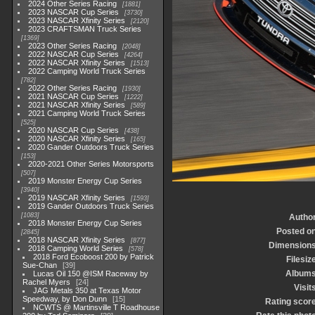
2024 Other Series Racing
1881
2023 NASCAR Cup Series
3730
2023 NASCAR Xfinity Series
2120
2023 CRAFTSMAN Truck Series
1369
2023 Other Series Racing
2048
2022 NASCAR Cup Series
4264
2022 NASCAR Xfinity Series
1513
2022 Camping World Truck Series
782
2022 Other Series Racing
1930
2021 NASCAR Cup Series
1222
2021 NASCAR Xfinity Series
589
2021 Camping World Truck Series
525
2020 NASCAR Cup Series
438
2020 NASCAR Xfinity Series
165
2020 Gander Outdoors Truck Series
153
2020-2021 Other Series Motorsports
507
2019 Monster Energy Cup Series
3940
2019 NASCAR Xfinity Series
1593
2019 Gander Outdoors Truck Series
1083
Autho
2018 Monster Energy Cup Series
Posted o
2845
2018 NASCAR Xfinity Series
877
Dimension
2018 Camping World Series
578
2018 Ford Ecoboost 200 by Patrick
Filesiz
Sue-Chan
39
Album
Lucas Oil 150 @ISM Raceway by
Rachel Myers
24
Visit
JAG Metals 350 at Texas Motor
Speedway, by Don Dunn
15
Rating scor
NCWTS @ Martinsville T Roadhouse