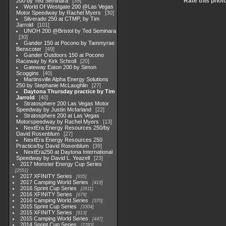
Rate this phot
200 by Ted Seminara
39
World Of Westgate 200 @Las Vegas
Motor Speedway by Rachel Myers
30
Silverado 250 at CTMP, by Tim
Jarrold
101
UNOH 200 @Bristol by Ted Seminara
30
Gander 150 at Pocono by Tammyrae
Benscoter
49
Gander Outdoors 150 at Pocono
Raceway by Kirk Schroll
20
Gateway Eaton 200 by Simon
Scoggins
40
Martinsville Alpha Energy Solutions
250 by Stephanie McLaughlin
27
Daytona Thursday practice by Tim
Jarrold
40
Stratosphere 200 Las Vegas Motor
Speedway by Justin Mcfarland
22
Stratosphere 200 at Las Vegas
Motorspeedway by Rachel Myers
13
NextEra Energy Resources 250/by
David Rosenblum
27
NextEra Energy Resources 250
Practice/by David Rosenblum
39
NextEra250 at Daytona International
Speedway by David L. Yeazell
23
2017 Monster Energy Cup Series
2551
2017 XFINITY Series
935
2017 Camping World Series
419
2016 Sprint Cup Series
2611
2016 XFINITY Series
679
2016 Camping World Series
370
2015 Sprint Cup Series
3304
2015 XFINITY Series
813
2015 Camping World Series
447
2014 Sprint Cup Series
2783