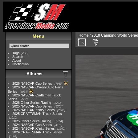
Home
/
2018 Camping World Serie
Menu
Tags
(233)
Search
About
Notification
Albums
2026 NASCAR Cup Series
7945
2026 NASCAR O'Reilly Auto Parts
Series
4954
2026 NASCAR Craftsman Truck
Series
2562
2026 Other Series Racing
2223
2025 NASCAR Cup Series
5703
2025 NASCAR Xfinity Series
2408
2025 CRAFTSMAN Truck Series
1615
2025 Other Series Racing
5524
2024 NASCAR Cup Series
4118
2024 NASCAR Xfinity Series
1562
2024 CRAFTSMAN Truck Series
1364