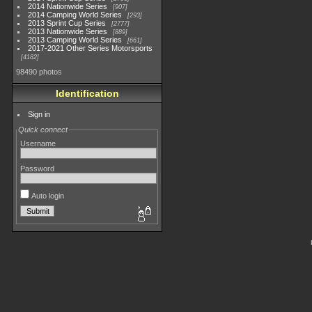
2014 Nationwide Series
907
2014 Camping World Series
293
2013 Sprint Cup Series
2777
2013 Nationwide Series
889
2013 Camping World Series
661
2017-2021 Other Series Motorsports
4182
98490 photos
Identification
Sign in
Quick connect
Username
Password
Auto login