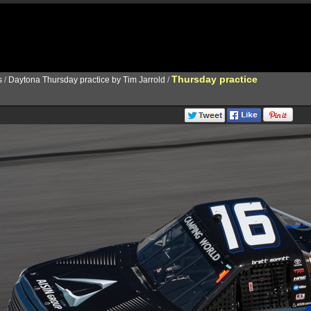
Thursday practice
s
/
Daytona Thursday practice by Tim Jarrold
/