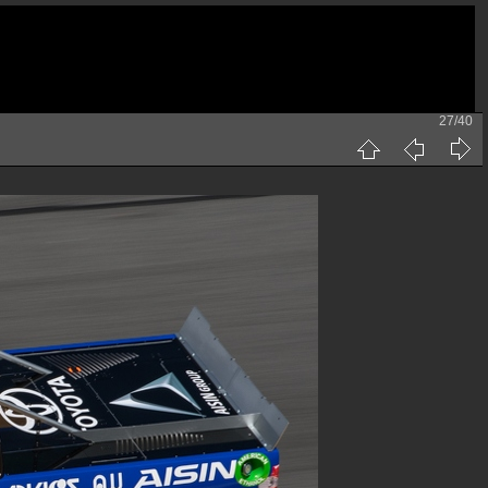
27/40