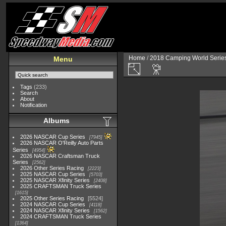
Home
/
2018 Camping World Serie
Menu
Tags
(233)
Search
About
Notification
Albums
2026 NASCAR Cup Series
7945
2026 NASCAR O'Reilly Auto Parts
Series
4954
2026 NASCAR Craftsman Truck
Series
2562
2026 Other Series Racing
2223
2025 NASCAR Cup Series
5703
2025 NASCAR Xfinity Series
2408
2025 CRAFTSMAN Truck Series
1615
2025 Other Series Racing
5524
2024 NASCAR Cup Series
4118
2024 NASCAR Xfinity Series
1562
2024 CRAFTSMAN Truck Series
1364