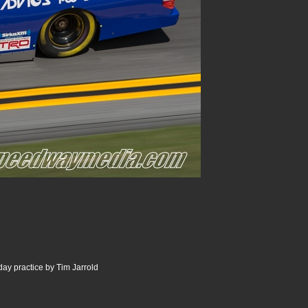
ay practice by Tim Jarrold