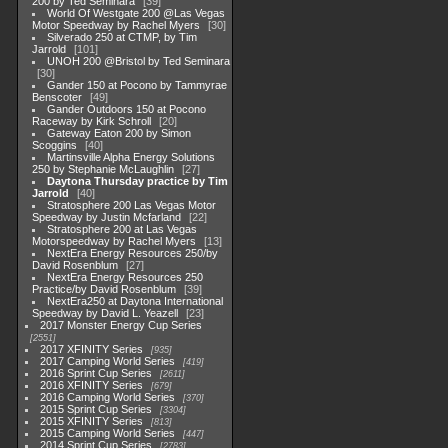
200 by Ted Seminara
39
World Of Westgate 200 @Las Vegas
Motor Speedway by Rachel Myers
30
Silverado 250 at CTMP, by Tim
Jarrold
101
UNOH 200 @Bristol by Ted Seminara
30
Gander 150 at Pocono by Tammyrae
Benscoter
49
Gander Outdoors 150 at Pocono
Raceway by Kirk Schroll
20
Gateway Eaton 200 by Simon
Scoggins
40
Martinsville Alpha Energy Solutions
250 by Stephanie McLaughlin
27
Daytona Thursday practice by Tim
Jarrold
40
Stratosphere 200 Las Vegas Motor
Speedway by Justin Mcfarland
22
Stratosphere 200 at Las Vegas
Motorspeedway by Rachel Myers
13
NextEra Energy Resources 250/by
David Rosenblum
27
NextEra Energy Resources 250
Practice/by David Rosenblum
39
NextEra250 at Daytona International
Speedway by David L. Yeazell
23
2017 Monster Energy Cup Series
2551
2017 XFINITY Series
935
2017 Camping World Series
419
2016 Sprint Cup Series
2611
2016 XFINITY Series
679
2016 Camping World Series
370
2015 Sprint Cup Series
3304
2015 XFINITY Series
813
2015 Camping World Series
447
2014 Sprint Cup Series
2783