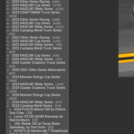
2024 Other Series Racing
1881
2023 NASCAR Cup Series
3730
2023 NASCAR Xfinity Series
2120
2023 CRAFTSMAN Truck Series
1369
2023 Other Series Racing
2048
2022 NASCAR Cup Series
4264
2022 NASCAR Xfinity Series
1513
2022 Camping World Truck Series
782
2022 Other Series Racing
1930
2021 NASCAR Cup Series
1222
2021 NASCAR Xfinity Series
589
2021 Camping World Truck Series
525
2020 NASCAR Cup Series
438
2020 NASCAR Xfinity Series
165
2020 Gander Outdoors Truck Series
153
2020-2021 Other Series Motorsports
507
2019 Monster Energy Cup Series
3940
2019 NASCAR Xfinity Series
1593
2019 Gander Outdoors Truck Series
1083
2018 Monster Energy Cup Series
2845
2018 NASCAR Xfinity Series
877
2018 Camping World Series
578
2018 Ford Ecoboost 200 by Patrick
Sue-Chan
39
Lucas Oil 150 @ISM Raceway by
Rachel Myers
24
JAG Metals 350 at Texas Motor
Speedway, by Don Dunn
15
NCWTS @ Martinsville T Roadhouse