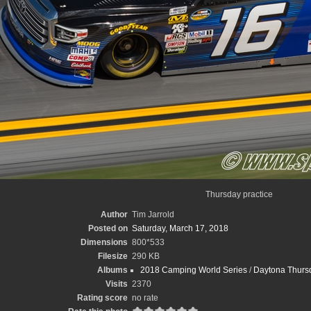
Thursday practice
Author
Tim Jarrold
Posted on
Saturday, March 17, 2018
Dimensions
800*533
Filesize
290 KB
Albums
2018 Camping World Series
/
Daytona Thursd
Visits
2370
Rating score
no rate