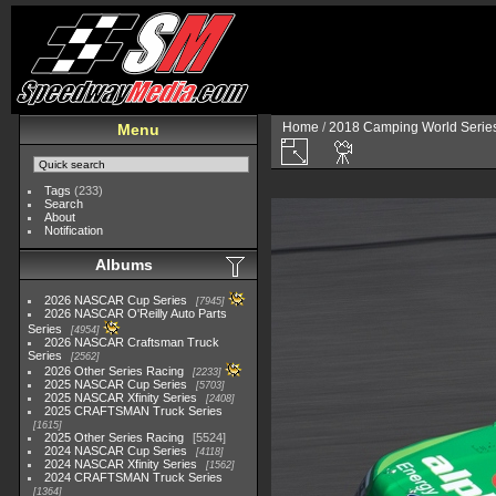
Home
/
2018 Camping World Serie
Menu
Tags
(233)
Search
About
Notification
Albums
2026 NASCAR Cup Series
7945
2026 NASCAR O'Reilly Auto Parts
Series
4954
2026 NASCAR Craftsman Truck
Series
2562
2026 Other Series Racing
2233
2025 NASCAR Cup Series
5703
2025 NASCAR Xfinity Series
2408
2025 CRAFTSMAN Truck Series
1615
2025 Other Series Racing
5524
2024 NASCAR Cup Series
4118
2024 NASCAR Xfinity Series
1562
2024 CRAFTSMAN Truck Series
1364