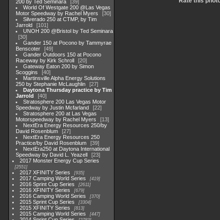
Rate this phot
200 by Ted Seminara
39
World Of Westgate 200 @Las Vegas
Motor Speedway by Rachel Myers
30
Silverado 250 at CTMP, by Tim
Jarrold
101
UNOH 200 @Bristol by Ted Seminara
30
Gander 150 at Pocono by Tammyrae
Benscoter
49
Gander Outdoors 150 at Pocono
Raceway by Kirk Schroll
20
Gateway Eaton 200 by Simon
Scoggins
40
Martinsville Alpha Energy Solutions
250 by Stephanie McLaughlin
27
Daytona Thursday practice by Tim
Jarrold
40
Stratosphere 200 Las Vegas Motor
Speedway by Justin Mcfarland
22
Stratosphere 200 at Las Vegas
Motorspeedway by Rachel Myers
13
NextEra Energy Resources 250/by
David Rosenblum
27
NextEra Energy Resources 250
Practice/by David Rosenblum
39
NextEra250 at Daytona International
Speedway by David L. Yeazell
23
2017 Monster Energy Cup Series
2551
2017 XFINITY Series
935
2017 Camping World Series
419
2016 Sprint Cup Series
2611
2016 XFINITY Series
679
2016 Camping World Series
370
2015 Sprint Cup Series
3304
2015 XFINITY Series
813
2015 Camping World Series
447
2014 Sprint Cup Series