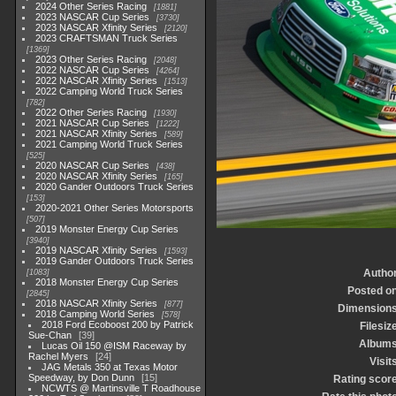
2024 Other Series Racing
1881
2023 NASCAR Cup Series
3730
2023 NASCAR Xfinity Series
2120
2023 CRAFTSMAN Truck Series
1369
2023 Other Series Racing
2048
2022 NASCAR Cup Series
4264
2022 NASCAR Xfinity Series
1513
2022 Camping World Truck Series
782
2022 Other Series Racing
1930
2021 NASCAR Cup Series
1222
2021 NASCAR Xfinity Series
589
2021 Camping World Truck Series
525
2020 NASCAR Cup Series
438
2020 NASCAR Xfinity Series
165
2020 Gander Outdoors Truck Series
153
2020-2021 Other Series Motorsports
507
2019 Monster Energy Cup Series
3940
2019 NASCAR Xfinity Series
1593
2019 Gander Outdoors Truck Series
Autho
1083
2018 Monster Energy Cup Series
Posted o
2845
2018 NASCAR Xfinity Series
877
Dimension
2018 Camping World Series
578
2018 Ford Ecoboost 200 by Patrick
Filesiz
Sue-Chan
39
Album
Lucas Oil 150 @ISM Raceway by
Rachel Myers
24
Visit
JAG Metals 350 at Texas Motor
Speedway, by Don Dunn
15
Rating scor
NCWTS @ Martinsville T Roadhouse