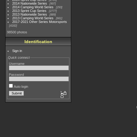
2783
2014 Nationwide Series
907
2014 Camping World Series
293
2013 Sprint Cup Series
2777
2013 Nationwide Series
889
2013 Camping World Series
661
2017-2021 Other Series Motorsports
4182
98500 photos
Identification
Sign in
Quick connect
Username
Password
Auto login