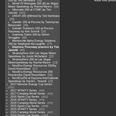
Rate this phot
200 by Ted Seminara
39
World Of Westgate 200 @Las Vegas
Motor Speedway by Rachel Myers
30
Silverado 250 at CTMP, by Tim
Jarrold
101
UNOH 200 @Bristol by Ted Seminara
30
Gander 150 at Pocono by Tammyrae
Benscoter
49
Gander Outdoors 150 at Pocono
Raceway by Kirk Schroll
20
Gateway Eaton 200 by Simon
Scoggins
40
Martinsville Alpha Energy Solutions
250 by Stephanie McLaughlin
27
Daytona Thursday practice by Tim
Jarrold
40
Stratosphere 200 Las Vegas Motor
Speedway by Justin Mcfarland
22
Stratosphere 200 at Las Vegas
Motorspeedway by Rachel Myers
13
NextEra Energy Resources 250/by
David Rosenblum
27
NextEra Energy Resources 250
Practice/by David Rosenblum
39
NextEra250 at Daytona International
Speedway by David L. Yeazell
23
2017 Monster Energy Cup Series
2551
2017 XFINITY Series
935
2017 Camping World Series
419
2016 Sprint Cup Series
2611
2016 XFINITY Series
679
2016 Camping World Series
370
2015 Sprint Cup Series
3304
2015 XFINITY Series
813
2015 Camping World Series
447
2014 Sprint Cup Series
2783