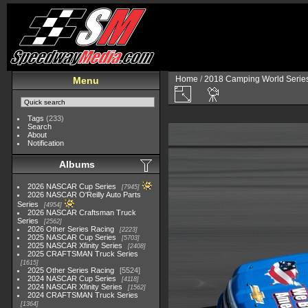
Home
/
2018 Camping World Serie
Menu
Tags
(233)
Search
About
Notification
Albums
2026 NASCAR Cup Series
7945
2026 NASCAR O'Reilly Auto Parts
Series
4954
2026 NASCAR Craftsman Truck
Series
2562
2026 Other Series Racing
2223
2025 NASCAR Cup Series
5703
2025 NASCAR Xfinity Series
2408
2025 CRAFTSMAN Truck Series
1615
2025 Other Series Racing
5524
2024 NASCAR Cup Series
4118
2024 NASCAR Xfinity Series
1562
2024 CRAFTSMAN Truck Series
1364