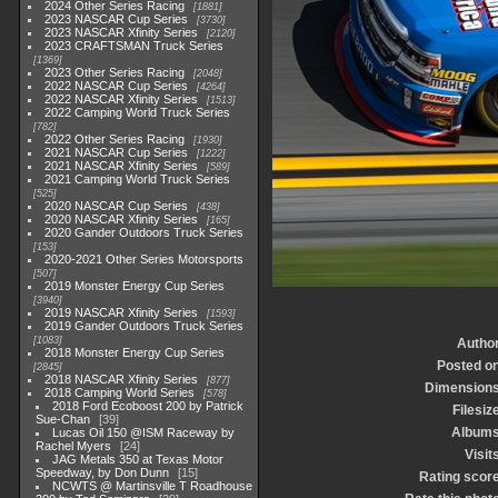
2024 Other Series Racing
1881
2023 NASCAR Cup Series
3730
2023 NASCAR Xfinity Series
2120
2023 CRAFTSMAN Truck Series
1369
2023 Other Series Racing
2048
2022 NASCAR Cup Series
4264
2022 NASCAR Xfinity Series
1513
2022 Camping World Truck Series
782
2022 Other Series Racing
1930
2021 NASCAR Cup Series
1222
2021 NASCAR Xfinity Series
589
2021 Camping World Truck Series
525
2020 NASCAR Cup Series
438
2020 NASCAR Xfinity Series
165
2020 Gander Outdoors Truck Series
153
2020-2021 Other Series Motorsports
507
2019 Monster Energy Cup Series
3940
2019 NASCAR Xfinity Series
1593
2019 Gander Outdoors Truck Series
1083
Autho
2018 Monster Energy Cup Series
Posted o
2845
2018 NASCAR Xfinity Series
877
Dimension
2018 Camping World Series
578
2018 Ford Ecoboost 200 by Patrick
Filesiz
Sue-Chan
39
Album
Lucas Oil 150 @ISM Raceway by
Rachel Myers
24
Visit
JAG Metals 350 at Texas Motor
Speedway, by Don Dunn
15
Rating scor
NCWTS @ Martinsville T Roadhouse