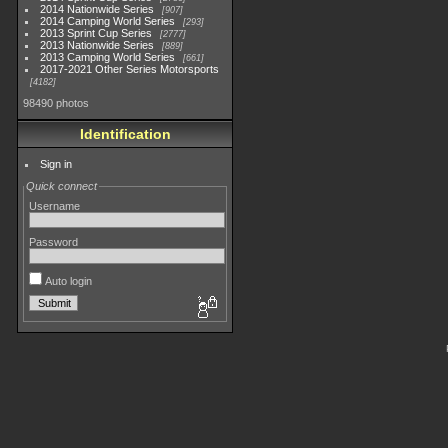
2014 Nationwide Series
907
2014 Camping World Series
293
2013 Sprint Cup Series
2777
2013 Nationwide Series
889
2013 Camping World Series
661
2017-2021 Other Series Motorsports
4182
98490 photos
Identification
Sign in
Quick connect
Username
Password
Auto login