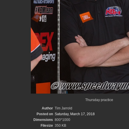
Thursday practice
Author
Tim Jarrold
Posted on
Saturday, March 17, 2018
Dimensions
800*1000
Filesize
350 KB