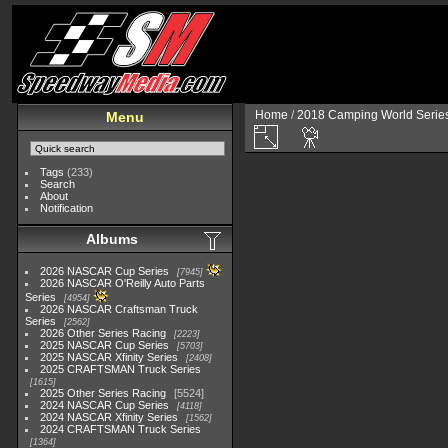
Home
/
2018 Camping World Serie
Menu
Tags
(233)
Search
About
Notification
Albums
2026 NASCAR Cup Series
7945
2026 NASCAR O'Reilly Auto Parts
Series
4954
2026 NASCAR Craftsman Truck
Series
2562
2026 Other Series Racing
2223
2025 NASCAR Cup Series
5703
2025 NASCAR Xfinity Series
2408
2025 CRAFTSMAN Truck Series
1615
2025 Other Series Racing
5524
2024 NASCAR Cup Series
4118
2024 NASCAR Xfinity Series
1562
2024 CRAFTSMAN Truck Series
1364