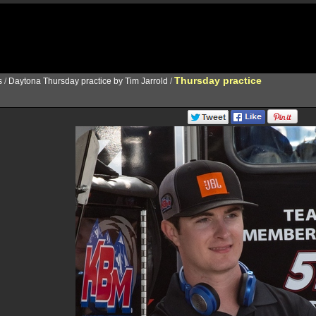
Thursday practice
s
/
Daytona Thursday practice by Tim Jarrold
/