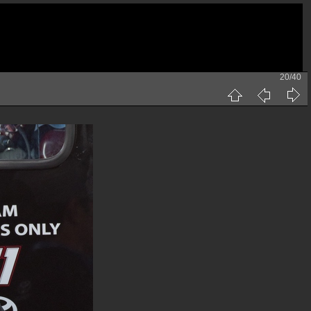
20/40