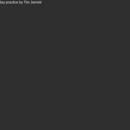
ay practice by Tim Jarrold