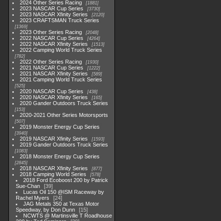
2024 Other Series Racing
1881
2023 NASCAR Cup Series
3730
2023 NASCAR Xfinity Series
2120
2023 CRAFTSMAN Truck Series
1369
2023 Other Series Racing
2048
2022 NASCAR Cup Series
4264
2022 NASCAR Xfinity Series
1513
2022 Camping World Truck Series
782
2022 Other Series Racing
1930
2021 NASCAR Cup Series
1222
2021 NASCAR Xfinity Series
589
2021 Camping World Truck Series
525
2020 NASCAR Cup Series
438
2020 NASCAR Xfinity Series
165
2020 Gander Outdoors Truck Series
153
2020-2021 Other Series Motorsports
507
2019 Monster Energy Cup Series
3940
2019 NASCAR Xfinity Series
1593
2019 Gander Outdoors Truck Series
1083
2018 Monster Energy Cup Series
2845
2018 NASCAR Xfinity Series
877
2018 Camping World Series
578
2018 Ford Ecoboost 200 by Patrick
Sue-Chan
39
Lucas Oil 150 @ISM Raceway by
Rachel Myers
24
JAG Metals 350 at Texas Motor
Speedway, by Don Dunn
15
NCWTS @ Martinsville T Roadhouse