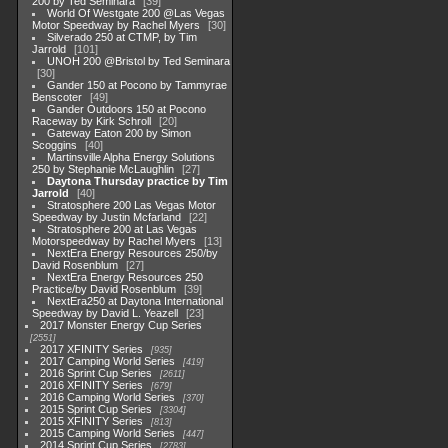
200 by Ted Seminara
39
World Of Westgate 200 @Las Vegas
Motor Speedway by Rachel Myers
30
Silverado 250 at CTMP, by Tim
Jarrold
101
UNOH 200 @Bristol by Ted Seminara
30
Gander 150 at Pocono by Tammyrae
Benscoter
49
Gander Outdoors 150 at Pocono
Raceway by Kirk Schroll
20
Gateway Eaton 200 by Simon
Scoggins
40
Martinsville Alpha Energy Solutions
250 by Stephanie McLaughlin
27
Daytona Thursday practice by Tim
Jarrold
40
Stratosphere 200 Las Vegas Motor
Speedway by Justin Mcfarland
22
Stratosphere 200 at Las Vegas
Motorspeedway by Rachel Myers
13
NextEra Energy Resources 250/by
David Rosenblum
27
NextEra Energy Resources 250
Practice/by David Rosenblum
39
NextEra250 at Daytona International
Speedway by David L. Yeazell
23
2017 Monster Energy Cup Series
2551
2017 XFINITY Series
935
2017 Camping World Series
419
2016 Sprint Cup Series
2611
2016 XFINITY Series
679
2016 Camping World Series
370
2015 Sprint Cup Series
3304
2015 XFINITY Series
813
2015 Camping World Series
447
2014 Sprint Cup Series
2783