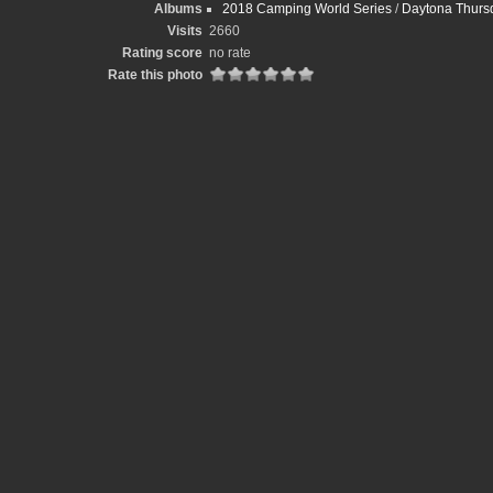
Albums
2018 Camping World Series
/
Daytona Thursd
Visits
2660
Rating score
no rate
Rate this photo