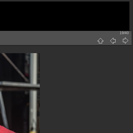
19/40