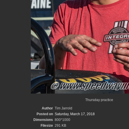
Thursday practice
Author
Tim Jarrold
Posted on
Saturday, March 17, 2018
Dimensions
800*1000
Filesize
291 KB