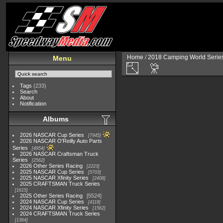
Home
/
2018 Camping World Serie
Menu
Tags
(233)
Search
About
Notification
Albums
2026 NASCAR Cup Series
7945
2026 NASCAR O'Reilly Auto Parts
Series
4954
2026 NASCAR Craftsman Truck
Series
2562
2026 Other Series Racing
2223
2025 NASCAR Cup Series
5703
2025 NASCAR Xfinity Series
2408
2025 CRAFTSMAN Truck Series
1615
2025 Other Series Racing
5524
2024 NASCAR Cup Series
4118
2024 NASCAR Xfinity Series
1562
2024 CRAFTSMAN Truck Series
1364