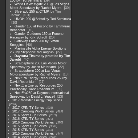
200 by Ted Seminara
39
World Of Westgate 200 @Las Vegas
Motor Speedway by Rachel Myers
30
Silverado 250 at CTMP, by Tim
Jarrold
101
UNOH 200 @Bristol by Ted Seminara
30
Gander 150 at Pocono by Tammyrae
Benscoter
49
Gander Outdoors 150 at Pocono
Raceway by Kirk Schroll
20
Gateway Eaton 200 by Simon
Scoggins
40
Martinsville Alpha Energy Solutions
250 by Stephanie McLaughlin
27
Daytona Thursday practice by Tim
Jarrold
40
Stratosphere 200 Las Vegas Motor
Speedway by Justin Mcfarland
22
Stratosphere 200 at Las Vegas
Motorspeedway by Rachel Myers
13
NextEra Energy Resources 250/by
David Rosenblum
27
NextEra Energy Resources 250
Practice/by David Rosenblum
39
NextEra250 at Daytona International
Speedway by David L. Yeazell
23
2017 Monster Energy Cup Series
2551
2017 XFINITY Series
935
2017 Camping World Series
419
2016 Sprint Cup Series
2611
2016 XFINITY Series
679
2016 Camping World Series
370
2015 Sprint Cup Series
3304
2015 XFINITY Series
813
2015 Camping World Series
447
2014 Sprint Cup Series
2783