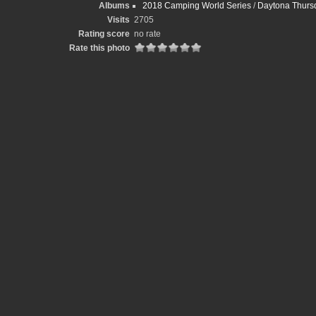
Albums
2018 Camping World Series
/
Daytona Thursd
Visits
2705
Rating score
no rate
Rate this photo