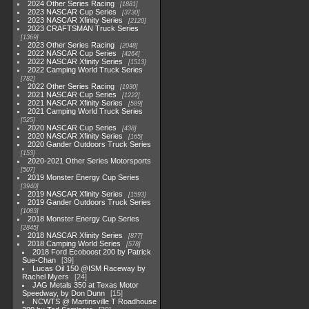
2024 Other Series Racing
1881
2023 NASCAR Cup Series
3730
2023 NASCAR Xfinity Series
2120
2023 CRAFTSMAN Truck Series
1369
2023 Other Series Racing
2048
2022 NASCAR Cup Series
4264
2022 NASCAR Xfinity Series
1513
2022 Camping World Truck Series
782
2022 Other Series Racing
1930
2021 NASCAR Cup Series
1222
2021 NASCAR Xfinity Series
589
2021 Camping World Truck Series
525
2020 NASCAR Cup Series
438
2020 NASCAR Xfinity Series
165
2020 Gander Outdoors Truck Series
153
2020-2021 Other Series Motorsports
507
2019 Monster Energy Cup Series
3940
2019 NASCAR Xfinity Series
1593
2019 Gander Outdoors Truck Series
1083
2018 Monster Energy Cup Series
2845
2018 NASCAR Xfinity Series
877
2018 Camping World Series
578
2018 Ford Ecoboost 200 by Patrick
Sue-Chan
39
Lucas Oil 150 @ISM Raceway by
Rachel Myers
24
JAG Metals 350 at Texas Motor
Speedway, by Don Dunn
15
NCWTS @ Martinsville T Roadhouse