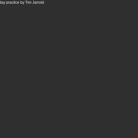
ay practice by Tim Jarrold