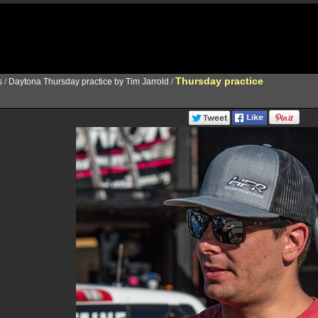
Thursday practice
s
/
Daytona Thursday practice by Tim Jarrold
/