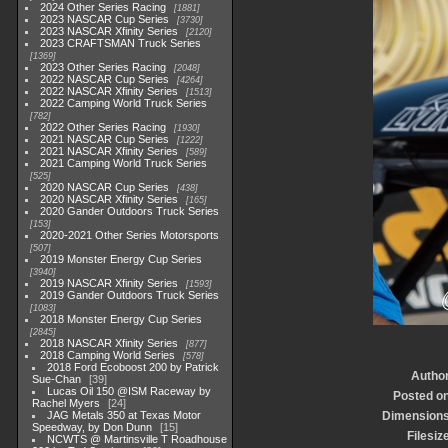
2024 Other Series Racing
1881
2023 NASCAR Cup Series
3730
2023 NASCAR Xfinity Series
2120
2023 CRAFTSMAN Truck Series
1369
2023 Other Series Racing
2048
2022 NASCAR Cup Series
4264
2022 NASCAR Xfinity Series
1513
2022 Camping World Truck Series
782
2022 Other Series Racing
1930
2021 NASCAR Cup Series
1222
2021 NASCAR Xfinity Series
589
2021 Camping World Truck Series
525
2020 NASCAR Cup Series
438
2020 NASCAR Xfinity Series
165
2020 Gander Outdoors Truck Series
153
2020-2021 Other Series Motorsports
507
2019 Monster Energy Cup Series
3940
2019 NASCAR Xfinity Series
1593
2019 Gander Outdoors Truck Series
1083
2018 Monster Energy Cup Series
2845
2018 NASCAR Xfinity Series
877
2018 Camping World Series
578
2018 Ford Ecoboost 200 by Patrick
Autho
Sue-Chan
39
Lucas Oil 150 @ISM Raceway by
Posted o
Rachel Myers
24
JAG Metals 350 at Texas Motor
Dimension
Speedway, by Don Dunn
15
Filesiz
NCWTS @ Martinsville T Roadhouse