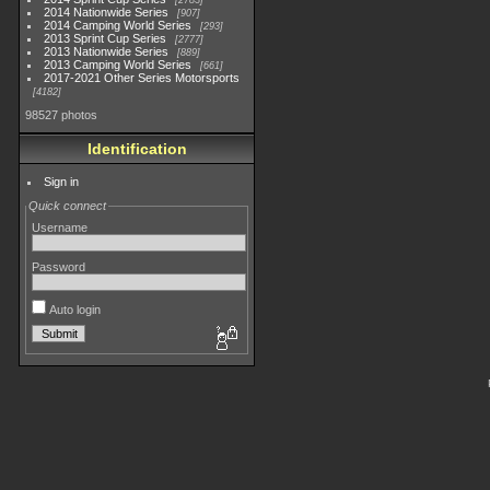
2783
2014 Nationwide Series
907
2014 Camping World Series
293
2013 Sprint Cup Series
2777
2013 Nationwide Series
889
2013 Camping World Series
661
2017-2021 Other Series Motorsports
4182
98527 photos
Identification
Sign in
Quick connect
Username
Password
Auto login