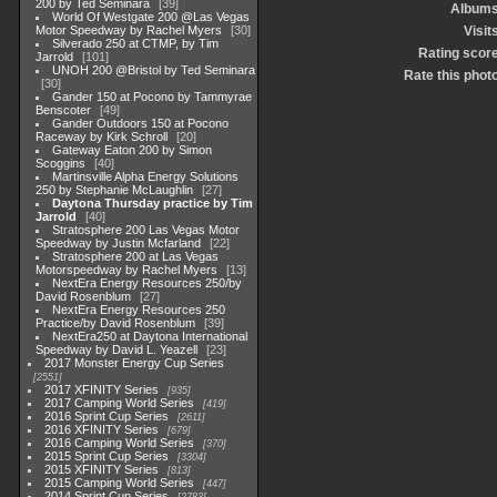
200 by Ted Seminara
39
Album
World Of Westgate 200 @Las Vegas
Motor Speedway by Rachel Myers
30
Visit
Silverado 250 at CTMP, by Tim
Rating scor
Jarrold
101
UNOH 200 @Bristol by Ted Seminara
Rate this phot
30
Gander 150 at Pocono by Tammyrae
Benscoter
49
Gander Outdoors 150 at Pocono
Raceway by Kirk Schroll
20
Gateway Eaton 200 by Simon
Scoggins
40
Martinsville Alpha Energy Solutions
250 by Stephanie McLaughlin
27
Daytona Thursday practice by Tim
Jarrold
40
Stratosphere 200 Las Vegas Motor
Speedway by Justin Mcfarland
22
Stratosphere 200 at Las Vegas
Motorspeedway by Rachel Myers
13
NextEra Energy Resources 250/by
David Rosenblum
27
NextEra Energy Resources 250
Practice/by David Rosenblum
39
NextEra250 at Daytona International
Speedway by David L. Yeazell
23
2017 Monster Energy Cup Series
2551
2017 XFINITY Series
935
2017 Camping World Series
419
2016 Sprint Cup Series
2611
2016 XFINITY Series
679
2016 Camping World Series
370
2015 Sprint Cup Series
3304
2015 XFINITY Series
813
2015 Camping World Series
447
2014 Sprint Cup Series