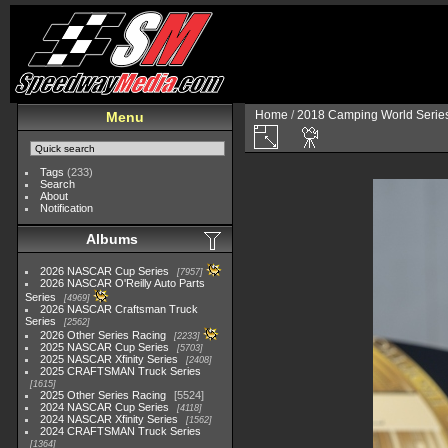
Home
/
2018 Camping World Serie
Menu
Tags
(233)
Search
About
Notification
Albums
2026 NASCAR Cup Series
7957
2026 NASCAR O'Reilly Auto Parts
Series
4969
2026 NASCAR Craftsman Truck
Series
2562
2026 Other Series Racing
2233
2025 NASCAR Cup Series
5703
2025 NASCAR Xfinity Series
2408
2025 CRAFTSMAN Truck Series
1615
2025 Other Series Racing
5524
2024 NASCAR Cup Series
4118
2024 NASCAR Xfinity Series
1562
2024 CRAFTSMAN Truck Series
1364