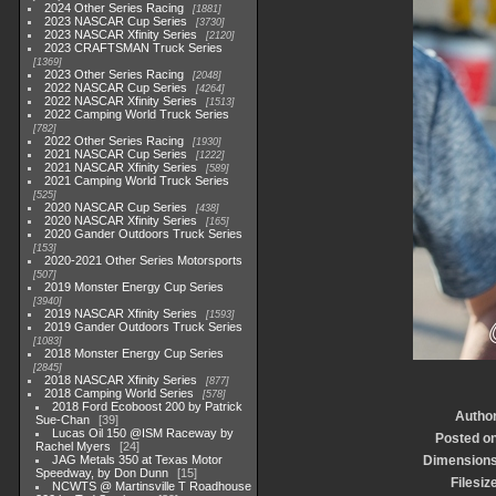
2024 Other Series Racing
1881
2023 NASCAR Cup Series
3730
2023 NASCAR Xfinity Series
2120
2023 CRAFTSMAN Truck Series
1369
2023 Other Series Racing
2048
2022 NASCAR Cup Series
4264
2022 NASCAR Xfinity Series
1513
2022 Camping World Truck Series
782
2022 Other Series Racing
1930
2021 NASCAR Cup Series
1222
2021 NASCAR Xfinity Series
589
2021 Camping World Truck Series
525
2020 NASCAR Cup Series
438
2020 NASCAR Xfinity Series
165
2020 Gander Outdoors Truck Series
153
2020-2021 Other Series Motorsports
507
2019 Monster Energy Cup Series
3940
2019 NASCAR Xfinity Series
1593
2019 Gander Outdoors Truck Series
1083
2018 Monster Energy Cup Series
2845
2018 NASCAR Xfinity Series
877
2018 Camping World Series
578
2018 Ford Ecoboost 200 by Patrick
Autho
Sue-Chan
39
Lucas Oil 150 @ISM Raceway by
Posted o
Rachel Myers
24
JAG Metals 350 at Texas Motor
Dimension
Speedway, by Don Dunn
15
Filesiz
NCWTS @ Martinsville T Roadhouse