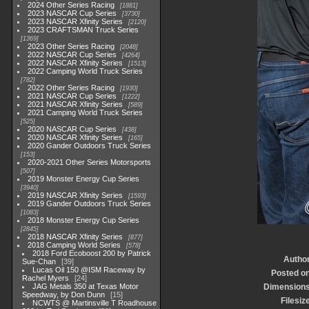
2024 Other Series Racing
1881
2023 NASCAR Cup Series
3730
2023 NASCAR Xfinity Series
2120
2023 CRAFTSMAN Truck Series
1369
2023 Other Series Racing
2048
2022 NASCAR Cup Series
4264
2022 NASCAR Xfinity Series
1513
2022 Camping World Truck Series
782
2022 Other Series Racing
1930
2021 NASCAR Cup Series
1222
2021 NASCAR Xfinity Series
589
2021 Camping World Truck Series
525
2020 NASCAR Cup Series
438
2020 NASCAR Xfinity Series
165
2020 Gander Outdoors Truck Series
153
2020-2021 Other Series Motorsports
507
2019 Monster Energy Cup Series
3940
2019 NASCAR Xfinity Series
1593
2019 Gander Outdoors Truck Series
1083
2018 Monster Energy Cup Series
2845
2018 NASCAR Xfinity Series
877
2018 Camping World Series
578
2018 Ford Ecoboost 200 by Patrick
Autho
Sue-Chan
39
Lucas Oil 150 @ISM Raceway by
Posted o
Rachel Myers
24
JAG Metals 350 at Texas Motor
Dimension
Speedway, by Don Dunn
15
Filesiz
NCWTS @ Martinsville T Roadhouse