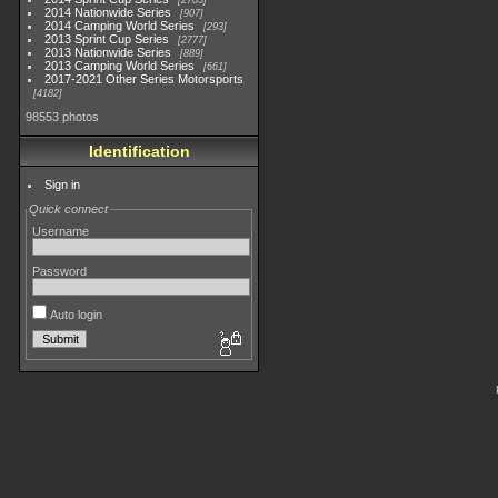
2783
2014 Nationwide Series
907
2014 Camping World Series
293
2013 Sprint Cup Series
2777
2013 Nationwide Series
889
2013 Camping World Series
661
2017-2021 Other Series Motorsports
4182
98553 photos
Identification
Sign in
Quick connect
Username
Password
Auto login