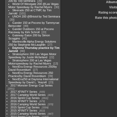
200 by Ted Seminara
39
Album
World Of Westgate 200 @Las Vegas
Motor Speedway by Rachel Myers
30
Visit
Silverado 250 at CTMP, by Tim
Rating scor
Jarrold
101
UNOH 200 @Bristol by Ted Seminara
Rate this phot
30
Gander 150 at Pocono by Tammyrae
Benscoter
49
Gander Outdoors 150 at Pocono
Raceway by Kirk Schroll
20
Gateway Eaton 200 by Simon
Scoggins
40
Martinsville Alpha Energy Solutions
250 by Stephanie McLaughlin
27
Daytona Thursday practice by Tim
Jarrold
40
Stratosphere 200 Las Vegas Motor
Speedway by Justin Mcfarland
22
Stratosphere 200 at Las Vegas
Motorspeedway by Rachel Myers
13
NextEra Energy Resources 250/by
David Rosenblum
27
NextEra Energy Resources 250
Practice/by David Rosenblum
39
NextEra250 at Daytona International
Speedway by David L. Yeazell
23
2017 Monster Energy Cup Series
2551
2017 XFINITY Series
935
2017 Camping World Series
419
2016 Sprint Cup Series
2611
2016 XFINITY Series
679
2016 Camping World Series
370
2015 Sprint Cup Series
3304
2015 XFINITY Series
813
2015 Camping World Series
447
2014 Sprint Cup Series