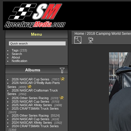
Home
/
2018 Camping World Serie
Menu
Tags
(233)
Search
About
Notification
Albums
2026 NASCAR Cup Series
7957
2026 NASCAR O'Reilly Auto Parts
Series
4995
2026 NASCAR Craftsman Truck
Series
2562
2026 Other Series Racing
2233
2025 NASCAR Cup Series
5703
2025 NASCAR Xfinity Series
2408
2025 CRAFTSMAN Truck Series
1615
2025 Other Series Racing
5524
2024 NASCAR Cup Series
4118
2024 NASCAR Xfinity Series
1562
2024 CRAFTSMAN Truck Series
1364