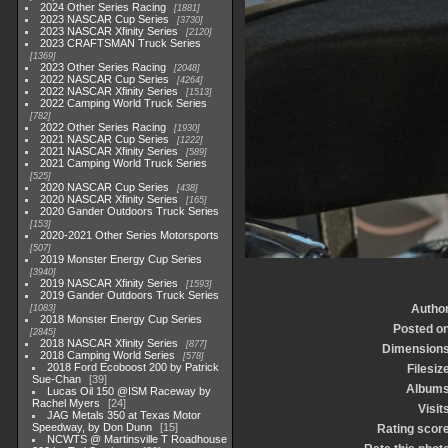
2024 Other Series Racing
1881
2023 NASCAR Cup Series
3730
2023 NASCAR Xfinity Series
2120
2023 CRAFTSMAN Truck Series
1369
2023 Other Series Racing
2048
2022 NASCAR Cup Series
4264
2022 NASCAR Xfinity Series
1513
2022 Camping World Truck Series
782
2022 Other Series Racing
1930
2021 NASCAR Cup Series
1222
2021 NASCAR Xfinity Series
589
2021 Camping World Truck Series
525
2020 NASCAR Cup Series
438
2020 NASCAR Xfinity Series
165
2020 Gander Outdoors Truck Series
153
2020-2021 Other Series Motorsports
507
2019 Monster Energy Cup Series
3940
2019 NASCAR Xfinity Series
1593
2019 Gander Outdoors Truck Series
Autho
1083
2018 Monster Energy Cup Series
Posted o
2845
2018 NASCAR Xfinity Series
877
Dimension
2018 Camping World Series
578
2018 Ford Ecoboost 200 by Patrick
Filesiz
Sue-Chan
39
Album
Lucas Oil 150 @ISM Raceway by
Rachel Myers
24
Visit
JAG Metals 350 at Texas Motor
Speedway, by Don Dunn
15
Rating scor
NCWTS @ Martinsville T Roadhouse