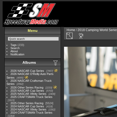
Home
/
2018 Camping World Serie
Menu
Tags
(233)
Search
About
Notification
Albums
2026 NASCAR Cup Series
7957
2026 NASCAR O'Reilly Auto Parts
Series
4995
2026 NASCAR Craftsman Truck
Series
2562
2026 Other Series Racing
2233
2025 NASCAR Cup Series
5703
2025 NASCAR Xfinity Series
2408
2025 CRAFTSMAN Truck Series
1615
2025 Other Series Racing
5524
2024 NASCAR Cup Series
4118
2024 NASCAR Xfinity Series
1562
2024 CRAFTSMAN Truck Series
1364