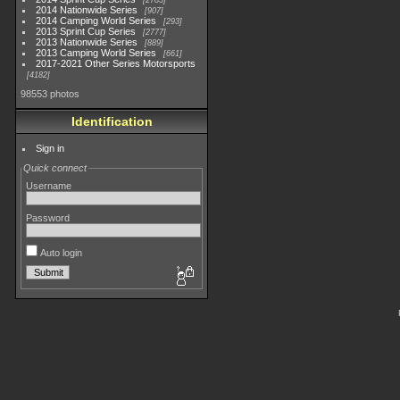
2783
2014 Nationwide Series
907
2014 Camping World Series
293
2013 Sprint Cup Series
2777
2013 Nationwide Series
889
2013 Camping World Series
661
2017-2021 Other Series Motorsports
4182
98553 photos
Identification
Sign in
Quick connect
Username
Password
Auto login