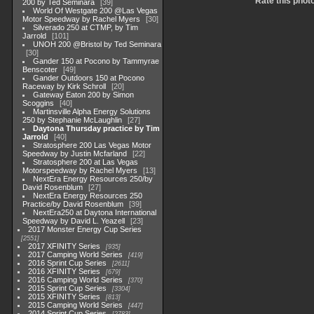
Rate this phot
200 by Ted Seminara
39
World Of Westgate 200 @Las Vegas
Motor Speedway by Rachel Myers
30
Silverado 250 at CTMP, by Tim
Jarrold
101
UNOH 200 @Bristol by Ted Seminara
30
Gander 150 at Pocono by Tammyrae
Benscoter
49
Gander Outdoors 150 at Pocono
Raceway by Kirk Schroll
20
Gateway Eaton 200 by Simon
Scoggins
40
Martinsville Alpha Energy Solutions
250 by Stephanie McLaughlin
27
Daytona Thursday practice by Tim
Jarrold
40
Stratosphere 200 Las Vegas Motor
Speedway by Justin Mcfarland
22
Stratosphere 200 at Las Vegas
Motorspeedway by Rachel Myers
13
NextEra Energy Resources 250/by
David Rosenblum
27
NextEra Energy Resources 250
Practice/by David Rosenblum
39
NextEra250 at Daytona International
Speedway by David L. Yeazell
23
2017 Monster Energy Cup Series
2551
2017 XFINITY Series
935
2017 Camping World Series
419
2016 Sprint Cup Series
2611
2016 XFINITY Series
679
2016 Camping World Series
370
2015 Sprint Cup Series
3304
2015 XFINITY Series
813
2015 Camping World Series
447
2014 Sprint Cup Series