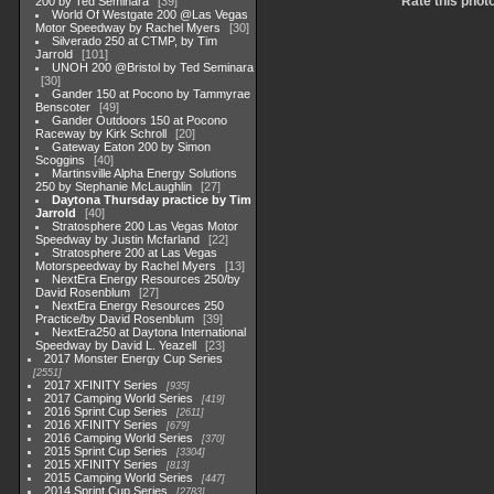
Rate this phot
200 by Ted Seminara
39
World Of Westgate 200 @Las Vegas
Motor Speedway by Rachel Myers
30
Silverado 250 at CTMP, by Tim
Jarrold
101
UNOH 200 @Bristol by Ted Seminara
30
Gander 150 at Pocono by Tammyrae
Benscoter
49
Gander Outdoors 150 at Pocono
Raceway by Kirk Schroll
20
Gateway Eaton 200 by Simon
Scoggins
40
Martinsville Alpha Energy Solutions
250 by Stephanie McLaughlin
27
Daytona Thursday practice by Tim
Jarrold
40
Stratosphere 200 Las Vegas Motor
Speedway by Justin Mcfarland
22
Stratosphere 200 at Las Vegas
Motorspeedway by Rachel Myers
13
NextEra Energy Resources 250/by
David Rosenblum
27
NextEra Energy Resources 250
Practice/by David Rosenblum
39
NextEra250 at Daytona International
Speedway by David L. Yeazell
23
2017 Monster Energy Cup Series
2551
2017 XFINITY Series
935
2017 Camping World Series
419
2016 Sprint Cup Series
2611
2016 XFINITY Series
679
2016 Camping World Series
370
2015 Sprint Cup Series
3304
2015 XFINITY Series
813
2015 Camping World Series
447
2014 Sprint Cup Series
2783