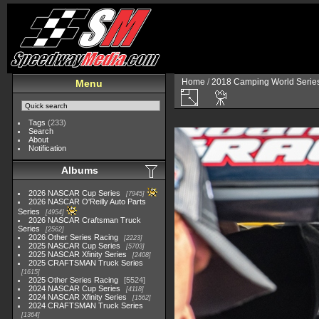
Home
/
2018 Camping World Serie
Menu
Tags
(233)
Search
About
Notification
Albums
2026 NASCAR Cup Series
7945
2026 NASCAR O'Reilly Auto Parts
Series
4954
2026 NASCAR Craftsman Truck
Series
2562
2026 Other Series Racing
2223
2025 NASCAR Cup Series
5703
2025 NASCAR Xfinity Series
2408
2025 CRAFTSMAN Truck Series
1615
2025 Other Series Racing
5524
2024 NASCAR Cup Series
4118
2024 NASCAR Xfinity Series
1562
2024 CRAFTSMAN Truck Series
1364