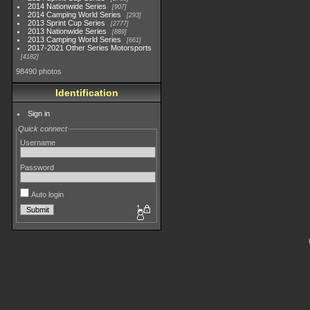
2014 Nationwide Series
907
2014 Camping World Series
293
2013 Sprint Cup Series
2777
2013 Nationwide Series
889
2013 Camping World Series
661
2017-2021 Other Series Motorsports
4182
98490 photos
Identification
Sign in
Quick connect
Username
Password
Auto login