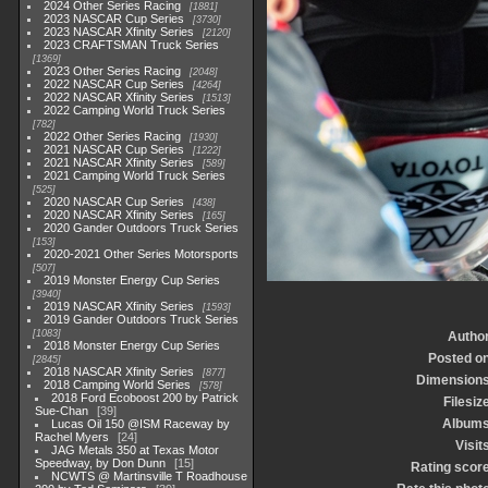
2024 Other Series Racing
1881
2023 NASCAR Cup Series
3730
2023 NASCAR Xfinity Series
2120
2023 CRAFTSMAN Truck Series
1369
2023 Other Series Racing
2048
2022 NASCAR Cup Series
4264
2022 NASCAR Xfinity Series
1513
2022 Camping World Truck Series
782
2022 Other Series Racing
1930
2021 NASCAR Cup Series
1222
2021 NASCAR Xfinity Series
589
2021 Camping World Truck Series
525
2020 NASCAR Cup Series
438
2020 NASCAR Xfinity Series
165
2020 Gander Outdoors Truck Series
153
2020-2021 Other Series Motorsports
507
2019 Monster Energy Cup Series
3940
2019 NASCAR Xfinity Series
1593
2019 Gander Outdoors Truck Series
1083
Autho
2018 Monster Energy Cup Series
Posted o
2845
2018 NASCAR Xfinity Series
877
Dimension
2018 Camping World Series
578
2018 Ford Ecoboost 200 by Patrick
Filesiz
Sue-Chan
39
Album
Lucas Oil 150 @ISM Raceway by
Rachel Myers
24
Visit
JAG Metals 350 at Texas Motor
Speedway, by Don Dunn
15
Rating scor
NCWTS @ Martinsville T Roadhouse