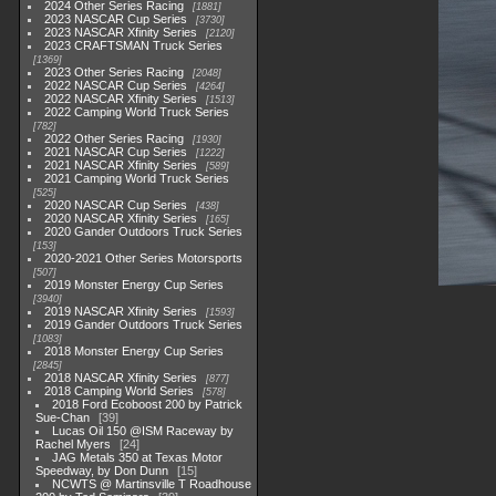
2024 Other Series Racing
1881
2023 NASCAR Cup Series
3730
2023 NASCAR Xfinity Series
2120
2023 CRAFTSMAN Truck Series
1369
2023 Other Series Racing
2048
2022 NASCAR Cup Series
4264
2022 NASCAR Xfinity Series
1513
2022 Camping World Truck Series
782
2022 Other Series Racing
1930
2021 NASCAR Cup Series
1222
2021 NASCAR Xfinity Series
589
2021 Camping World Truck Series
525
2020 NASCAR Cup Series
438
2020 NASCAR Xfinity Series
165
2020 Gander Outdoors Truck Series
153
2020-2021 Other Series Motorsports
507
2019 Monster Energy Cup Series
3940
2019 NASCAR Xfinity Series
1593
2019 Gander Outdoors Truck Series
1083
2018 Monster Energy Cup Series
2845
2018 NASCAR Xfinity Series
877
2018 Camping World Series
578
2018 Ford Ecoboost 200 by Patrick
Sue-Chan
39
Lucas Oil 150 @ISM Raceway by
Rachel Myers
24
JAG Metals 350 at Texas Motor
Speedway, by Don Dunn
15
NCWTS @ Martinsville T Roadhouse