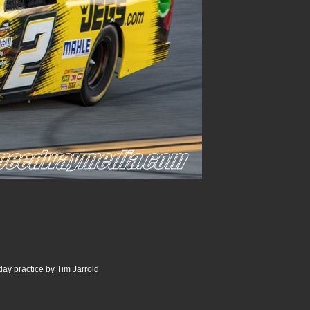
ay practice by Tim Jarrold