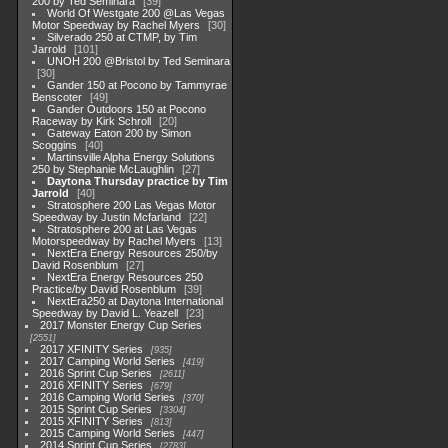
200 by Ted Seminara
39
World Of Westgate 200 @Las Vegas
Motor Speedway by Rachel Myers
30
Silverado 250 at CTMP, by Tim
Jarrold
101
UNOH 200 @Bristol by Ted Seminara
30
Gander 150 at Pocono by Tammyrae
Benscoter
49
Gander Outdoors 150 at Pocono
Raceway by Kirk Schroll
20
Gateway Eaton 200 by Simon
Scoggins
40
Martinsville Alpha Energy Solutions
250 by Stephanie McLaughlin
27
Daytona Thursday practice by Tim
Jarrold
40
Stratosphere 200 Las Vegas Motor
Speedway by Justin Mcfarland
22
Stratosphere 200 at Las Vegas
Motorspeedway by Rachel Myers
13
NextEra Energy Resources 250/by
David Rosenblum
27
NextEra Energy Resources 250
Practice/by David Rosenblum
39
NextEra250 at Daytona International
Speedway by David L. Yeazell
23
2017 Monster Energy Cup Series
2551
2017 XFINITY Series
935
2017 Camping World Series
419
2016 Sprint Cup Series
2611
2016 XFINITY Series
679
2016 Camping World Series
370
2015 Sprint Cup Series
3304
2015 XFINITY Series
813
2015 Camping World Series
447
2014 Sprint Cup Series
2783