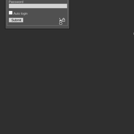
Password
Auto login