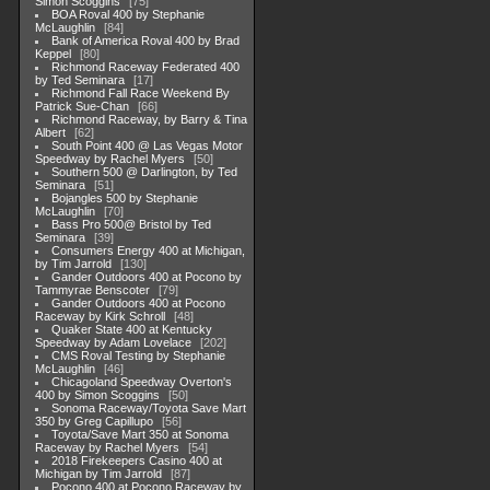
Simon Scoggins
75
BOA Roval 400 by Stephanie
McLaughlin
84
Bank of America Roval 400 by Brad
Keppel
80
Richmond Raceway Federated 400
by Ted Seminara
17
Richmond Fall Race Weekend By
Patrick Sue-Chan
66
Richmond Raceway, by Barry & Tina
Albert
62
South Point 400 @ Las Vegas Motor
Speedway by Rachel Myers
50
Southern 500 @ Darlington, by Ted
Seminara
51
Bojangles 500 by Stephanie
McLaughlin
70
Bass Pro 500@ Bristol by Ted
Seminara
39
Consumers Energy 400 at Michigan,
by Tim Jarrold
130
Gander Outdoors 400 at Pocono by
Tammyrae Benscoter
79
Gander Outdoors 400 at Pocono
Raceway by Kirk Schroll
48
Quaker State 400 at Kentucky
Speedway by Adam Lovelace
202
CMS Roval Testing by Stephanie
McLaughlin
46
Chicagoland Speedway Overton's
400 by Simon Scoggins
50
Sonoma Raceway/Toyota Save Mart
350 by Greg Capillupo
56
Toyota/Save Mart 350 at Sonoma
Raceway by Rachel Myers
54
2018 Firekeepers Casino 400 at
Michigan by Tim Jarrold
87
Pocono 400 at Pocono Raceway by