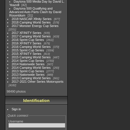
Daytona 500 Media Day by David L.
Yeazell
42
Daytona 500 Qualifying and
Advanced Auto Parts Clash by David
Rosenblum
31
2018 NASCAR Xfinity Series
877
2018 Camping World Series
578
2017 Monster Energy Cup Series
2551
2017 XFINITY Series
935
2017 Camping World Series
419
2016 Sprint Cup Series
2611
2016 XFINITY Series
679
2016 Camping World Series
370
2015 Sprint Cup Series
3304
2015 XFINITY Series
813
2015 Camping World Series
447
2014 Sprint Cup Series
2783
2014 Nationwide Series
907
2014 Camping World Series
293
2013 Sprint Cup Series
2777
2013 Nationwide Series
889
2013 Camping World Series
661
2017-2021 Other Series Motorsports
4182
98490 photos
Identification
Sign in
Quick connect
Username