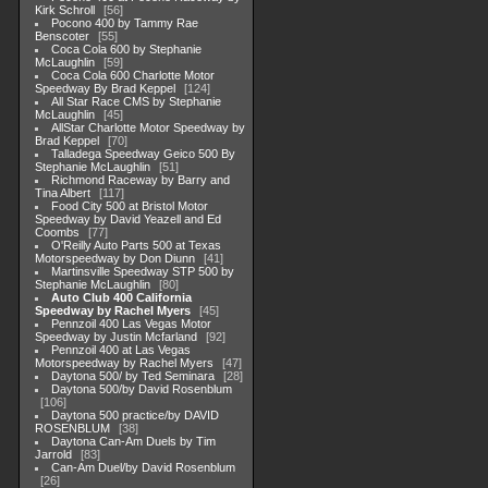
Kirk Schroll
56
Pocono 400 by Tammy Rae
Benscoter
55
Coca Cola 600 by Stephanie
McLaughlin
59
Coca Cola 600 Charlotte Motor
Speedway By Brad Keppel
124
All Star Race CMS by Stephanie
McLaughlin
45
AllStar Charlotte Motor Speedway by
Brad Keppel
70
Talladega Speedway Geico 500 By
Stephanie McLaughlin
51
Richmond Raceway by Barry and
Tina Albert
117
Food City 500 at Bristol Motor
Speedway by David Yeazell and Ed
Coombs
77
O'Reilly Auto Parts 500 at Texas
Motorspeedway by Don Diunn
41
Martinsville Speedway STP 500 by
Stephanie McLaughlin
80
Auto Club 400 California
Speedway by Rachel Myers
45
Pennzoil 400 Las Vegas Motor
Speedway by Justin Mcfarland
92
Pennzoil 400 at Las Vegas
Motorspeedway by Rachel Myers
47
Daytona 500/ by Ted Seminara
28
Daytona 500/by David Rosenblum
106
Daytona 500 practice/by DAVID
ROSENBLUM
38
Daytona Can-Am Duels by Tim
Jarrold
83
Can-Am Duel/by David Rosenblum
26