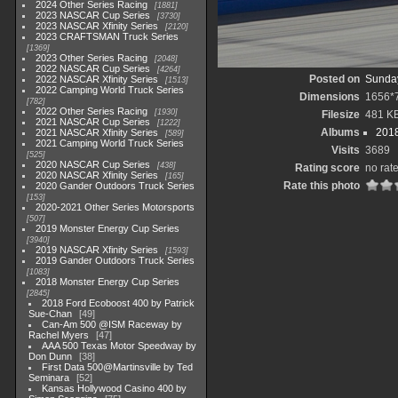
2024 Other Series Racing
1881
2023 NASCAR Cup Series
3730
2023 NASCAR Xfinity Series
2120
2023 CRAFTSMAN Truck Series
1369
2023 Other Series Racing
2048
2022 NASCAR Cup Series
4264
Posted on
Sunday
2022 NASCAR Xfinity Series
1513
2022 Camping World Truck Series
Dimensions
1656*
782
2022 Other Series Racing
1930
Filesize
481 K
2021 NASCAR Cup Series
1222
Albums
2018
2021 NASCAR Xfinity Series
589
2021 Camping World Truck Series
Visits
3689
525
2020 NASCAR Cup Series
438
Rating score
no rat
2020 NASCAR Xfinity Series
165
Rate this photo
2020 Gander Outdoors Truck Series
153
2020-2021 Other Series Motorsports
507
2019 Monster Energy Cup Series
3940
2019 NASCAR Xfinity Series
1593
2019 Gander Outdoors Truck Series
1083
2018 Monster Energy Cup Series
2845
2018 Ford Ecoboost 400 by Patrick
Sue-Chan
49
Can-Am 500 @ISM Raceway by
Rachel Myers
47
AAA 500 Texas Motor Speedway by
Don Dunn
38
First Data 500@Martinsville by Ted
Seminara
52
Kansas Hollywood Casino 400 by