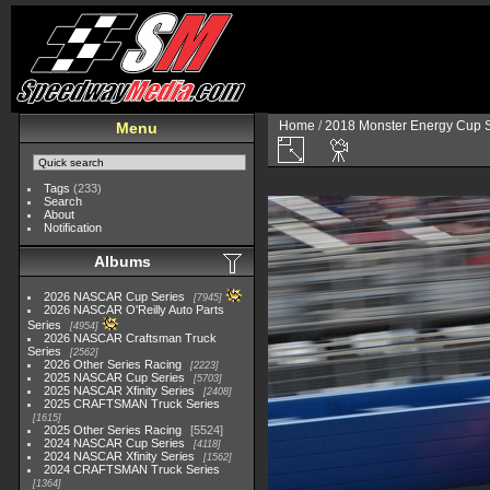
Home
/
2018 Monster Energy Cup S
Menu
Tags
(233)
Search
About
Notification
Albums
2026 NASCAR Cup Series
7945
2026 NASCAR O'Reilly Auto Parts
Series
4954
2026 NASCAR Craftsman Truck
Series
2562
2026 Other Series Racing
2223
2025 NASCAR Cup Series
5703
2025 NASCAR Xfinity Series
2408
2025 CRAFTSMAN Truck Series
1615
2025 Other Series Racing
5524
2024 NASCAR Cup Series
4118
2024 NASCAR Xfinity Series
1562
2024 CRAFTSMAN Truck Series
1364