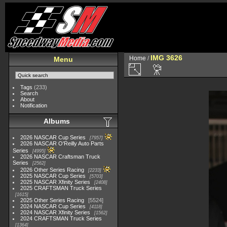
IMG 3626
Home
/
Menu
Tags
(233)
Search
About
Notification
Albums
2026 NASCAR Cup Series
7957
2026 NASCAR O'Reilly Auto Parts
Series
4995
2026 NASCAR Craftsman Truck
Series
2562
2026 Other Series Racing
2233
2025 NASCAR Cup Series
5703
2025 NASCAR Xfinity Series
2408
2025 CRAFTSMAN Truck Series
1615
2025 Other Series Racing
5524
2024 NASCAR Cup Series
4118
2024 NASCAR Xfinity Series
1562
2024 CRAFTSMAN Truck Series
1364