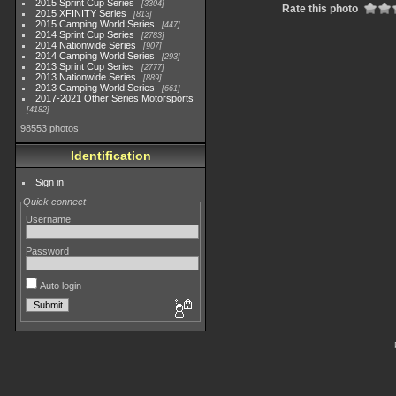
2015 Sprint Cup Series
3304
Rate this photo
2015 XFINITY Series
813
2015 Camping World Series
447
2014 Sprint Cup Series
2783
2014 Nationwide Series
907
2014 Camping World Series
293
2013 Sprint Cup Series
2777
2013 Nationwide Series
889
2013 Camping World Series
661
2017-2021 Other Series Motorsports
4182
98553 photos
Identification
Sign in
Quick connect
Username
Password
Auto login