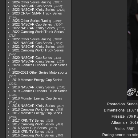
2024 Other Series Racing
1881
2023 NASCAR Cup Series
3730
2023 NASCAR Xfinity Series
2120
2023 CRAFTSMAN Truck Series
1369
2023 Other Series Racing
2048
2022 NASCAR Cup Series
4264
2022 NASCAR Xfinity Series
1513
2022 Camping World Truck Series
782
2022 Other Series Racing
1930
2021 NASCAR Cup Series
1222
2021 NASCAR Xfinity Series
589
2021 Camping World Truck Series
525
2020 NASCAR Cup Series
438
2020 NASCAR Xfinity Series
165
2020 Gander Outdoors Truck Series
153
2020-2021 Other Series Motorsports
507
2019 Monster Energy Cup Series
3940
2019 NASCAR Xfinity Series
1593
2019 Gander Outdoors Truck Series
1083
2018 Monster Energy Cup Series
2845
Posted on
Sunday
2018 NASCAR Xfinity Series
877
2018 Camping World Series
578
Dimensions
1107*
2017 Monster Energy Cup Series
Filesize
706 K
2551
2017 XFINITY Series
935
Albums
2018
2017 Camping World Series
419
2016 Sprint Cup Series
2611
Visits
3861
2016 XFINITY Series
679
Rating score
no rat
2016 Camping World Series
370