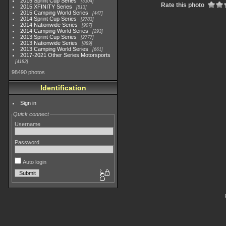
2015 Sprint Cup Series
3304
Rate this photo
2015 XFINITY Series
813
2015 Camping World Series
447
2014 Sprint Cup Series
2783
2014 Nationwide Series
907
2014 Camping World Series
293
2013 Sprint Cup Series
2777
2013 Nationwide Series
889
2013 Camping World Series
661
2017-2021 Other Series Motorsports
4182
98490 photos
Identification
Sign in
Quick connect
Username
Password
Auto login