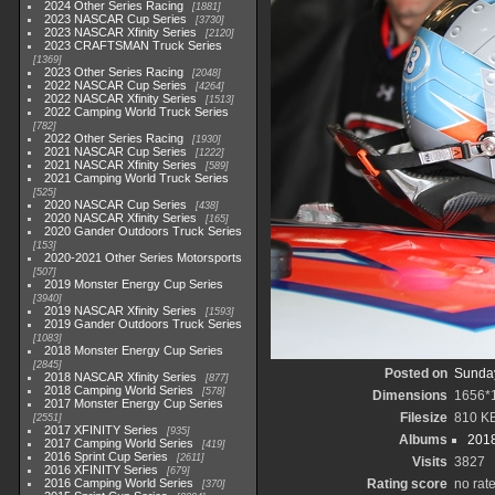
2024 Other Series Racing
1881
2023 NASCAR Cup Series
3730
2023 NASCAR Xfinity Series
2120
2023 CRAFTSMAN Truck Series
1369
2023 Other Series Racing
2048
2022 NASCAR Cup Series
4264
2022 NASCAR Xfinity Series
1513
2022 Camping World Truck Series
782
2022 Other Series Racing
1930
2021 NASCAR Cup Series
1222
2021 NASCAR Xfinity Series
589
2021 Camping World Truck Series
525
2020 NASCAR Cup Series
438
2020 NASCAR Xfinity Series
165
2020 Gander Outdoors Truck Series
153
2020-2021 Other Series Motorsports
507
2019 Monster Energy Cup Series
3940
2019 NASCAR Xfinity Series
1593
2019 Gander Outdoors Truck Series
1083
2018 Monster Energy Cup Series
2845
Posted on
Sunday
2018 NASCAR Xfinity Series
877
2018 Camping World Series
578
Dimensions
1656*
2017 Monster Energy Cup Series
Filesize
810 K
2551
2017 XFINITY Series
935
Albums
2018
2017 Camping World Series
419
2016 Sprint Cup Series
2611
Visits
3827
2016 XFINITY Series
679
2016 Camping World Series
Rating score
no rat
370