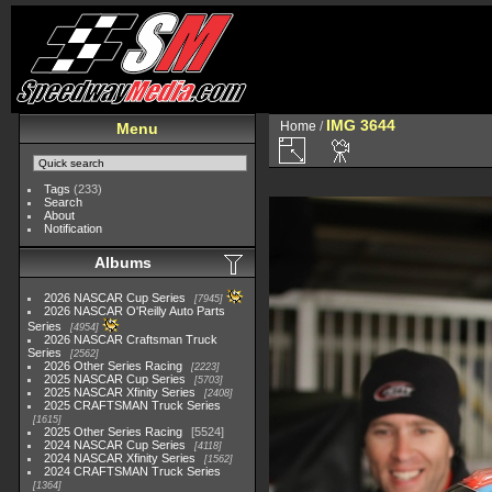
IMG 3644
Home
/
Menu
Tags
(233)
Search
About
Notification
Albums
2026 NASCAR Cup Series
7945
2026 NASCAR O'Reilly Auto Parts
Series
4954
2026 NASCAR Craftsman Truck
Series
2562
2026 Other Series Racing
2223
2025 NASCAR Cup Series
5703
2025 NASCAR Xfinity Series
2408
2025 CRAFTSMAN Truck Series
1615
2025 Other Series Racing
5524
2024 NASCAR Cup Series
4118
2024 NASCAR Xfinity Series
1562
2024 CRAFTSMAN Truck Series
1364