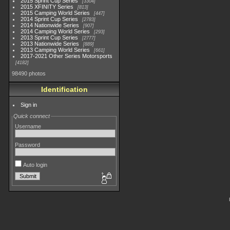
2015 Sprint Cup Series
3304
2015 XFINITY Series
813
2015 Camping World Series
447
2014 Sprint Cup Series
2783
2014 Nationwide Series
907
2014 Camping World Series
293
2013 Sprint Cup Series
2777
2013 Nationwide Series
889
2013 Camping World Series
661
2017-2021 Other Series Motorsports
4182
98490 photos
Identification
Sign in
Quick connect
Username
Password
Auto login