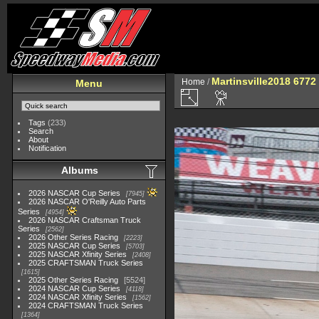
Martinsville2018 6772
Home
/
Menu
Tags
(233)
Search
About
Notification
Albums
2026 NASCAR Cup Series
7945
2026 NASCAR O'Reilly Auto Parts
Series
4954
2026 NASCAR Craftsman Truck
Series
2562
2026 Other Series Racing
2223
2025 NASCAR Cup Series
5703
2025 NASCAR Xfinity Series
2408
2025 CRAFTSMAN Truck Series
1615
2025 Other Series Racing
5524
2024 NASCAR Cup Series
4118
2024 NASCAR Xfinity Series
1562
2024 CRAFTSMAN Truck Series
1364