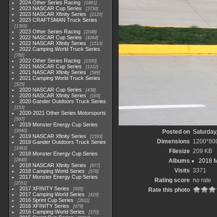
2024 Other Series Racing
1881
2023 NASCAR Cup Series
3730
2023 NASCAR Xfinity Series
2120
2023 CRAFTSMAN Truck Series
1369
2023 Other Series Racing
2048
2022 NASCAR Cup Series
4264
2022 NASCAR Xfinity Series
1513
2022 Camping World Truck Series
782
2022 Other Series Racing
1930
2021 NASCAR Cup Series
1222
2021 NASCAR Xfinity Series
589
2021 Camping World Truck Series
525
2020 NASCAR Cup Series
438
2020 NASCAR Xfinity Series
165
2020 Gander Outdoors Truck Series
153
2020-2021 Other Series Motorsports
507
2019 Monster Energy Cup Series
3940
Posted on
Saturday
2019 NASCAR Xfinity Series
1593
Dimensions
1200*80
2019 Gander Outdoors Truck Series
1083
Filesize
209 KB
2018 Monster Energy Cup Series
2845
Albums
2018 M
2018 NASCAR Xfinity Series
877
Visits
3371
2018 Camping World Series
578
2017 Monster Energy Cup Series
Rating score
no rate
2551
2017 XFINITY Series
935
Rate this photo
2017 Camping World Series
419
2016 Sprint Cup Series
2611
2016 XFINITY Series
679
2016 Camping World Series
370