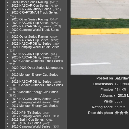
2024 Other Series Racing
1881
2023 NASCAR Cup Series
3730
2023 NASCAR Xfinity Series
2120
2023 CRAFTSMAN Truck Series
1369
2023 Other Series Racing
2048
2022 NASCAR Cup Series
4264
2022 NASCAR Xfinity Series
1513
2022 Camping World Truck Series
782
2022 Other Series Racing
1930
2021 NASCAR Cup Series
1222
2021 NASCAR Xfinity Series
589
2021 Camping World Truck Series
525
2020 NASCAR Cup Series
438
2020 NASCAR Xfinity Series
165
2020 Gander Outdoors Truck Series
153
2020-2021 Other Series Motorsports
507
2019 Monster Energy Cup Series
Posted on
Saturday
3940
2019 NASCAR Xfinity Series
1593
Dimensions
1200*80
2019 Gander Outdoors Truck Series
1083
Filesize
214 KB
2018 Monster Energy Cup Series
Albums
2018 M
2845
2018 NASCAR Xfinity Series
877
Visits
3387
2018 Camping World Series
578
2017 Monster Energy Cup Series
Rating score
no rate
2551
2017 XFINITY Series
Rate this photo
935
2017 Camping World Series
419
2016 Sprint Cup Series
2611
2016 XFINITY Series
679
2016 Camping World Series
370