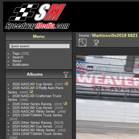
Martinsville2018 6821
Home
/
Menu
Tags
(233)
Search
About
Notification
Albums
2026 NASCAR Cup Series
7957
2026 NASCAR O'Reilly Auto Parts
Series
4995
2026 NASCAR Craftsman Truck
Series
2562
2026 Other Series Racing
2233
2025 NASCAR Cup Series
5703
2025 NASCAR Xfinity Series
2408
2025 CRAFTSMAN Truck Series
1615
2025 Other Series Racing
5524
2024 NASCAR Cup Series
4118
2024 NASCAR Xfinity Series
1562
2024 CRAFTSMAN Truck Series
1364