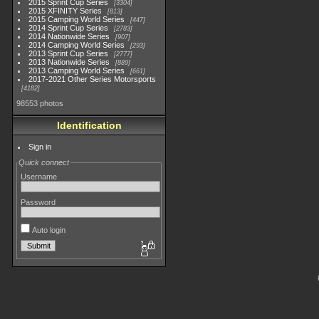
2015 Sprint Cup Series
3304
2015 XFINITY Series
813
2015 Camping World Series
447
2014 Sprint Cup Series
2783
2014 Nationwide Series
907
2014 Camping World Series
293
2013 Sprint Cup Series
2777
2013 Nationwide Series
889
2013 Camping World Series
661
2017-2021 Other Series Motorsports
4182
98553 photos
Identification
Sign in
Quick connect
Username
Password
Auto login