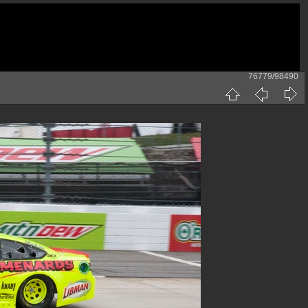
76779/98490