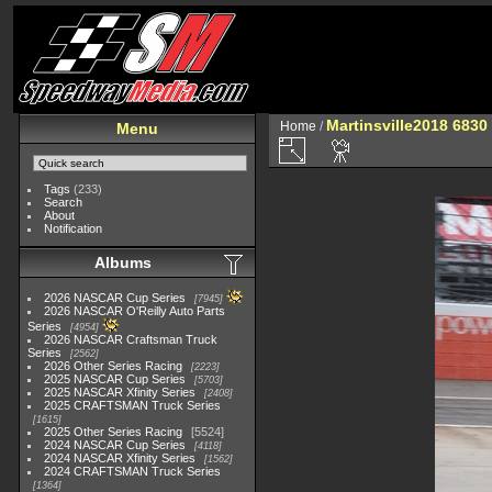
Martinsville2018 6830
Home
/
Menu
Tags
(233)
Search
About
Notification
Albums
2026 NASCAR Cup Series
7945
2026 NASCAR O'Reilly Auto Parts
Series
4954
2026 NASCAR Craftsman Truck
Series
2562
2026 Other Series Racing
2223
2025 NASCAR Cup Series
5703
2025 NASCAR Xfinity Series
2408
2025 CRAFTSMAN Truck Series
1615
2025 Other Series Racing
5524
2024 NASCAR Cup Series
4118
2024 NASCAR Xfinity Series
1562
2024 CRAFTSMAN Truck Series
1364