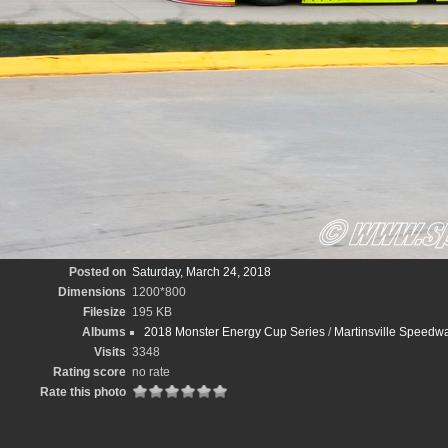
Posted on
Saturday, March 24, 2018
Dimensions
1200*800
Filesize
195 KB
Albums
2018 Monster Energy Cup Series
/
Martinsville Speedw
Visits
3348
Rating score
no rate
Rate this photo