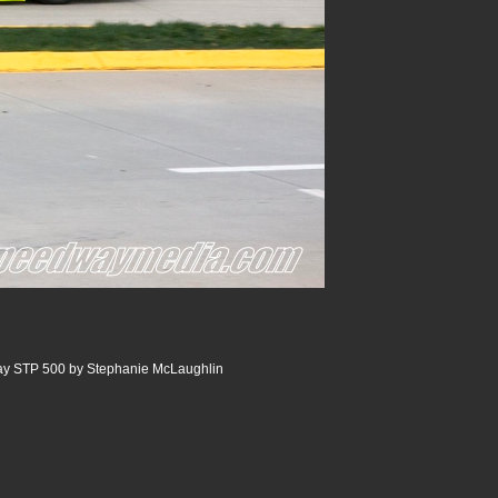
ay STP 500 by Stephanie McLaughlin