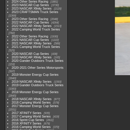
2024 Other Series Racing
1881
2023 NASCAR Cup Series
3730
2023 NASCAR Xfinity Series
2120
2023 CRAFTSMAN Truck Series
1369
2023 Other Series Racing
2048
2022 NASCAR Cup Series
4264
2022 NASCAR Xfinity Series
1513
2022 Camping World Truck Series
782
2022 Other Series Racing
1930
2021 NASCAR Cup Series
1222
2021 NASCAR Xfinity Series
589
2021 Camping World Truck Series
525
2020 NASCAR Cup Series
438
2020 NASCAR Xfinity Series
165
2020 Gander Outdoors Truck Series
153
2020-2021 Other Series Motorsports
507
2019 Monster Energy Cup Series
3940
2019 NASCAR Xfinity Series
1593
2019 Gander Outdoors Truck Series
1083
2018 Monster Energy Cup Series
2845
2018 NASCAR Xfinity Series
877
2018 Camping World Series
578
2017 Monster Energy Cup Series
2551
2017 XFINITY Series
935
2017 Camping World Series
419
2016 Sprint Cup Series
2611
2016 XFINITY Series
679
2016 Camping World Series
370