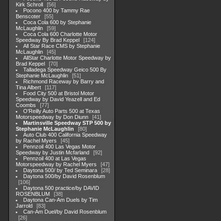
Kirk Schroll
56
Pocono 400 by Tammy Rae
Benscoter
55
Coca Cola 600 by Stephanie
McLaughlin
59
Coca Cola 600 Charlotte Motor
Speedway By Brad Keppel
124
All Star Race CMS by Stephanie
McLaughlin
45
AllStar Charlotte Motor Speedway by
Brad Keppel
70
Talladega Speedway Geico 500 By
Stephanie McLaughlin
51
Richmond Raceway by Barry and
Tina Albert
117
Food City 500 at Bristol Motor
Speedway by David Yeazell and Ed
Coombs
77
O'Reilly Auto Parts 500 at Texas
Motorspeedway by Don Diunn
41
Martinsville Speedway STP 500 by
Stephanie McLaughlin
80
Auto Club 400 California Speedway
by Rachel Myers
45
Pennzoil 400 Las Vegas Motor
Speedway by Justin Mcfarland
92
Pennzoil 400 at Las Vegas
Motorspeedway by Rachel Myers
47
Daytona 500/ by Ted Seminara
28
Daytona 500/by David Rosenblum
106
Daytona 500 practice/by DAVID
ROSENBLUM
38
Daytona Can-Am Duels by Tim
Jarrold
83
Can-Am Duel/by David Rosenblum
26