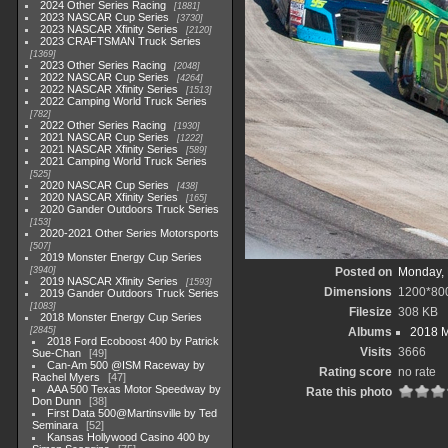
2024 Other Series Racing
1881
2023 NASCAR Cup Series
3730
2023 NASCAR Xfinity Series
2120
2023 CRAFTSMAN Truck Series
1369
2023 Other Series Racing
2048
2022 NASCAR Cup Series
4264
2022 NASCAR Xfinity Series
1513
2022 Camping World Truck Series
782
2022 Other Series Racing
1930
2021 NASCAR Cup Series
1222
2021 NASCAR Xfinity Series
589
2021 Camping World Truck Series
525
2020 NASCAR Cup Series
438
2020 NASCAR Xfinity Series
165
2020 Gander Outdoors Truck Series
153
2020-2021 Other Series Motorsports
507
2019 Monster Energy Cup Series
3940
Posted on
Monday, 
2019 NASCAR Xfinity Series
1593
Dimensions
1200*80
2019 Gander Outdoors Truck Series
1083
Filesize
308 KB
2018 Monster Energy Cup Series
2845
Albums
2018 M
2018 Ford Ecoboost 400 by Patrick
Visits
3666
Sue-Chan
49
Can-Am 500 @ISM Raceway by
Rating score
no rate
Rachel Myers
47
AAA 500 Texas Motor Speedway by
Rate this photo
Don Dunn
38
First Data 500@Martinsville by Ted
Seminara
52
Kansas Hollywood Casino 400 by