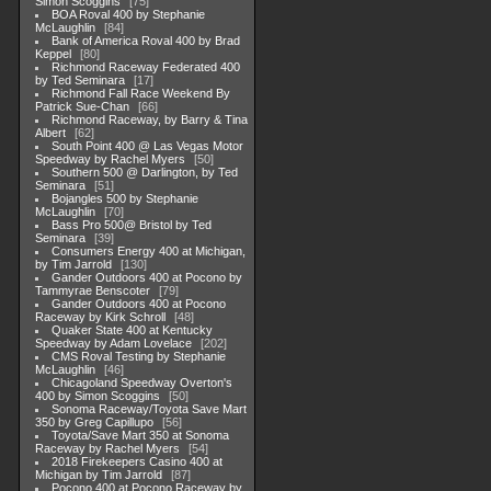
Simon Scoggins
75
BOA Roval 400 by Stephanie
McLaughlin
84
Bank of America Roval 400 by Brad
Keppel
80
Richmond Raceway Federated 400
by Ted Seminara
17
Richmond Fall Race Weekend By
Patrick Sue-Chan
66
Richmond Raceway, by Barry & Tina
Albert
62
South Point 400 @ Las Vegas Motor
Speedway by Rachel Myers
50
Southern 500 @ Darlington, by Ted
Seminara
51
Bojangles 500 by Stephanie
McLaughlin
70
Bass Pro 500@ Bristol by Ted
Seminara
39
Consumers Energy 400 at Michigan,
by Tim Jarrold
130
Gander Outdoors 400 at Pocono by
Tammyrae Benscoter
79
Gander Outdoors 400 at Pocono
Raceway by Kirk Schroll
48
Quaker State 400 at Kentucky
Speedway by Adam Lovelace
202
CMS Roval Testing by Stephanie
McLaughlin
46
Chicagoland Speedway Overton's
400 by Simon Scoggins
50
Sonoma Raceway/Toyota Save Mart
350 by Greg Capillupo
56
Toyota/Save Mart 350 at Sonoma
Raceway by Rachel Myers
54
2018 Firekeepers Casino 400 at
Michigan by Tim Jarrold
87
Pocono 400 at Pocono Raceway by