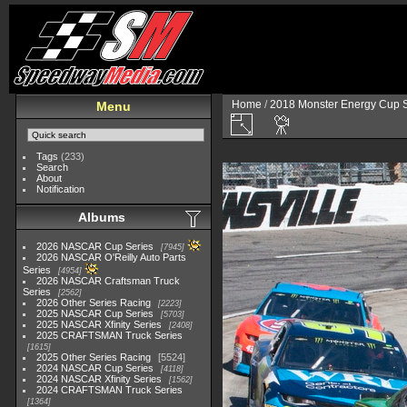
Home
/
2018 Monster Energy Cup S
Menu
Tags
(233)
Search
About
Notification
Albums
2026 NASCAR Cup Series
7945
2026 NASCAR O'Reilly Auto Parts
Series
4954
2026 NASCAR Craftsman Truck
Series
2562
2026 Other Series Racing
2223
2025 NASCAR Cup Series
5703
2025 NASCAR Xfinity Series
2408
2025 CRAFTSMAN Truck Series
1615
2025 Other Series Racing
5524
2024 NASCAR Cup Series
4118
2024 NASCAR Xfinity Series
1562
2024 CRAFTSMAN Truck Series
1364