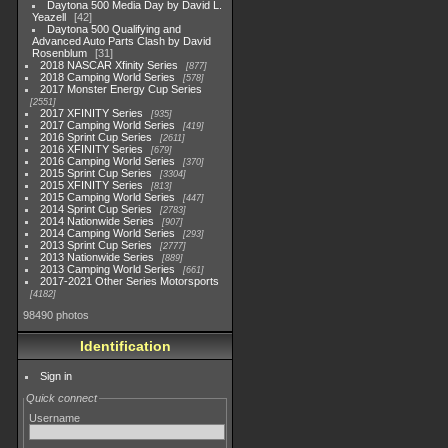
Daytona 500 Media Day by David L.
Yeazell
42
Daytona 500 Qualifying and
Advanced Auto Parts Clash by David
Rosenblum
31
2018 NASCAR Xfinity Series
877
2018 Camping World Series
578
2017 Monster Energy Cup Series
2551
2017 XFINITY Series
935
2017 Camping World Series
419
2016 Sprint Cup Series
2611
2016 XFINITY Series
679
2016 Camping World Series
370
2015 Sprint Cup Series
3304
2015 XFINITY Series
813
2015 Camping World Series
447
2014 Sprint Cup Series
2783
2014 Nationwide Series
907
2014 Camping World Series
293
2013 Sprint Cup Series
2777
2013 Nationwide Series
889
2013 Camping World Series
661
2017-2021 Other Series Motorsports
4182
98490 photos
Identification
Sign in
Quick connect
Username