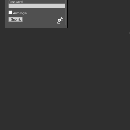
Password
Auto login