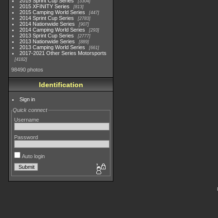
2015 Sprint Cup Series
3304
2015 XFINITY Series
813
2015 Camping World Series
447
2014 Sprint Cup Series
2783
2014 Nationwide Series
907
2014 Camping World Series
293
2013 Sprint Cup Series
2777
2013 Nationwide Series
889
2013 Camping World Series
661
2017-2021 Other Series Motorsports
4182
98490 photos
Identification
Sign in
Quick connect
Username
Password
Auto login