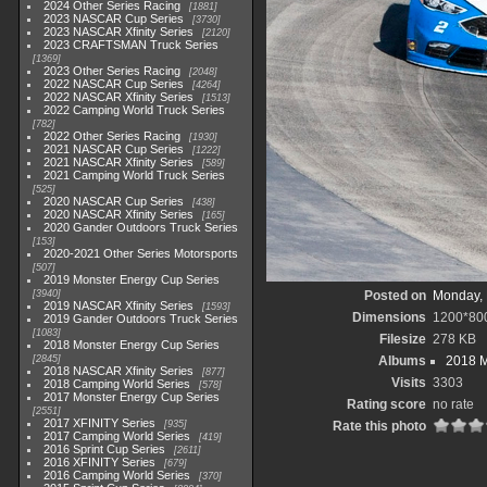
2024 Other Series Racing
1881
2023 NASCAR Cup Series
3730
2023 NASCAR Xfinity Series
2120
2023 CRAFTSMAN Truck Series
1369
2023 Other Series Racing
2048
2022 NASCAR Cup Series
4264
2022 NASCAR Xfinity Series
1513
2022 Camping World Truck Series
782
2022 Other Series Racing
1930
2021 NASCAR Cup Series
1222
2021 NASCAR Xfinity Series
589
2021 Camping World Truck Series
525
2020 NASCAR Cup Series
438
2020 NASCAR Xfinity Series
165
2020 Gander Outdoors Truck Series
153
2020-2021 Other Series Motorsports
507
2019 Monster Energy Cup Series
3940
Posted on
Monday, 
2019 NASCAR Xfinity Series
1593
Dimensions
1200*80
2019 Gander Outdoors Truck Series
1083
Filesize
278 KB
2018 Monster Energy Cup Series
2845
Albums
2018 M
2018 NASCAR Xfinity Series
877
Visits
3303
2018 Camping World Series
578
2017 Monster Energy Cup Series
Rating score
no rate
2551
2017 XFINITY Series
935
Rate this photo
2017 Camping World Series
419
2016 Sprint Cup Series
2611
2016 XFINITY Series
679
2016 Camping World Series
370