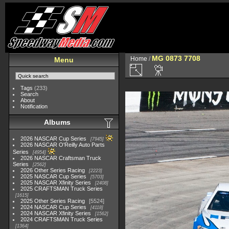
MG 0873 7708
Home
/
Menu
Tags
(233)
Search
About
Notification
Albums
2026 NASCAR Cup Series
7945
2026 NASCAR O'Reilly Auto Parts
Series
4954
2026 NASCAR Craftsman Truck
Series
2562
2026 Other Series Racing
2223
2025 NASCAR Cup Series
5703
2025 NASCAR Xfinity Series
2408
2025 CRAFTSMAN Truck Series
1615
2025 Other Series Racing
5524
2024 NASCAR Cup Series
4118
2024 NASCAR Xfinity Series
1562
2024 CRAFTSMAN Truck Series
1364