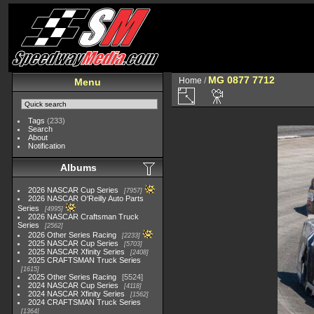
MG 0877 7712
Home
/
Menu
Tags
(233)
Search
About
Notification
Albums
2026 NASCAR Cup Series
7957
2026 NASCAR O'Reilly Auto Parts
Series
4995
2026 NASCAR Craftsman Truck
Series
2562
2026 Other Series Racing
2233
2025 NASCAR Cup Series
5703
2025 NASCAR Xfinity Series
2408
2025 CRAFTSMAN Truck Series
1615
2025 Other Series Racing
5524
2024 NASCAR Cup Series
4118
2024 NASCAR Xfinity Series
1562
2024 CRAFTSMAN Truck Series
1364