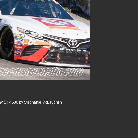
ay STP 500 by Stephanie McLaughlin