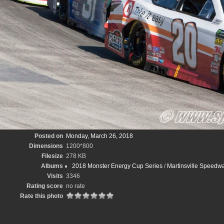
Posted on
Monday, March 26, 2018
Dimensions
1200*800
Filesize
278 KB
Albums
2018 Monster Energy Cup Series
/
Martinsville Speedw
Visits
3346
Rating score
no rate
Rate this photo