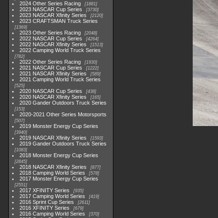
2024 Other Series Racing
1881
2023 NASCAR Cup Series
3730
2023 NASCAR Xfinity Series
2120
2023 CRAFTSMAN Truck Series
1369
2023 Other Series Racing
2048
2022 NASCAR Cup Series
4264
2022 NASCAR Xfinity Series
1513
2022 Camping World Truck Series
782
2022 Other Series Racing
1930
2021 NASCAR Cup Series
1222
2021 NASCAR Xfinity Series
589
2021 Camping World Truck Series
525
2020 NASCAR Cup Series
438
2020 NASCAR Xfinity Series
165
2020 Gander Outdoors Truck Series
153
2020-2021 Other Series Motorsports
507
2019 Monster Energy Cup Series
3940
2019 NASCAR Xfinity Series
1593
2019 Gander Outdoors Truck Series
1083
2018 Monster Energy Cup Series
2845
2018 NASCAR Xfinity Series
877
2018 Camping World Series
578
2017 Monster Energy Cup Series
2551
2017 XFINITY Series
935
2017 Camping World Series
419
2016 Sprint Cup Series
2611
2016 XFINITY Series
679
2016 Camping World Series
370