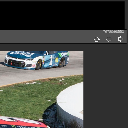
76780/98553