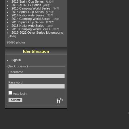
2015 Sprint Cup Series
3304
2015 XFINITY Series
813
2015 Camping World Series
447
2014 Sprint Cup Series
2783
2014 Nationwide Series
907
2014 Camping World Series
293
2013 Sprint Cup Series
2777
2013 Nationwide Series
889
2013 Camping World Series
661
2017-2021 Other Series Motorsports
4182
98490 photos
Identification
Sign in
Quick connect
Username
Password
Auto login