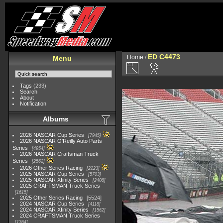
ED C4473
Home
/
Menu
Tags
(233)
Search
About
Notification
Albums
2026 NASCAR Cup Series
7945
2026 NASCAR O'Reilly Auto Parts
Series
4954
2026 NASCAR Craftsman Truck
Series
2562
2026 Other Series Racing
2223
2025 NASCAR Cup Series
5703
2025 NASCAR Xfinity Series
2408
2025 CRAFTSMAN Truck Series
1615
2025 Other Series Racing
5524
2024 NASCAR Cup Series
4118
2024 NASCAR Xfinity Series
1562
2024 CRAFTSMAN Truck Series
1364