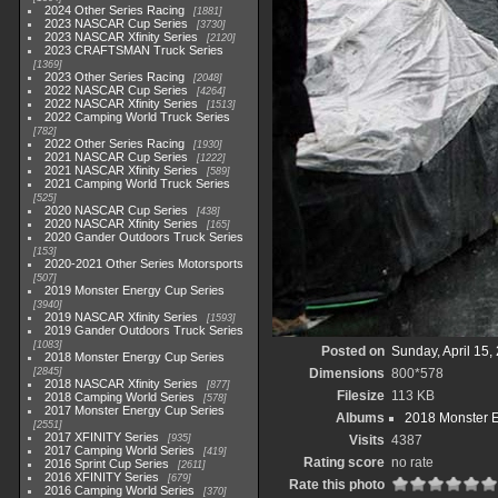
2024 Other Series Racing
1881
2023 NASCAR Cup Series
3730
2023 NASCAR Xfinity Series
2120
2023 CRAFTSMAN Truck Series
1369
2023 Other Series Racing
2048
2022 NASCAR Cup Series
4264
2022 NASCAR Xfinity Series
1513
2022 Camping World Truck Series
782
2022 Other Series Racing
1930
2021 NASCAR Cup Series
1222
2021 NASCAR Xfinity Series
589
2021 Camping World Truck Series
525
2020 NASCAR Cup Series
438
2020 NASCAR Xfinity Series
165
2020 Gander Outdoors Truck Series
153
2020-2021 Other Series Motorsports
507
2019 Monster Energy Cup Series
3940
2019 NASCAR Xfinity Series
1593
2019 Gander Outdoors Truck Series
1083
Posted on
Sunday, April 15,
2018 Monster Energy Cup Series
2845
Dimensions
800*578
2018 NASCAR Xfinity Series
877
Filesize
113 KB
2018 Camping World Series
578
2017 Monster Energy Cup Series
Albums
2018 Monster 
2551
2017 XFINITY Series
935
Visits
4387
2017 Camping World Series
419
Rating score
no rate
2016 Sprint Cup Series
2611
2016 XFINITY Series
679
Rate this photo
2016 Camping World Series
370