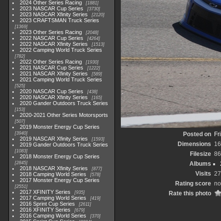
2024 Other Series Racing
1881
2023 NASCAR Cup Series
3730
2023 NASCAR Xfinity Series
2120
2023 CRAFTSMAN Truck Series
1369
2023 Other Series Racing
2048
2022 NASCAR Cup Series
4264
2022 NASCAR Xfinity Series
1513
2022 Camping World Truck Series
782
2022 Other Series Racing
1930
2021 NASCAR Cup Series
1222
2021 NASCAR Xfinity Series
589
2021 Camping World Truck Series
525
2020 NASCAR Cup Series
438
2020 NASCAR Xfinity Series
165
2020 Gander Outdoors Truck Series
153
2020-2021 Other Series Motorsports
507
2019 Monster Energy Cup Series
3940
Posted on
Fr
2019 NASCAR Xfinity Series
1593
Dimensions
16
2019 Gander Outdoors Truck Series
1083
Filesize
86
2018 Monster Energy Cup Series
2845
Albums
2018 NASCAR Xfinity Series
877
Visits
27
2018 Camping World Series
578
2017 Monster Energy Cup Series
Rating score
no
2551
2017 XFINITY Series
935
Rate this photo
2017 Camping World Series
419
2016 Sprint Cup Series
2611
2016 XFINITY Series
679
2016 Camping World Series
370