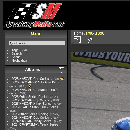
IMG 1350
Home
/
Menu
Tags
(233)
Search
About
Notification
Albums
2026 NASCAR Cup Series
7945
2026 NASCAR O'Reilly Auto Parts
Series
4954
2026 NASCAR Craftsman Truck
Series
2562
2026 Other Series Racing
2223
2025 NASCAR Cup Series
5703
2025 NASCAR Xfinity Series
2408
2025 CRAFTSMAN Truck Series
1615
2025 Other Series Racing
5524
2024 NASCAR Cup Series
4118
2024 NASCAR Xfinity Series
1562
2024 CRAFTSMAN Truck Series
1364