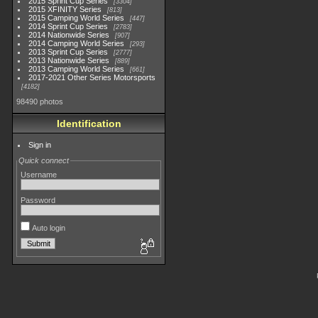
2015 Sprint Cup Series
3304
2015 XFINITY Series
813
2015 Camping World Series
447
2014 Sprint Cup Series
2783
2014 Nationwide Series
907
2014 Camping World Series
293
2013 Sprint Cup Series
2777
2013 Nationwide Series
889
2013 Camping World Series
661
2017-2021 Other Series Motorsports
4182
98490 photos
Identification
Sign in
Quick connect
Username
Password
Auto login