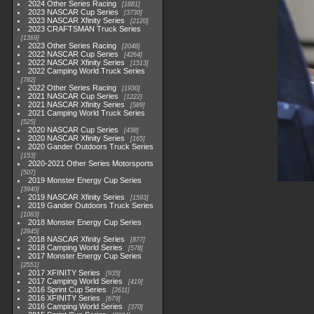
2024 Other Series Racing
1881
2023 NASCAR Cup Series
3730
2023 NASCAR Xfinity Series
2120
2023 CRAFTSMAN Truck Series
1369
2023 Other Series Racing
2048
2022 NASCAR Cup Series
4264
2022 NASCAR Xfinity Series
1513
2022 Camping World Truck Series
782
2022 Other Series Racing
1930
2021 NASCAR Cup Series
1222
2021 NASCAR Xfinity Series
589
2021 Camping World Truck Series
525
2020 NASCAR Cup Series
438
2020 NASCAR Xfinity Series
165
2020 Gander Outdoors Truck Series
153
2020-2021 Other Series Motorsports
507
2019 Monster Energy Cup Series
3940
2019 NASCAR Xfinity Series
1593
2019 Gander Outdoors Truck Series
1083
2018 Monster Energy Cup Series
2845
2018 NASCAR Xfinity Series
877
2018 Camping World Series
578
2017 Monster Energy Cup Series
2551
2017 XFINITY Series
935
2017 Camping World Series
419
2016 Sprint Cup Series
2611
2016 XFINITY Series
679
2016 Camping World Series
370