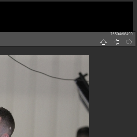
76504/98490