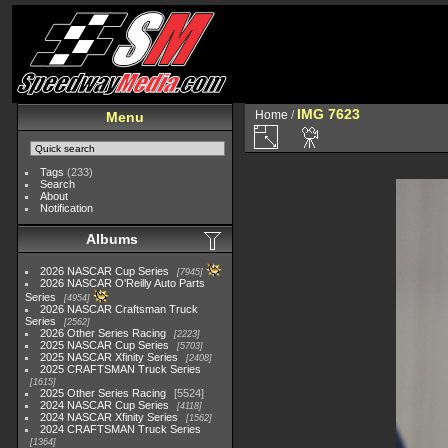
IMG 7623
Home
/
Menu
Tags
(233)
Search
About
Notification
Albums
2026 NASCAR Cup Series
7945
2026 NASCAR O'Reilly Auto Parts
Series
4954
2026 NASCAR Craftsman Truck
Series
2562
2026 Other Series Racing
2223
2025 NASCAR Cup Series
5703
2025 NASCAR Xfinity Series
2408
2025 CRAFTSMAN Truck Series
1615
2025 Other Series Racing
5524
2024 NASCAR Cup Series
4118
2024 NASCAR Xfinity Series
1562
2024 CRAFTSMAN Truck Series
1364