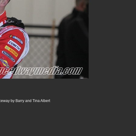
way by Barry and Tina Albert