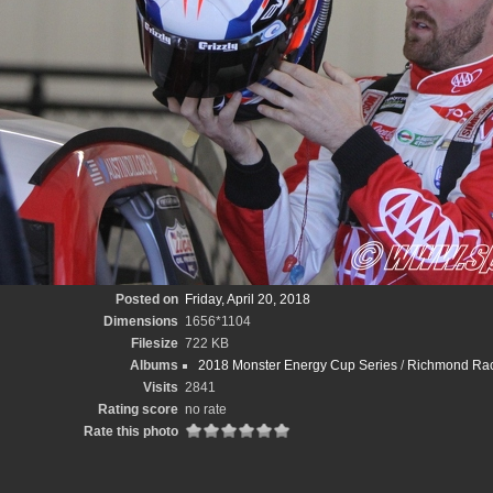
Posted on
Friday, April 20, 2018
Dimensions
1656*1104
Filesize
722 KB
Albums
2018 Monster Energy Cup Series
/
Richmond Race
Visits
2841
Rating score
no rate
Rate this photo