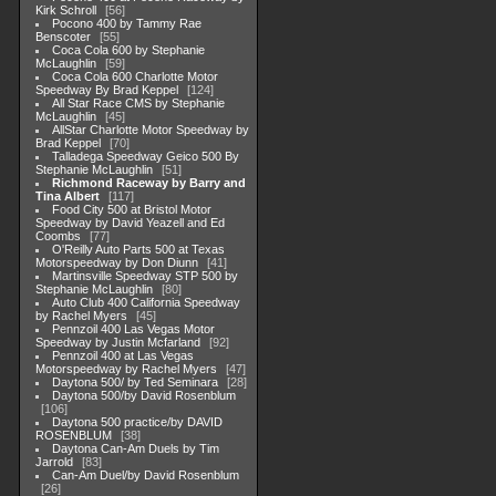
Kirk Schroll
56
Pocono 400 by Tammy Rae
Benscoter
55
Coca Cola 600 by Stephanie
McLaughlin
59
Coca Cola 600 Charlotte Motor
Speedway By Brad Keppel
124
All Star Race CMS by Stephanie
McLaughlin
45
AllStar Charlotte Motor Speedway by
Brad Keppel
70
Talladega Speedway Geico 500 By
Stephanie McLaughlin
51
Richmond Raceway by Barry and
Tina Albert
117
Food City 500 at Bristol Motor
Speedway by David Yeazell and Ed
Coombs
77
O'Reilly Auto Parts 500 at Texas
Motorspeedway by Don Diunn
41
Martinsville Speedway STP 500 by
Stephanie McLaughlin
80
Auto Club 400 California Speedway
by Rachel Myers
45
Pennzoil 400 Las Vegas Motor
Speedway by Justin Mcfarland
92
Pennzoil 400 at Las Vegas
Motorspeedway by Rachel Myers
47
Daytona 500/ by Ted Seminara
28
Daytona 500/by David Rosenblum
106
Daytona 500 practice/by DAVID
ROSENBLUM
38
Daytona Can-Am Duels by Tim
Jarrold
83
Can-Am Duel/by David Rosenblum
26