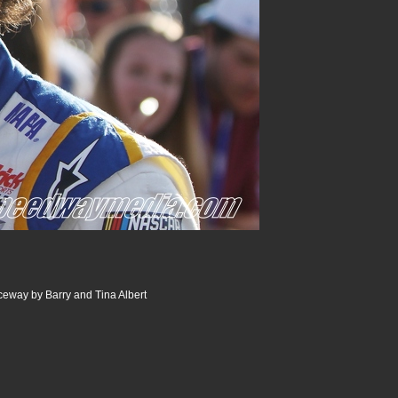
way by Barry and Tina Albert