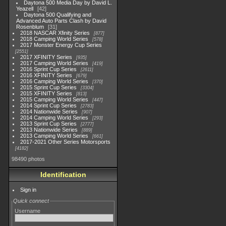
Daytona 500 Media Day by David L.
Yeazell
42
Daytona 500 Qualifying and
Advanced Auto Parts Clash by David
Rosenblum
31
2018 NASCAR Xfinity Series
877
2018 Camping World Series
578
2017 Monster Energy Cup Series
2551
2017 XFINITY Series
935
2017 Camping World Series
419
2016 Sprint Cup Series
2611
2016 XFINITY Series
679
2016 Camping World Series
370
2015 Sprint Cup Series
3304
2015 XFINITY Series
813
2015 Camping World Series
447
2014 Sprint Cup Series
2783
2014 Nationwide Series
907
2014 Camping World Series
293
2013 Sprint Cup Series
2777
2013 Nationwide Series
889
2013 Camping World Series
661
2017-2021 Other Series Motorsports
4182
98490 photos
Identification
Sign in
Quick connect
Username