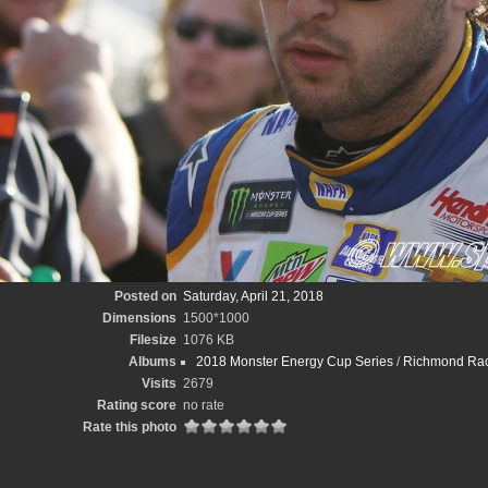
Posted on
Saturday, April 21, 2018
Dimensions
1500*1000
Filesize
1076 KB
Albums
2018 Monster Energy Cup Series
/
Richmond Race
Visits
2679
Rating score
no rate
Rate this photo