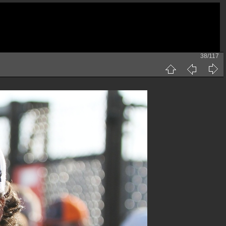
38/117