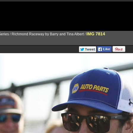
IMG 7814
eries
/
Richmond Raceway by Barry and Tina Albert
/