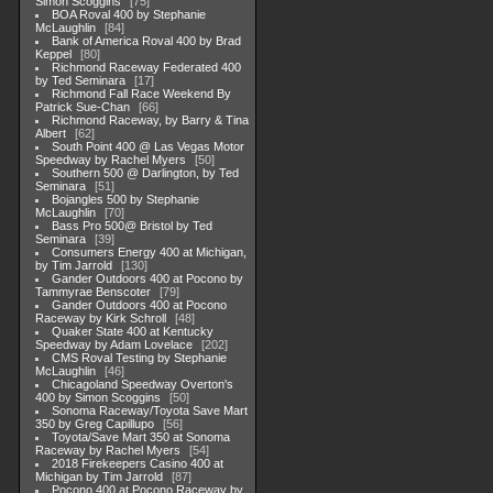
Simon Scoggins
75
BOA Roval 400 by Stephanie
McLaughlin
84
Bank of America Roval 400 by Brad
Keppel
80
Richmond Raceway Federated 400
by Ted Seminara
17
Richmond Fall Race Weekend By
Patrick Sue-Chan
66
Richmond Raceway, by Barry & Tina
Albert
62
South Point 400 @ Las Vegas Motor
Speedway by Rachel Myers
50
Southern 500 @ Darlington, by Ted
Seminara
51
Bojangles 500 by Stephanie
McLaughlin
70
Bass Pro 500@ Bristol by Ted
Seminara
39
Consumers Energy 400 at Michigan,
by Tim Jarrold
130
Gander Outdoors 400 at Pocono by
Tammyrae Benscoter
79
Gander Outdoors 400 at Pocono
Raceway by Kirk Schroll
48
Quaker State 400 at Kentucky
Speedway by Adam Lovelace
202
CMS Roval Testing by Stephanie
McLaughlin
46
Chicagoland Speedway Overton's
400 by Simon Scoggins
50
Sonoma Raceway/Toyota Save Mart
350 by Greg Capillupo
56
Toyota/Save Mart 350 at Sonoma
Raceway by Rachel Myers
54
2018 Firekeepers Casino 400 at
Michigan by Tim Jarrold
87
Pocono 400 at Pocono Raceway by