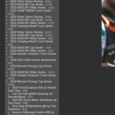
2024 Other Series Racing
1881
2023 NASCAR Cup Series
3730
2023 NASCAR Xfinity Series
2120
2023 CRAFTSMAN Truck Series
1369
2023 Other Series Racing
2048
2022 NASCAR Cup Series
4264
2022 NASCAR Xfinity Series
1513
2022 Camping World Truck Series
782
2022 Other Series Racing
1930
2021 NASCAR Cup Series
1222
2021 NASCAR Xfinity Series
589
2021 Camping World Truck Series
525
2020 NASCAR Cup Series
438
2020 NASCAR Xfinity Series
165
2020 Gander Outdoors Truck Series
153
2020-2021 Other Series Motorsports
507
2019 Monster Energy Cup Series
3940
2019 NASCAR Xfinity Series
1593
2019 Gander Outdoors Truck Series
1083
2018 Monster Energy Cup Series
2845
2018 Ford Ecoboost 400 by Patrick
Sue-Chan
49
Can-Am 500 @ISM Raceway by
Rachel Myers
47
AAA 500 Texas Motor Speedway by
Don Dunn
38
First Data 500@Martinsville by Ted
Seminara
52
Kansas Hollywood Casino 400 by