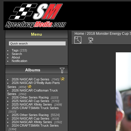
Home
/
2018 Monster Energy Cup S
Menu
Tags
(233)
Search
About
Notification
Albums
2026 NASCAR Cup Series
7945
2026 NASCAR O'Reilly Auto Parts
Series
4954
2026 NASCAR Craftsman Truck
Series
2562
2026 Other Series Racing
2223
2025 NASCAR Cup Series
5703
2025 NASCAR Xfinity Series
2408
2025 CRAFTSMAN Truck Series
1615
2025 Other Series Racing
5524
2024 NASCAR Cup Series
4118
2024 NASCAR Xfinity Series
1562
2024 CRAFTSMAN Truck Series
1364