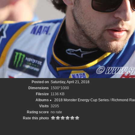
Posted on
Saturday, April 21, 2018
Dimensions
1500*1000
Filesize
1136 KB
Albums
2018 Monster Energy Cup Series
/
Richmond Race
Visits
3205
Rating score
no rate
Rate this photo