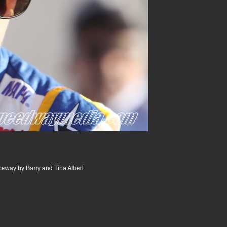
way by Barry and Tina Albert