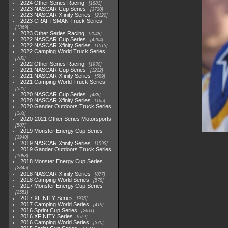
2024 Other Series Racing
1881
2023 NASCAR Cup Series
3730
2023 NASCAR Xfinity Series
2120
2023 CRAFTSMAN Truck Series
1369
2023 Other Series Racing
2048
2022 NASCAR Cup Series
4264
2022 NASCAR Xfinity Series
1513
2022 Camping World Truck Series
782
2022 Other Series Racing
1930
2021 NASCAR Cup Series
1222
2021 NASCAR Xfinity Series
589
2021 Camping World Truck Series
525
2020 NASCAR Cup Series
438
2020 NASCAR Xfinity Series
165
2020 Gander Outdoors Truck Series
153
2020-2021 Other Series Motorsports
507
2019 Monster Energy Cup Series
3940
2019 NASCAR Xfinity Series
1593
2019 Gander Outdoors Truck Series
1083
2018 Monster Energy Cup Series
2845
2018 NASCAR Xfinity Series
877
2018 Camping World Series
578
2017 Monster Energy Cup Series
2551
2017 XFINITY Series
935
2017 Camping World Series
419
2016 Sprint Cup Series
2611
2016 XFINITY Series
679
2016 Camping World Series
370