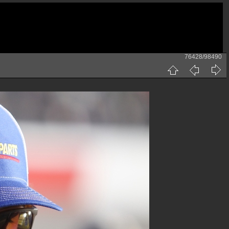
76428/98490