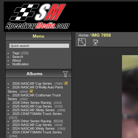
IMG 7858
Home
/
Menu
Tags
(233)
Search
About
Notification
Albums
2026 NASCAR Cup Series
7945
2026 NASCAR O'Reilly Auto Parts
Series
4954
2026 NASCAR Craftsman Truck
Series
2562
2026 Other Series Racing
2223
2025 NASCAR Cup Series
5703
2025 NASCAR Xfinity Series
2408
2025 CRAFTSMAN Truck Series
1615
2025 Other Series Racing
5524
2024 NASCAR Cup Series
4118
2024 NASCAR Xfinity Series
1562
2024 CRAFTSMAN Truck Series
1364