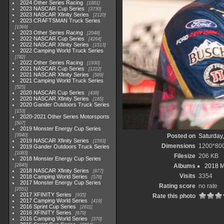
2024 Other Series Racing
1881
2023 NASCAR Cup Series
3730
2023 NASCAR Xfinity Series
2120
2023 CRAFTSMAN Truck Series
1369
2023 Other Series Racing
2048
2022 NASCAR Cup Series
4264
2022 NASCAR Xfinity Series
1513
2022 Camping World Truck Series
782
2022 Other Series Racing
1930
2021 NASCAR Cup Series
1222
2021 NASCAR Xfinity Series
589
2021 Camping World Truck Series
525
2020 NASCAR Cup Series
438
2020 NASCAR Xfinity Series
165
2020 Gander Outdoors Truck Series
153
2020-2021 Other Series Motorsports
507
2019 Monster Energy Cup Series
3940
Posted on
Saturday,
2019 NASCAR Xfinity Series
1593
Dimensions
1200*80
2019 Gander Outdoors Truck Series
1083
Filesize
206 KB
2018 Monster Energy Cup Series
2845
Albums
2018 M
2018 NASCAR Xfinity Series
877
Visits
3354
2018 Camping World Series
578
2017 Monster Energy Cup Series
Rating score
no rate
2551
2017 XFINITY Series
935
Rate this photo
2017 Camping World Series
419
2016 Sprint Cup Series
2611
2016 XFINITY Series
679
2016 Camping World Series
370