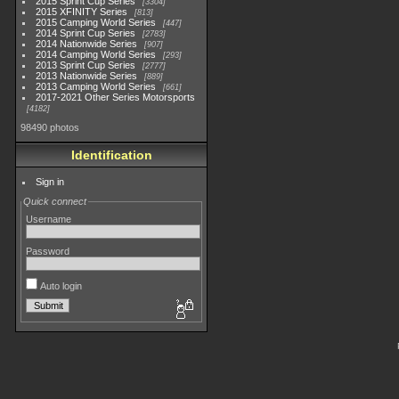
2015 Sprint Cup Series
3304
2015 XFINITY Series
813
2015 Camping World Series
447
2014 Sprint Cup Series
2783
2014 Nationwide Series
907
2014 Camping World Series
293
2013 Sprint Cup Series
2777
2013 Nationwide Series
889
2013 Camping World Series
661
2017-2021 Other Series Motorsports
4182
98490 photos
Identification
Sign in
Quick connect
Username
Password
Auto login