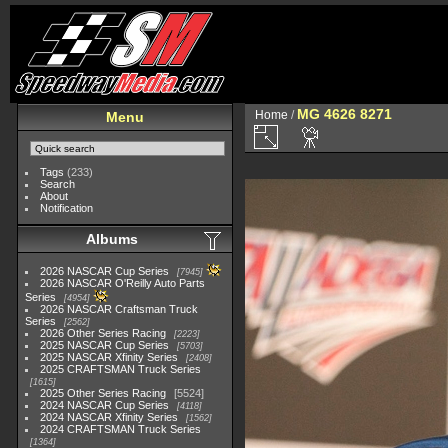
MG 4626 8271
Home
/
Menu
Tags
(233)
Search
About
Notification
Albums
2026 NASCAR Cup Series
7945
2026 NASCAR O'Reilly Auto Parts
Series
4954
2026 NASCAR Craftsman Truck
Series
2562
2026 Other Series Racing
2223
2025 NASCAR Cup Series
5703
2025 NASCAR Xfinity Series
2408
2025 CRAFTSMAN Truck Series
1615
2025 Other Series Racing
5524
2024 NASCAR Cup Series
4118
2024 NASCAR Xfinity Series
1562
2024 CRAFTSMAN Truck Series
1364