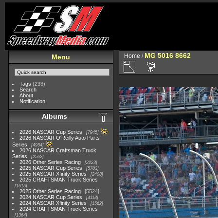
MG 5016 8662
Home
/
Menu
Tags
(233)
Search
About
Notification
Albums
2026 NASCAR Cup Series
7945
2026 NASCAR O'Reilly Auto Parts
Series
4954
2026 NASCAR Craftsman Truck
Series
2562
2026 Other Series Racing
2223
2025 NASCAR Cup Series
5703
2025 NASCAR Xfinity Series
2408
2025 CRAFTSMAN Truck Series
1615
2025 Other Series Racing
5524
2024 NASCAR Cup Series
4118
2024 NASCAR Xfinity Series
1562
2024 CRAFTSMAN Truck Series
1364