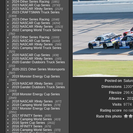
2024 Other Series Racing
1881
2023 NASCAR Cup Series
3730
2023 NASCAR Xfinity Series
2120
2023 CRAFTSMAN Truck Series
1369
2023 Other Series Racing
2048
2022 NASCAR Cup Series
4264
2022 NASCAR Xfinity Series
1513
2022 Camping World Truck Series
782
2022 Other Series Racing
1930
2021 NASCAR Cup Series
1222
2021 NASCAR Xfinity Series
589
2021 Camping World Truck Series
525
2020 NASCAR Cup Series
438
2020 NASCAR Xfinity Series
165
2020 Gander Outdoors Truck Series
153
2020-2021 Other Series Motorsports
507
2019 Monster Energy Cup Series
3940
Posted on
Satur
2019 NASCAR Xfinity Series
1593
Dimensions
1200
2019 Gander Outdoors Truck Series
1083
Filesize
296 
2018 Monster Energy Cup Series
2845
Albums
201
2018 NASCAR Xfinity Series
877
Visits
9774
2018 Camping World Series
578
2017 Monster Energy Cup Series
Rating score
no ra
2551
2017 XFINITY Series
935
Rate this photo
2017 Camping World Series
419
2016 Sprint Cup Series
2611
2016 XFINITY Series
679
2016 Camping World Series
370