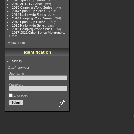
2015 Sprint Cup Series
3304
2015 XFINITY Series
813
2015 Camping World Series
447
2014 Sprint Cup Series
2783
2014 Nationwide Series
907
2014 Camping World Series
293
2013 Sprint Cup Series
2777
2013 Nationwide Series
889
2013 Camping World Series
661
2017-2021 Other Series Motorsports
4182
98490 photos
Identification
Sign in
Quick connect
Username
Password
Auto login