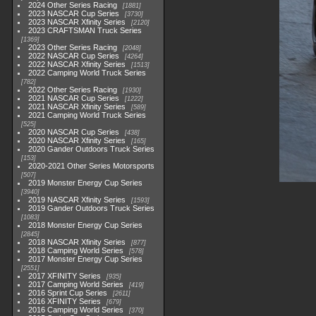
2024 Other Series Racing
1881
2023 NASCAR Cup Series
3730
2023 NASCAR Xfinity Series
2120
2023 CRAFTSMAN Truck Series
1369
2023 Other Series Racing
2048
2022 NASCAR Cup Series
4264
2022 NASCAR Xfinity Series
1513
2022 Camping World Truck Series
782
2022 Other Series Racing
1930
2021 NASCAR Cup Series
1222
2021 NASCAR Xfinity Series
589
2021 Camping World Truck Series
525
2020 NASCAR Cup Series
438
2020 NASCAR Xfinity Series
165
2020 Gander Outdoors Truck Series
153
2020-2021 Other Series Motorsports
507
2019 Monster Energy Cup Series
3940
2019 NASCAR Xfinity Series
1593
2019 Gander Outdoors Truck Series
1083
2018 Monster Energy Cup Series
2845
2018 NASCAR Xfinity Series
877
2018 Camping World Series
578
2017 Monster Energy Cup Series
2551
2017 XFINITY Series
935
2017 Camping World Series
419
2016 Sprint Cup Series
2611
2016 XFINITY Series
679
2016 Camping World Series
370