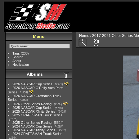
Home
/
2017-2021 Other Series Mo
Menu
Tags
(233)
Search
About
Notification
Albums
2026 NASCAR Cup Series
7945
2026 NASCAR O'Reilly Auto Parts
Series
4954
2026 NASCAR Craftsman Truck
Series
2562
2026 Other Series Racing
2233
2025 NASCAR Cup Series
5703
2025 NASCAR Xfinity Series
2408
2025 CRAFTSMAN Truck Series
1615
2025 Other Series Racing
5524
2024 NASCAR Cup Series
4118
2024 NASCAR Xfinity Series
1562
2024 CRAFTSMAN Truck Series
1364