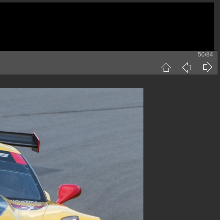
50/84