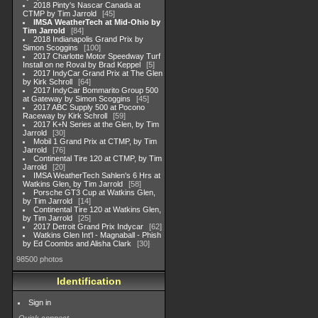
2018 Pinty's Nascar Canada at
CTMP by Tim Jarrold
45
IMSA WeatherTech at Mid-Ohio by
Tim Jarrold
84
2018 Indianapolis Grand Prix by
Simon Scoggins
100
2017 Charlotte Motor Speedway Turf
Install on ne Roval by Brad Keppel
5
2017 IndyCar Grand Prix at The Glen
by Kirk Schroll
64
2017 IndyCar Bommarito Group 500
at Gateway by Simon Scoggins
45
2017 ABC Supply 500 at Pocono
Raceway by Kirk Schroll
59
2017 K+N Series at the Glen, by Tim
Jarrold
30
Mobil 1 Grand Prix at CTMP, by Tim
Jarrold
76
Continental Tire 120 at CTMP, by Tim
Jarrold
20
IMSA WeatherTech Sahlen's 6 Hrs at
Watkins Glen, by Tim Jarrold
58
Porsche GT3 Cup at Watkins Glen,
by Tim Jarrold
14
Continental Tire 120 at Watkins Glen,
by Tim Jarrold
25
2017 Detroit Grand Prix Indycar
62
Watkins Glen Int'l - Magnaball - Phish
by Ed Coombs and Alisha Clark
30
98500 photos
Identification
Sign in