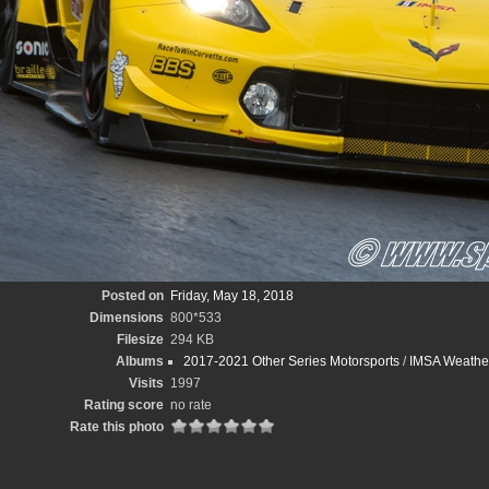
Posted on
Friday, May 18, 2018
Dimensions
800*533
Filesize
294 KB
Albums
2017-2021 Other Series Motorsports
/
IMSA Weather
Visits
1997
Rating score
no rate
Rate this photo