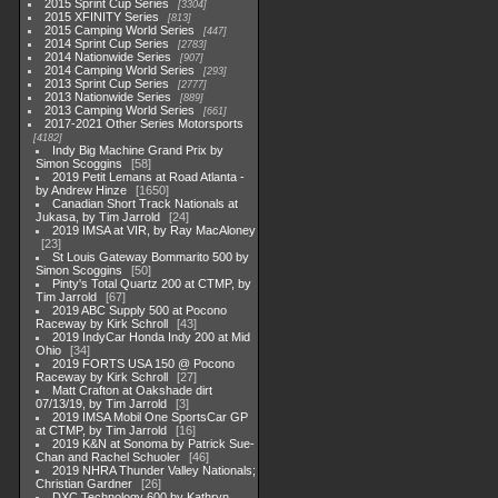
2015 Sprint Cup Series
3304
2015 XFINITY Series
813
2015 Camping World Series
447
2014 Sprint Cup Series
2783
2014 Nationwide Series
907
2014 Camping World Series
293
2013 Sprint Cup Series
2777
2013 Nationwide Series
889
2013 Camping World Series
661
2017-2021 Other Series Motorsports
4182
Indy Big Machine Grand Prix by
Simon Scoggins
58
2019 Petit Lemans at Road Atlanta -
by Andrew Hinze
1650
Canadian Short Track Nationals at
Jukasa, by Tim Jarrold
24
2019 IMSA at VIR, by Ray MacAloney
23
St Louis Gateway Bommarito 500 by
Simon Scoggins
50
Pinty's Total Quartz 200 at CTMP, by
Tim Jarrold
67
2019 ABC Supply 500 at Pocono
Raceway by Kirk Schroll
43
2019 IndyCar Honda Indy 200 at Mid
Ohio
34
2019 FORTS USA 150 @ Pocono
Raceway by Kirk Schroll
27
Matt Crafton at Oakshade dirt
07/13/19, by Tim Jarrold
3
2019 IMSA Mobil One SportsCar GP
at CTMP, by Tim Jarrold
16
2019 K&N at Sonoma by Patrick Sue-
Chan and Rachel Schuoler
46
2019 NHRA Thunder Valley Nationals;
Christian Gardner
26
DXC Technology 600 by Kathryn