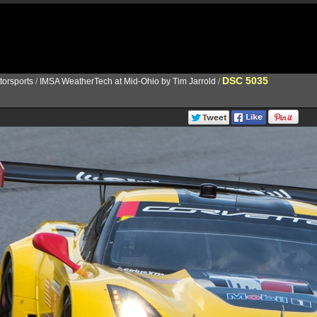
DSC 5035
torsports
/
IMSA WeatherTech at Mid-Ohio by Tim Jarrold
/