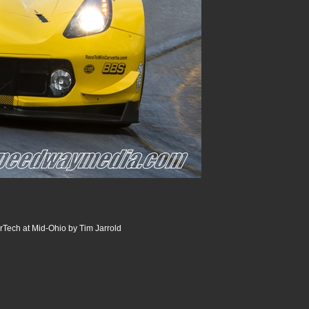
Tech at Mid-Ohio by Tim Jarrold