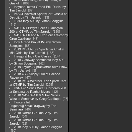
Gaskill
180
Indycar Detroit Grand Prix Duals, by
Tim Jarrold
87
IMSA Chevrolet SportsCar Classic at
Detroit, by Tim Jarrold
13
103rd Indy 500 by Simon Scoggins
46
NASCAR Pinty's Series Clarington
200 at CTMP, by Tim Jarrold
130
NASCAR K and N Pro Series West by
Greg Capillupo
48
Indy Grand Prix at IMS by Simon
Scoggins
65
2019 IMSA Acura Sportscar Chal at
Mid-Ohio, by Tim Jarrold
133
Inaugural Indy Car Classic
144
2018 Gateway Bommarito Indy 500
by Simon Scoggins
42
2019 Toyota Supra/Detroit Auto Show
by Tim Jarrold
3
2018 ABC Supply 500 at Pocono
Raceway
47
2018 IMSA WeatherTech SportsCars
at CTMP by Tim Jarrold
225
K&N Pro Series West/ Carneros 200
at Sonoma by Rachel Myers
12
2018 NASCAR K & N Pro Series
West at Sonoma/ by Greg Capillupo
27
Hooters Intl
Pageant@ZmaxDragway/by Ted
Seminara
40
2018 Detroit GP Dual 2 by Tim
Jarrold
54
2018 Detroit GP Dual 1 by Tim
Jarrold
22
2018 Indy 500 by Simon Scoggins
80