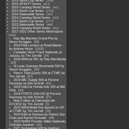
2015 Sprint Cup Series
3304
2015 XFINITY Series
813
2015 Camping World Series
447
2014 Sprint Cup Series
2783
2014 Nationwide Series
907
2014 Camping World Series
293
2013 Sprint Cup Series
2777
2013 Nationwide Series
889
2013 Camping World Series
661
2017-2021 Other Series Motorsports
4182
Indy Big Machine Grand Prix by
Simon Scoggins
58
2019 Petit Lemans at Road Atlanta -
by Andrew Hinze
1650
Canadian Short Track Nationals at
Jukasa, by Tim Jarrold
24
2019 IMSA at VIR, by Ray MacAloney
23
St Louis Gateway Bommarito 500 by
Simon Scoggins
50
Pinty's Total Quartz 200 at CTMP, by
Tim Jarrold
67
2019 ABC Supply 500 at Pocono
Raceway by Kirk Schroll
43
2019 IndyCar Honda Indy 200 at Mid
Ohio
34
2019 FORTS USA 150 @ Pocono
Raceway by Kirk Schroll
27
Matt Crafton at Oakshade dirt
07/13/19, by Tim Jarrold
3
2019 IMSA Mobil One SportsCar GP
at CTMP, by Tim Jarrold
16
2019 K&N at Sonoma by Patrick Sue-
Chan and Rachel Schuoler
46
2019 NHRA Thunder Valley Nationals;
Christian Gardner
26
DXC Technology 600 by Kathryn