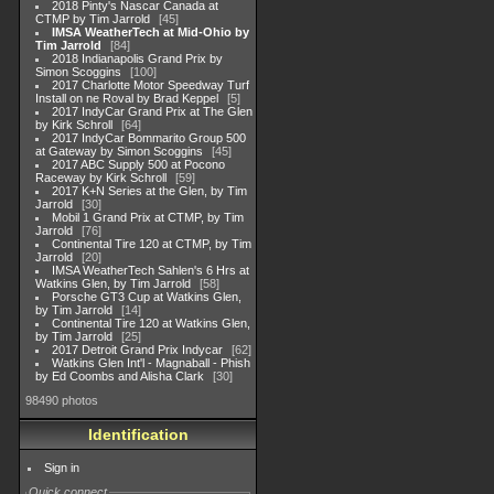
2018 Pinty's Nascar Canada at
CTMP by Tim Jarrold
45
IMSA WeatherTech at Mid-Ohio by
Tim Jarrold
84
2018 Indianapolis Grand Prix by
Simon Scoggins
100
2017 Charlotte Motor Speedway Turf
Install on ne Roval by Brad Keppel
5
2017 IndyCar Grand Prix at The Glen
by Kirk Schroll
64
2017 IndyCar Bommarito Group 500
at Gateway by Simon Scoggins
45
2017 ABC Supply 500 at Pocono
Raceway by Kirk Schroll
59
2017 K+N Series at the Glen, by Tim
Jarrold
30
Mobil 1 Grand Prix at CTMP, by Tim
Jarrold
76
Continental Tire 120 at CTMP, by Tim
Jarrold
20
IMSA WeatherTech Sahlen's 6 Hrs at
Watkins Glen, by Tim Jarrold
58
Porsche GT3 Cup at Watkins Glen,
by Tim Jarrold
14
Continental Tire 120 at Watkins Glen,
by Tim Jarrold
25
2017 Detroit Grand Prix Indycar
62
Watkins Glen Int'l - Magnaball - Phish
by Ed Coombs and Alisha Clark
30
98490 photos
Identification
Sign in
Quick connect