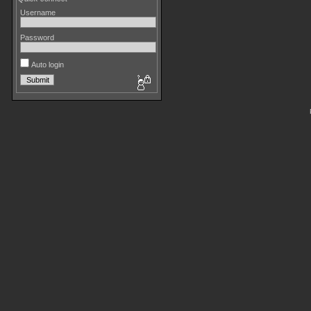
Username
Password
Auto login