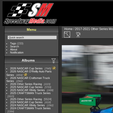
Home
/
2017-2021 Other Series Mo
Menu
Tags
(233)
Search
About
Notification
Albums
2026 NASCAR Cup Series
7945
2026 NASCAR O'Reilly Auto Parts
Series
4954
2026 NASCAR Craftsman Truck
Series
2562
2026 Other Series Racing
2223
2025 NASCAR Cup Series
5703
2025 NASCAR Xfinity Series
2408
2025 CRAFTSMAN Truck Series
1615
2025 Other Series Racing
5524
2024 NASCAR Cup Series
4118
2024 NASCAR Xfinity Series
1562
2024 CRAFTSMAN Truck Series
1364