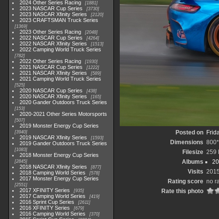
2024 Other Series Racing
1881
2023 NASCAR Cup Series
3730
2023 NASCAR Xfinity Series
2120
2023 CRAFTSMAN Truck Series
1369
2023 Other Series Racing
2048
2022 NASCAR Cup Series
4264
2022 NASCAR Xfinity Series
1513
2022 Camping World Truck Series
782
2022 Other Series Racing
1930
2021 NASCAR Cup Series
1222
2021 NASCAR Xfinity Series
589
2021 Camping World Truck Series
525
2020 NASCAR Cup Series
438
2020 NASCAR Xfinity Series
165
2020 Gander Outdoors Truck Series
153
2020-2021 Other Series Motorsports
507
2019 Monster Energy Cup Series
Posted on
Frid
3940
2019 NASCAR Xfinity Series
1593
Dimensions
800
2019 Gander Outdoors Truck Series
1083
Filesize
259
2018 Monster Energy Cup Series
Albums
20
2845
2018 NASCAR Xfinity Series
877
Visits
201
2018 Camping World Series
578
2017 Monster Energy Cup Series
Rating score
no r
2551
2017 XFINITY Series
Rate this photo
935
2017 Camping World Series
419
2016 Sprint Cup Series
2611
2016 XFINITY Series
679
2016 Camping World Series
370