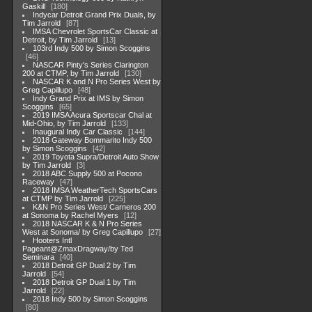
Gaskill
180
Indycar Detroit Grand Prix Duals, by
Tim Jarrold
87
IMSA Chevrolet SportsCar Classic at
Detroit, by Tim Jarrold
13
103rd Indy 500 by Simon Scoggins
46
NASCAR Pinty's Series Clarington
200 at CTMP, by Tim Jarrold
130
NASCAR K and N Pro Series West by
Greg Capillupo
48
Indy Grand Prix at IMS by Simon
Scoggins
65
2019 IMSA Acura Sportscar Chal at
Mid-Ohio, by Tim Jarrold
133
Inaugural Indy Car Classic
144
2018 Gateway Bommarito Indy 500
by Simon Scoggins
42
2019 Toyota Supra/Detroit Auto Show
by Tim Jarrold
3
2018 ABC Supply 500 at Pocono
Raceway
47
2018 IMSA WeatherTech SportsCars
at CTMP by Tim Jarrold
225
K&N Pro Series West/ Carneros 200
at Sonoma by Rachel Myers
12
2018 NASCAR K & N Pro Series
West at Sonoma/ by Greg Capillupo
27
Hooters Intl
Pageant@ZmaxDragway/by Ted
Seminara
40
2018 Detroit GP Dual 2 by Tim
Jarrold
54
2018 Detroit GP Dual 1 by Tim
Jarrold
22
2018 Indy 500 by Simon Scoggins
80