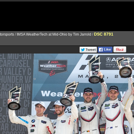
DSC 8791
torsports
/
IMSA WeatherTech at Mid-Ohio by Tim Jarrold
/