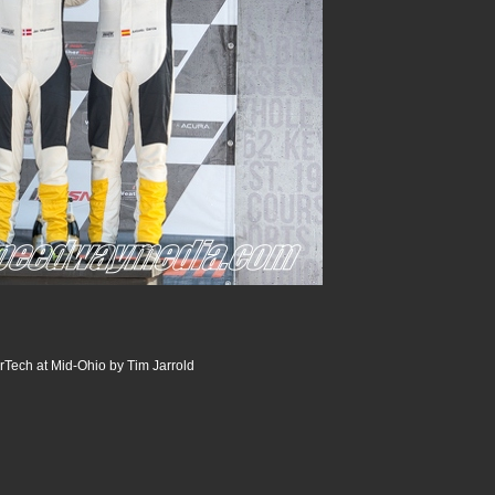
Tech at Mid-Ohio by Tim Jarrold