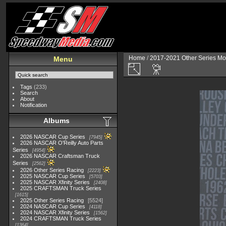
Home
/
2017-2021 Other Series Mo
Menu
Tags
(233)
Search
About
Notification
Albums
2026 NASCAR Cup Series
7945
2026 NASCAR O'Reilly Auto Parts
Series
4954
2026 NASCAR Craftsman Truck
Series
2562
2026 Other Series Racing
2223
2025 NASCAR Cup Series
5703
2025 NASCAR Xfinity Series
2408
2025 CRAFTSMAN Truck Series
1615
2025 Other Series Racing
5524
2024 NASCAR Cup Series
4118
2024 NASCAR Xfinity Series
1562
2024 CRAFTSMAN Truck Series
1364