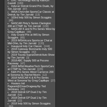
DXC Technology 600 by Kathryn
Gaskill
180
Indycar Detroit Grand Prix Duals, by
Tim Jarrold
87
IMSA Chevrolet SportsCar Classic at
Detroit, by Tim Jarrold
13
103rd Indy 500 by Simon Scoggins
46
NASCAR Pinty's Series Clarington
200 at CTMP, by Tim Jarrold
130
NASCAR K and N Pro Series West by
Greg Capillupo
48
Indy Grand Prix at IMS by Simon
Scoggins
65
2019 IMSA Acura Sportscar Chal at
Mid-Ohio, by Tim Jarrold
133
Inaugural Indy Car Classic
144
2018 Gateway Bommarito Indy 500
by Simon Scoggins
42
2019 Toyota Supra/Detroit Auto Show
by Tim Jarrold
3
2018 ABC Supply 500 at Pocono
Raceway
47
2018 IMSA WeatherTech SportsCars
at CTMP by Tim Jarrold
225
K&N Pro Series West/ Carneros 200
at Sonoma by Rachel Myers
12
2018 NASCAR K & N Pro Series
West at Sonoma/ by Greg Capillupo
27
Hooters Intl
Pageant@ZmaxDragway/by Ted
Seminara
40
2018 Detroit GP Dual 2 by Tim
Jarrold
54
2018 Detroit GP Dual 1 by Tim
Jarrold
22
2018 Indy 500 by Simon Scoggins
80