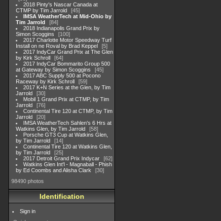
2018 Pinty's Nascar Canada at
CTMP by Tim Jarrold
45
IMSA WeatherTech at Mid-Ohio by
Tim Jarrold
84
2018 Indianapolis Grand Prix by
Simon Scoggins
100
2017 Charlotte Motor Speedway Turf
Install on ne Roval by Brad Keppel
5
2017 IndyCar Grand Prix at The Glen
by Kirk Schroll
64
2017 IndyCar Bommarito Group 500
at Gateway by Simon Scoggins
45
2017 ABC Supply 500 at Pocono
Raceway by Kirk Schroll
59
2017 K+N Series at the Glen, by Tim
Jarrold
30
Mobil 1 Grand Prix at CTMP, by Tim
Jarrold
76
Continental Tire 120 at CTMP, by Tim
Jarrold
20
IMSA WeatherTech Sahlen's 6 Hrs at
Watkins Glen, by Tim Jarrold
58
Porsche GT3 Cup at Watkins Glen,
by Tim Jarrold
14
Continental Tire 120 at Watkins Glen,
by Tim Jarrold
25
2017 Detroit Grand Prix Indycar
62
Watkins Glen Int'l - Magnaball - Phish
by Ed Coombs and Alisha Clark
30
98490 photos
Identification
Sign in