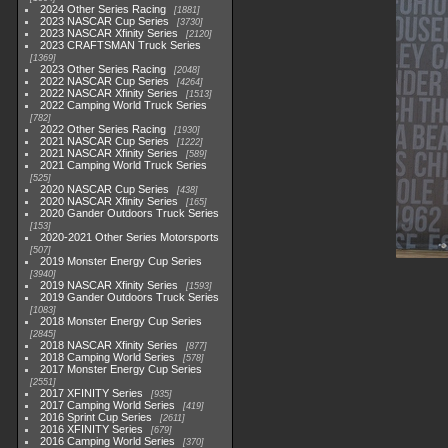
2024 Other Series Racing
1881
2023 NASCAR Cup Series
3730
2023 NASCAR Xfinity Series
2120
2023 CRAFTSMAN Truck Series
1369
2023 Other Series Racing
2048
2022 NASCAR Cup Series
4264
2022 NASCAR Xfinity Series
1513
2022 Camping World Truck Series
782
2022 Other Series Racing
1930
2021 NASCAR Cup Series
1222
2021 NASCAR Xfinity Series
589
2021 Camping World Truck Series
525
2020 NASCAR Cup Series
438
2020 NASCAR Xfinity Series
165
2020 Gander Outdoors Truck Series
153
2020-2021 Other Series Motorsports
507
2019 Monster Energy Cup Series
3940
2019 NASCAR Xfinity Series
1593
2019 Gander Outdoors Truck Series
1083
2018 Monster Energy Cup Series
2845
2018 NASCAR Xfinity Series
877
2018 Camping World Series
578
2017 Monster Energy Cup Series
2551
2017 XFINITY Series
935
2017 Camping World Series
419
2016 Sprint Cup Series
2611
2016 XFINITY Series
679
2016 Camping World Series
370