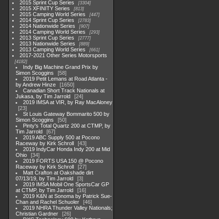
2015 Sprint Cup Series
3304
2015 XFINITY Series
813
2015 Camping World Series
447
2014 Sprint Cup Series
2783
2014 Nationwide Series
907
2014 Camping World Series
293
2013 Sprint Cup Series
2777
2013 Nationwide Series
889
2013 Camping World Series
661
2017-2021 Other Series Motorsports
4182
Indy Big Machine Grand Prix by
Simon Scoggins
58
2019 Petit Lemans at Road Atlanta -
by Andrew Hinze
1650
Canadian Short Track Nationals at
Jukasa, by Tim Jarrold
24
2019 IMSA at VIR, by Ray MacAloney
23
St Louis Gateway Bommarito 500 by
Simon Scoggins
50
Pinty's Total Quartz 200 at CTMP, by
Tim Jarrold
67
2019 ABC Supply 500 at Pocono
Raceway by Kirk Schroll
43
2019 IndyCar Honda Indy 200 at Mid
Ohio
34
2019 FORTS USA 150 @ Pocono
Raceway by Kirk Schroll
27
Matt Crafton at Oakshade dirt
07/13/19, by Tim Jarrold
3
2019 IMSA Mobil One SportsCar GP
at CTMP, by Tim Jarrold
16
2019 K&N at Sonoma by Patrick Sue-
Chan and Rachel Schuoler
46
2019 NHRA Thunder Valley Nationals;
Christian Gardner
26