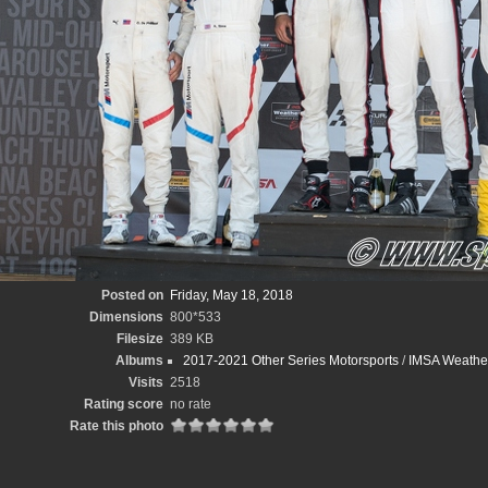
Posted on
Friday, May 18, 2018
Dimensions
800*533
Filesize
389 KB
Albums
2017-2021 Other Series Motorsports
/
IMSA Weather
Visits
2518
Rating score
no rate
Rate this photo